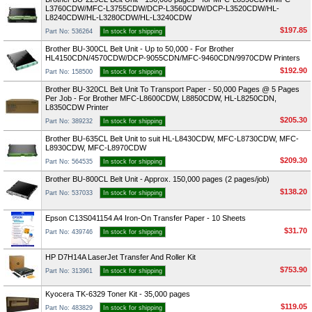
L3760CDW/MFC-L3755CDW/DCP-L3560CDW/DCP-L3520CDW/HL-
L8240CDW/HL-L3280CDW/HL-L3240CDW
$197.85
Part No: 536264
In stock for shipping
Brother BU-300CL Belt Unit - Up to 50,000 - For Brother
HL4150CDN/4570CDW/DCP-9055CDN/MFC-9460CDN/9970CDW Printers
$192.90
Part No: 158500
In stock for shipping
Brother BU-320CL Belt Unit To Transport Paper - 50,000 Pages @ 5 Pages
Per Job - For Brother MFC-L8600CDW, L8850CDW, HL-L8250CDN,
L8350CDW Printer
$205.30
Part No: 389232
In stock for shipping
Brother BU-635CL Belt Unit to suit HL-L8430CDW, MFC-L8730CDW, MFC-
L8930CDW, MFC-L8970CDW
$209.30
Part No: 564535
In stock for shipping
Brother BU-800CL Belt Unit - Approx. 150,000 pages (2 pages/job)
$138.20
Part No: 537033
In stock for shipping
Epson C13S041154 A4 Iron-On Transfer Paper - 10 Sheets
$31.70
Part No: 439746
In stock for shipping
HP D7H14A LaserJet Transfer And Roller Kit
$753.90
Part No: 313961
In stock for shipping
Kyocera TK-6329 Toner Kit - 35,000 pages
$119.05
Part No: 483829
In stock for shipping