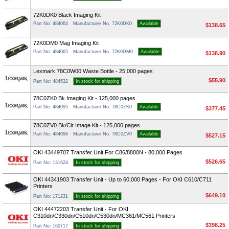
72K0DK0 Black Imaging Kit
Part No: 484064
Manufacturer No. 72K0DK0
Available
$138.65
72K0DM0 Mag Imaging Kit
Part No: 484065
Manufacturer No. 72K0DM0
Available
$138.90
Lexmark 78C0W00 Waste Bottle - 25,000 pages
$55.90
Part No: 484532
In stock for shipping
78C0ZK0 Bk Imaging Kit - 125,000 pages
Part No: 484095
Manufacturer No. 78C0ZK0
Available
$377.45
78C0ZV0 Bk/Clr Image Kit - 125,000 pages
Part No: 484096
Manufacturer No. 78C0ZV0
Available
$527.15
OKI 43449707 Transfer Unit For C86/8800N - 80,000 Pages
$526.65
Part No: 131624
In stock for shipping
OKI 44341903 Transfer Unit - Up to 60,000 Pages - For OKI C610/C711
Printers
$649.10
Part No: 171231
In stock for shipping
OKI 44472203 Transfer Unit - For OKI
C310dn/C330dn/C510dn/C530dn/MC361/MC561 Printers
$398.25
Part No: 160717
In stock for shipping