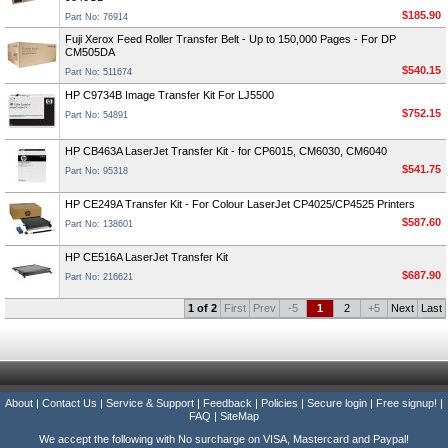
$185.90
Part No: 76914
Fuji Xerox Feed Roller Transfer Belt - Up to 150,000 Pages - For DP
CM505DA
$540.15
Part No: 511674
HP C9734B Image Transfer Kit For LJ5500
$752.15
Part No: 54891
HP CB463A LaserJet Transfer Kit - for CP6015, CM6030, CM6040
$541.75
Part No: 95318
HP CE249A Transfer Kit - For Colour LaserJet CP4025/CP4525 Printers
$587.60
Part No: 138601
HP CE516A LaserJet Transfer Kit
$687.90
Part No: 216621
1 of 2
First
Prev
-5
1
2
+5
Next
Last
About
|
Contact Us
|
Service & Support
|
Feedback
|
Policies
|
Secure login
|
Free signup!
|
FAQ
|
SiteMap
We accept the following with No surcharge on VISA, Mastercard and Paypal!