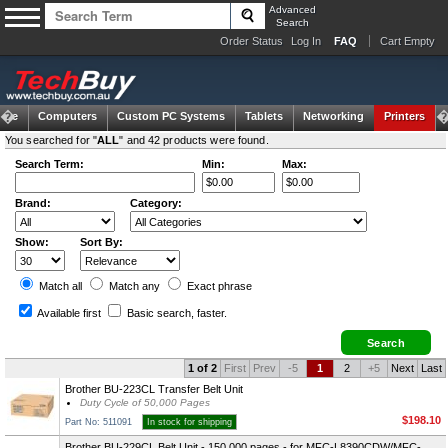
Advanced
Search
Order Status
Log In
FAQ
Cart Empty
ome
Computers
Custom PC Systems
Tablets
Networking
Printers
You searched for "
ALL
" and 42 products were found.
Search Term:
Min:
Max:
Brand:
Category:
Show:
Sort By:
Match all
Match any
Exact
phrase
Available first
Basic search
, faster.
1 of 2
First
Prev
-5
1
2
+5
Next
Last
Brother BU-223CL Transfer Belt Unit
Duty Cycle of 50,000 Pages
$198.10
Part No: 511091
In stock for shipping
Brother BU-229CL Belt Unit - 150,000 pages - for MFC-L8390CDW/MFC-