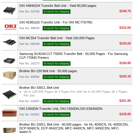
OKI 44846204 Transfer Belt Unit - Yield 80,000 pages
$248.75
Part No: 315784
In stock for shipping
OKI 45381102 Transfer Unit - For OKI MC770/780;
$322.60
Part No: 388526
In stock for shipping
OKI MC554 Transfer Belt Unit - Yield 100,000 Pages
$230.60
Part No: 560108
In stock for shipping
Samsung SU424A CLT-T609S Transfer Belt - 50,000 Pages - For Samsung
CLP-770ND Printers
$184.80
Part No: 142273
In stock for shipping
Brother BU-220 Belt Unit - 50,000 pages
$200.30
Part No: 428592
In stock for shipping
Brother BU-330CL Belt Unit
Up to 130,000 Pages @ 3 Pages Per Job/ Up to 50,000 Pages @ 1 Pages
Per Job
$201.95
Part No: 429267
In stock for shipping
OKI C650DN Transfer Unit, OKI C650DN,OKI ES6450DN
$228.85
Part No: 543501
In stock for shipping
Brother BU-100CL Belt Unit - 60,000 pages - for HL-4040CN, HL-4050CDN,
DCP-9040CN, DCP-9042CDN, MFC-9440CN, MFC-9450CDN, MFC-
9840CD