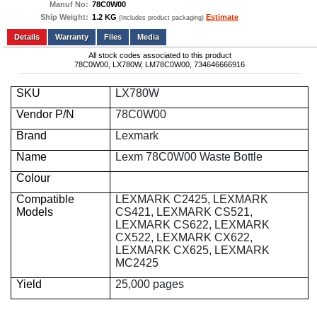
Manuf No:
78C0W00
Ship Weight:
1.2 KG
Estimate
(Includes product packaging)
Add to wishlist
Write a Review
Details
Files
Media
All stock codes associated to this product
78C0W00, LX780W, LM78C0W00, 734646666916
SKU
LX780W
Vendor P/N
78C0W00
Brand
Lexmark
Name
Lexm 78C0W00 Waste Bottle
Colour
Compatible
LEXMARK C2425, LEXMARK
Models
CS421, LEXMARK CS521,
LEXMARK CS622, LEXMARK
CX522, LEXMARK CX622,
LEXMARK CX625, LEXMARK
MC2425
Yield
25,000 pages