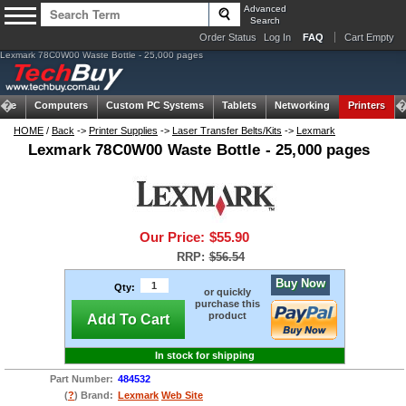
Advanced
Search
Order Status
Log In
FAQ
Cart Empty
Lexmark 78C0W00 Waste Bottle - 25,000 pages
ome
Computers
Custom PC Systems
Tablets
Networking
Printers
HOME
/
Back
->
Printer Supplies
->
Laser Transfer Belts/Kits
->
Lexmark
Lexmark 78C0W00 Waste Bottle - 25,000 pages
Our Price:
$55.90
RRP:
$56.54
Buy Now
Qty:
or quickly
purchase this
product
Add To Cart
In stock for shipping
Part Number:
484532
(
?
) Brand:
Lexmark
Web Site