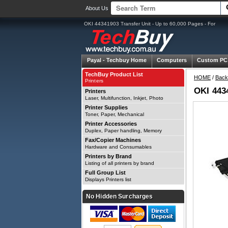
About Us
OKI 44341903 Transfer Unit - Up to 60,000 Pages - For
Payal -
Techbuy Home
Computers
Custom PC
TechBuy Product List
HOME
/
Back
Printers
OKI 4434
Printers
Laser, Multifunction, Inkjet, Photo
Printer Supplies
Toner, Paper, Mechanical
Printer Accessories
Duplex, Paper handling, Memory
Fax/Copier Machines
Hardware and Consumables
Printers by Brand
Listing of all printers by brand
Full Group List
Displays Printers list
No Hidden Surcharges