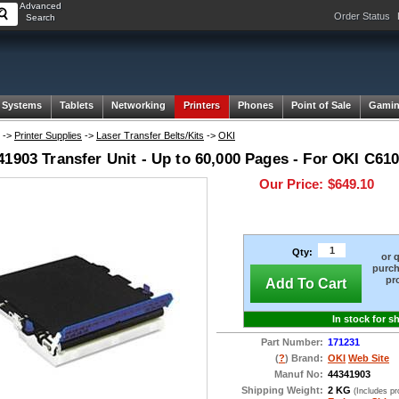
Advanced
Order Status
Search
 Systems
Tablets
Networking
Printers
Phones
Point of Sale
Gami
->
Printer Supplies
->
Laser Transfer Belts/Kits
->
OKI
1903 Transfer Unit - Up to 60,000 Pages - For OKI C610
Our Price:
$649.10
Qty:
or 
purch
pr
Add To Cart
In stock for s
Part Number:
171231
(
?
) Brand:
OKI
Web Site
Manuf No:
44341903
Shipping Weight:
2 KG
(Includes p