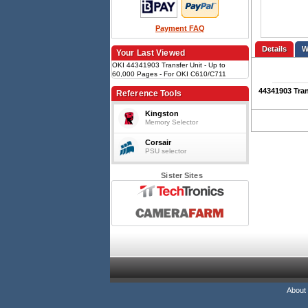
Payment FAQ
Details
Your Last Viewed
OKI 44341903 Transfer Unit - Up to
60,000 Pages - For OKI C610/C711
Printers
44341903 Tran
Reference Tools
Kingston
Memory Selector
Corsair
PSU selector
Sister Sites
About