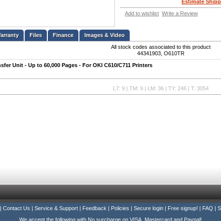
Estimate Shipp
Add to wishlist
Write a Review
Files
Finance
Images & Video
All stock codes associated to this product
44341903, O610TR
sfer Unit - Up to 60,000 Pages - For OKI C610/C711 Printers
L7: 9 | TM: 9 | LM: 36 | TY: 246 | T: 3054
|
Contact Us
|
Service & Support
|
Feedback
|
Policies
|
Secure login
|
Free signup!
|
FAQ
|
S
We accept the following with No surcharge on VISA, Mastercard and Paypal!