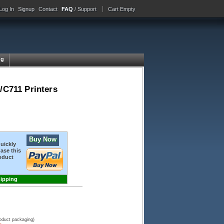
Log In
Signup
Contact
FAQ
/ Support
Cart Empty
ng
/C711 Printers
Buy Now
quickly
ase this
oduct
hipping
roduct packaging)