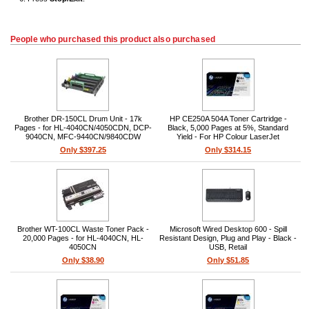
People who purchased this product also purchased
Brother DR-150CL Drum Unit - 17k
HP CE250A 504A Toner Cartridge -
Pages - for HL-4040CN/4050CDN, DCP-
Black, 5,000 Pages at 5%, Standard
9040CN, MFC-9440CN/9840CDW
Yield - For HP Colour LaserJet
CP3520/CM3530
Only $397.25
Only $314.15
Brother WT-100CL Waste Toner Pack -
Microsoft Wired Desktop 600 - Spill
20,000 Pages - for HL-4040CN, HL-
Resistant Design, Plug and Play - Black -
4050CN
USB, Retail
Only $38.90
Only $51.85