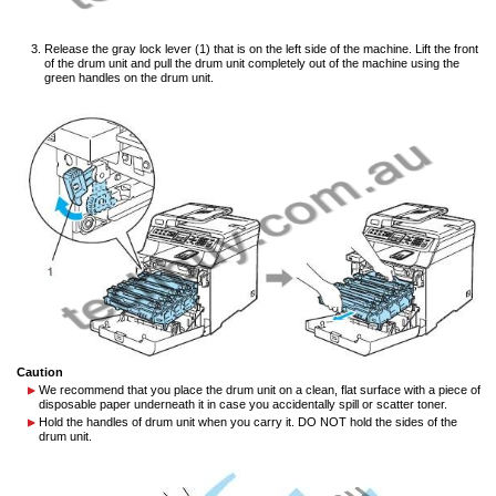
Release the gray lock lever (1) that is on the left side of the machine. Lift the front
of the drum unit and pull the drum unit completely out of the machine using the
green handles on the drum unit.
Caution
We recommend that you place the drum unit on a clean, flat surface with a piece of
disposable paper underneath it in case you accidentally spill or scatter toner.
Hold the handles of drum unit when you carry it. DO NOT hold the sides of the
drum unit.