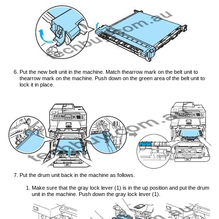
Put the new belt unit in the machine. Match thearrow mark on the belt unit to
thearrow mark on the machine. Push down on the green area of the belt unit to
lock it in place.
Put the drum unit back in the machine as follows.
Make sure that the gray lock lever (1) is in the up position and put the drum
unit in the machine. Push down the gray lock lever (1).