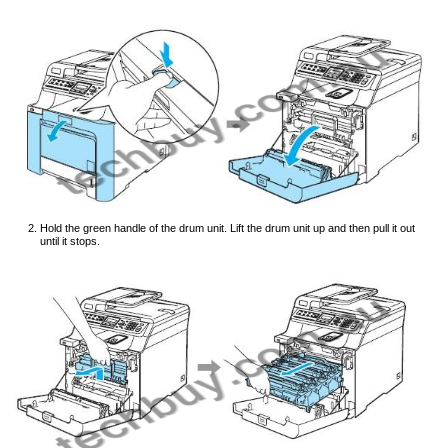
Hold the green handle of the drum unit. Lift the drum unit up and then pull it out
until it stops.