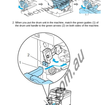
When you put the drum unit in the machine, match the green guides (1) of
the drum unit handle to the green arrows (2) on both sides of the machine.