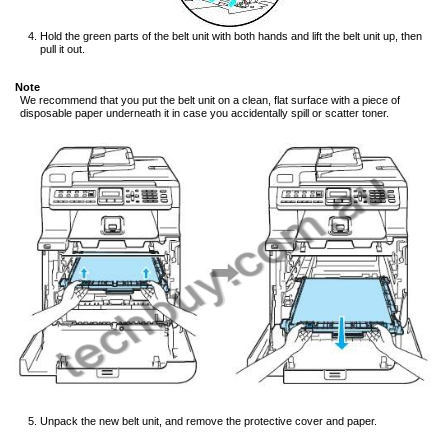
Hold the green parts of the belt unit with both hands and lift the belt unit up, then
pull it out.
Note
We recommend that you put the belt unit on a clean, flat surface with a piece of
disposable paper underneath it in case you accidentally spill or scatter toner.
Unpack the new belt unit, and remove the protective cover and paper.