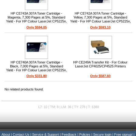
HP CE743A 307A Toner Cartridge -
HP CE742A 307A Toner Cartridge -
Magenta, 7,300 Pages at 5%, Standard
Yellow, 7,300 Pages at 5%, Standard
Yield - For HP Colour LaserJet CP5225n,
Yield - For HP Colour LaserJet CP5225n,
CP5225dn, CP5220
CP5225dn, CP5220
Only $594.05
Only $593.10
HP CE740A 307A Toner Cartridge -
HP CE249A Transfer Kit - For Colour
Black, 7,000 Pages at 5%, Standard
LaserJet CP4025/CP4525 Printers
Yield - For HP Colour LaserJet CP5225n,
CP5225dn, CP5220
Only $331.80
Only $587.60
No related products found.
L7: 10 | TM: 8 | LM: 36 | TY: 278 | T: 6380
About
|
Contact Us
|
Service & Support
|
Feedback
|
Policies
|
Secure login
|
Free signup!
|