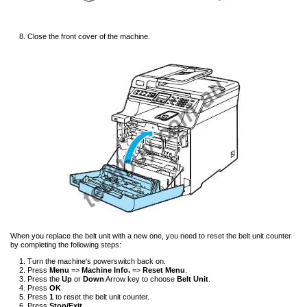
Close the front cover of the machine.
When you replace the belt unit with a new one, you need to reset the belt unit counter
by completing the following steps:
Turn the machine's powerswitch back on.
Press
Menu
=>
Machine Info.
=>
Reset Menu
.
Press the
Up
or
Down
Arrow key to choose
Belt Unit
.
Press
OK
.
Press
1
to reset the belt unit counter.
Press
Stop/Exit
.