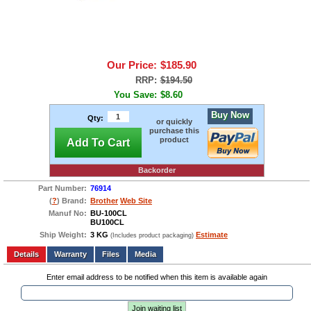
Our Price:
$185.90
RRP:
$194.50
You Save:
$8.60
Buy Now
Qty:
or quickly
purchase this
product
Add To Cart
Backorder
Part Number:
76914
(
?
) Brand:
Brother
Web Site
Manuf No:
BU-100CL
BU100CL
Ship Weight:
3 KG
Estimate
(Includes product packaging)
Add to wishlist
Write a Review
Details
Files
Media
Enter email address to be notified when this item is available again
Join waiting list