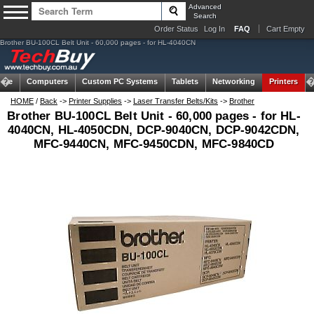
Advanced
Search
Order Status
Log In
FAQ
Cart Empty
Brother BU-100CL Belt Unit - 60,000 pages - for HL-4040CN
ome
Computers
Custom PC Systems
Tablets
Networking
Printers
HOME
/
Back
->
Printer Supplies
->
Laser Transfer Belts/Kits
->
Brother
Brother BU-100CL Belt Unit - 60,000 pages - for HL-
4040CN, HL-4050CDN, DCP-9040CN, DCP-9042CDN,
MFC-9440CN, MFC-9450CDN, MFC-9840CD