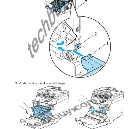
Push the drum unit in until it stops.