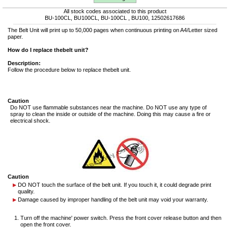
All stock codes associated to this product
BU-100CL, BU100CL, BU-100CL , BU100, 12502617686
The Belt Unit will print up to 50,000 pages when continuous printing on A4/Letter sized
paper.
How do I replace thebelt unit?
Description:
Follow the procedure below to replace thebelt unit.
Caution
Do NOT use flammable substances near the machine. Do NOT use any type of
spray to clean the inside or outside of the machine. Doing this may cause a fire or
electrical shock.
Caution
DO NOT touch the surface of the belt unit. If you touch it, it could degrade print
quality.
Damage caused by improper handling of the belt unit may void your warranty.
Turn off the machine' power switch. Press the front cover release button and then
open the front cover.