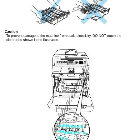
Caution
To prevent damage to the machine from static electricity, DO NOT touch the
electrodes shown in the illustration.