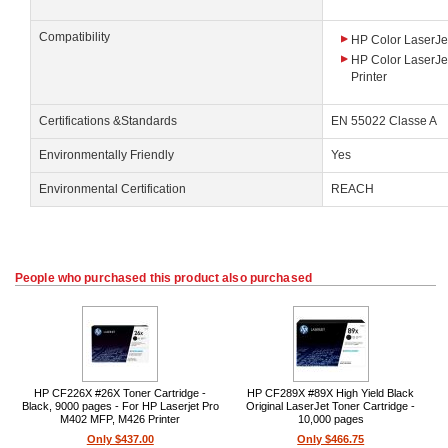
Compatibility
HP Color LaserJet
HP Color LaserJe
Printer
Certifications &Standards
EN 55022 Classe A
Environmentally Friendly
Yes
Environmental Certification
REACH
People who purchased this product also purchased
HP CF226X #26X Toner Cartridge -
HP CF289X #89X High Yield Black
Black, 9000 pages - For HP Laserjet Pro
Original LaserJet Toner Cartridge -
M402 MFP, M426 Printer
10,000 pages
Only $437.00
Only $466.75