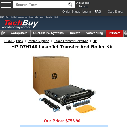
Advanced
Search
Order Status
Log In
FAQ
Cart Empty
HP D7H14A LaserJet Transfer And Roller Kit
ome
Computers
Custom PC Systems
Tablets
Networking
Printers
HOME
/
Back
->
Printer Supplies
->
Laser Transfer Belts/Kits
->
HP
HP D7H14A LaserJet Transfer And Roller Kit
Our Price:
$753.90