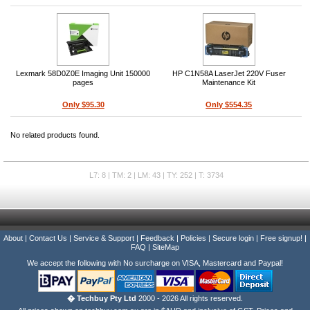
Lexmark 58D0Z0E Imaging Unit 150000
HP C1N58A LaserJet 220V Fuser
pages
Maintenance Kit
Only $95.30
Only $554.35
No related products found.
L7: 8 | TM: 2 | LM: 43 | TY: 252 | T: 3734
About
|
Contact Us
|
Service & Support
|
Feedback
|
Policies
|
Secure login
|
Free signup!
|
FAQ
|
SiteMap
We accept the following with No surcharge on VISA, Mastercard and Paypal!
� Techbuy Pty Ltd
2000 - 2026 All rights reserved.