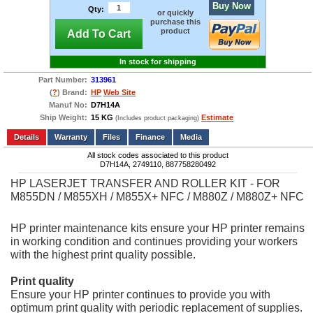
Buy Now
Qty:
or quickly
purchase this
product
Add To Cart
In stock for shipping
Part Number:
313961
(
?
) Brand:
HP
Web Site
Manuf No:
D7H14A
Ship Weight:
15 KG
Estimate
(Includes product packaging)
Add to wishlist
Write a Review
Details
Files
Finance
Media
All stock codes associated to this product
D7H14A, 2749110, 887758280492
HP LASERJET TRANSFER AND ROLLER KIT - FOR
M855DN / M855XH / M855X+ NFC / M880Z / M880Z+ NFC
HP printer maintenance kits ensure your HP printer remains
in working condition and continues providing your workers
with the highest print quality possible.
Print quality
Ensure your HP printer continues to provide you with
optimum print quality with periodic replacement of supplies.