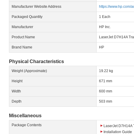
Manufacturer Website Address
https://www.hp.com/a
Packaged Quantity
1 Each
Manufacturer
HP Inc.
Product Name
LaserJet D7H14A Tran
Brand Name
HP
Physical Characteristics
Weight (Approximate)
19.22 kg
Height
671 mm
Width
600 mm
Depth
503 mm
Miscellaneous
Package Contents
LaserJet D7H14A Tr
Installation Guide