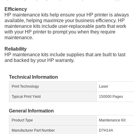
Efficiency
HP maintenance kits help ensure your HP printer is always
available, helping maximize your business efficiency. HP
maintenance kits include user-replaceable parts that work
with your HP printer to prompt you when they require
maintenance.
Reliability
HP maintenance kits include supplies that are built to last
and backed by your HP warranty.
Technical Information
Print Technology
Laser
Typical Print Yield
150000 Pages
General Information
Product Type
Maintenance Kit
Manufacturer Part Number
D7H14A