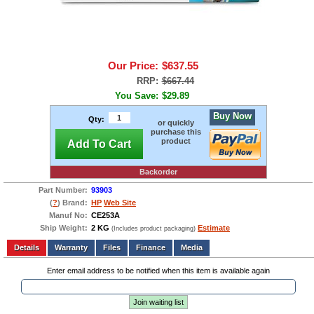
Our Price:
$637.55
RRP:
$667.44
You Save:
$29.89
Buy Now
Qty:
or quickly
purchase this
product
Add To Cart
Backorder
Part Number:
93903
(
?
) Brand:
HP
Web Site
Manuf No:
CE253A
Ship Weight:
2 KG
Estimate
(Includes product packaging)
Add to wishlist
Write a Review
Details
Files
Finance
Media
Enter email address to be notified when this item is available again
Join waiting list