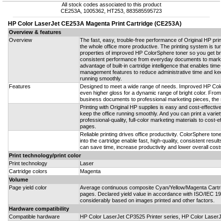
All stock codes associated to this product
CE253A, 1005362, HT253, 883585595723
HP Color LaserJet CE253A Magenta Print Cartridge (CE253A)
Overview & features
Overview
The fast, easy, trouble-free performance of Original HP pr
the whole office more productive. The printing system is tu
properties of improved HP ColorSphere toner so you get brill
consistent performance from everyday documents to marke
advantage of built-in cartridge intelligence that enables tim
management features to reduce administrative time and keep
running smoothly.
Features
Designed to meet a wide range of needs. Improved HP Col
even higher gloss for a dynamic range of bright color. Fro
business documents to professional marketing pieces, the res
Printing with Original HP supplies is easy and cost-effectiv
keep the office running smoothly. And you can print a vari
professional-quality, full-color marketing materials to cost-
pages.
Reliable printing drives office productivity. ColorSphere toner
into the cartridge enable fast, high-quality, consistent result
can save time, increase productivity and lower overall costs
Print technology/print color
Print technology
Laser
Cartridge colors
Magenta
Volume
Page yield color
Average continuous composite Cyan/Yellow/Magenta Cartri
pages. Declared yield value in accordance with ISO/IEC 19
considerably based on images printed and other factors.
Hardware compatibility
Compatible hardware
HP Color LaserJet CP3525 Printer series, HP Color Las