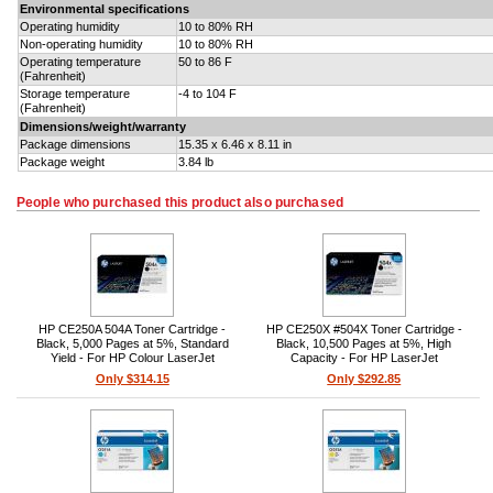
Environmental specifications
Operating humidity
10 to 80% RH
Non-operating humidity
10 to 80% RH
Operating temperature
50 to 86 F
(Fahrenheit)
Storage temperature
-4 to 104 F
(Fahrenheit)
Dimensions/weight/warranty
Package dimensions
15.35 x 6.46 x 8.11 in
Package weight
3.84 lb
People who purchased this product also purchased
HP CE250A 504A Toner Cartridge -
HP CE250X #504X Toner Cartridge -
Black, 5,000 Pages at 5%, Standard
Black, 10,500 Pages at 5%, High
Yield - For HP Colour LaserJet
Capacity - For HP LaserJet
CP3520/CM3530
CP3520/CM3530 Series
Only $314.15
Only $292.85