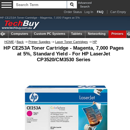
Advanced
Search
Order Status
Log In
FAQ
Cart Empty
HP CE253A Toner Cartridge - Magenta, 7,000 Pages at 5%
ome
Computers
Custom PC Systems
Tablets
Networking
Printers
HOME
/
Back
->
Printer Supplies
->
Laser Toner Cartridges
->
HP
HP CE253A Toner Cartridge - Magenta, 7,000 Pages
at 5%, Standard Yield - For HP LaserJet
CP3520/CM3530 Series