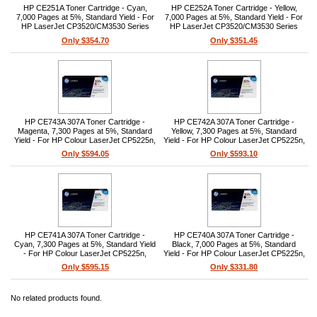
HP CE251A Toner Cartridge - Cyan,
HP CE252A Toner Cartridge - Yellow,
7,000 Pages at 5%, Standard Yield - For
7,000 Pages at 5%, Standard Yield - For
HP LaserJet CP3520/CM3530 Series
HP LaserJet CP3520/CM3530 Series
Only $354.70
Only $351.45
HP CE743A 307A Toner Cartridge -
HP CE742A 307A Toner Cartridge -
Magenta, 7,300 Pages at 5%, Standard
Yellow, 7,300 Pages at 5%, Standard
Yield - For HP Colour LaserJet CP5225n,
Yield - For HP Colour LaserJet CP5225n,
CP5225dn, CP5220
CP5225dn, CP5220
Only $594.05
Only $593.10
HP CE741A 307A Toner Cartridge -
HP CE740A 307A Toner Cartridge -
Cyan, 7,300 Pages at 5%, Standard Yield
Black, 7,000 Pages at 5%, Standard
- For HP Colour LaserJet CP5225n,
Yield - For HP Colour LaserJet CP5225n,
CP5225dn, CP5220
CP5225dn, CP5220
Only $595.15
Only $331.80
No related products found.