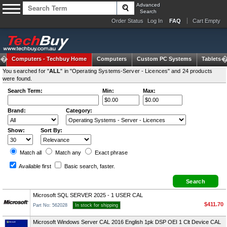
Advanced
Search
Order Status
Log In
FAQ
Cart Empty
Computers -
Techbuy Home
Computers
Custom PC Systems
Tablets
You searched for "
ALL
" in "Operating Systems-Server - Licences" and 24 products
were found.
Search Term:
Min:
Max:
Brand:
Category:
Show:
Sort By:
Match all
Match any
Exact
phrase
Available first
Basic search
, faster.
Microsoft SQL SERVER 2025 - 1 USER CAL
$411.70
Part No: 562028
In stock for shipping
Microsoft Windows Server CAL 2016 English 1pk DSP OEI 1 Clt Device CAL