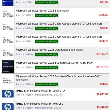
$47.30
Part No: 420761
In stock for shipping
Microsoft Windows Server 2025 5 license(s)
$475.65
Part No: 553347
In stock for shipping
Microsoft Windows Server 2025 Client Access License (CAL) 1 license(s)
$73.35
Part No: 553346
In stock for shipping
Microsoft Windows Server 2025 Client Access License (CAL) 5 license(s)
$356.70
Part No: 553341
In stock for shipping
Microsoft Windows Server 2025 Datacenter 1 license(s)
$9,144.70
Part No: 553340
In stock for shipping
Microsoft Windows Server 2025 Standard (16 Core) - OEM Pack
$1,757.10
Part No: 553348
In stock for shipping
Microsoft Windows Server 2025 Standard Client Access License (CAL) 1
license(s)
$98.65
Part No: 553343
In stock for shipping
RHEL SAP Solutions Phscl 3yr 24x7 LTU
$6,847.45
Part No: 461663
Manufacturer No. Q8U19A
RHEL SAP Solutions Phscl 3yr 9x5 LTU
$5,418.85
Part No: 461665
Manufacturer No. Q8U21A