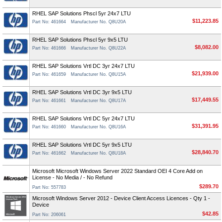
RHEL SAP Solutions Phscl 5yr 24x7 LTU
$11,223.85
Part No: 461664
Manufacturer No. Q8U20A
RHEL SAP Solutions Phscl 5yr 9x5 LTU
$8,082.00
Part No: 461666
Manufacturer No. Q8U22A
RHEL SAP Solutions Vrtl DC 3yr 24x7 LTU
$21,939.00
Part No: 461659
Manufacturer No. Q8U15A
RHEL SAP Solutions Vrtl DC 3yr 9x5 LTU
$17,449.55
Part No: 461661
Manufacturer No. Q8U17A
RHEL SAP Solutions Vrtl DC 5yr 24x7 LTU
$31,391.95
Part No: 461660
Manufacturer No. Q8U16A
RHEL SAP Solutions Vrtl DC 5yr 9x5 LTU
$28,840.70
Part No: 461662
Manufacturer No. Q8U18A
Microsoft Microsoft Windows Server 2022 Standard OEI 4 Core Add on
License - No Media / - No Refund
$289.70
Part No: 557783
Microsoft Windows Server 2012 - Device Client Access Licences - Qty 1 -
Device
$42.85
Part No: 206061