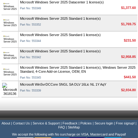
Microsoft Windows Server 2025 Datacenter 1 license(s)
$1,377.60
Part No: 553349
Microsoft Windows Server 2025 Standard 1 license(s)
$1,769.75
Part No: 553352
Microsoft Windows Server 2025 Standard 1 license(s)
$231.50
Part No: 553344
Microsoft Windows Server 2025 Standard 1 license(s)
$2,958.85
Part No: 553342
Microsoft Windows Server 2025 Standard 1 license(s), Windows Server 2025
Standard, 4-Core Add-on License, OEM, EN
$441.50
Part No: 553345
Microsoft WinSvrDCCore SNGL SA OLV 16Lic NL 1Y AqY
$2,934.80
Part No: 553339
About
|
Contact Us
|
Service & Support
|
Feedback
|
Policies
|
Secure login
|
Free signup!
|
FAQ
|
SiteMap
We accept the following with No surcharge on VISA, Mastercard and Paypal!