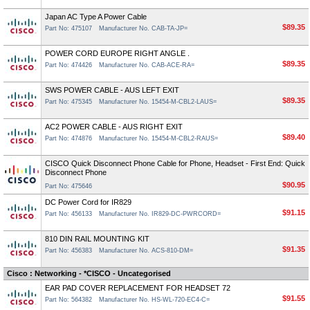
Japan AC Type A Power Cable
$89.35
Part No: 475107
Manufacturer No. CAB-TA-JP=
POWER CORD EUROPE RIGHT ANGLE .
$89.35
Part No: 474426
Manufacturer No. CAB-ACE-RA=
SWS POWER CABLE - AUS LEFT EXIT
$89.35
Part No: 475345
Manufacturer No. 15454-M-CBL2-LAUS=
AC2 POWER CABLE - AUS RIGHT EXIT
$89.40
Part No: 474876
Manufacturer No. 15454-M-CBL2-RAUS=
CISCO Quick Disconnect Phone Cable for Phone, Headset - First End: Quick
Disconnect Phone
$90.95
Part No: 475646
DC Power Cord for IR829
$91.15
Part No: 456133
Manufacturer No. IR829-DC-PWRCORD=
810 DIN RAIL MOUNTING KIT
$91.35
Part No: 456383
Manufacturer No. ACS-810-DM=
Cisco : Networking - *CISCO - Uncategorised
EAR PAD COVER REPLACEMENT FOR HEADSET 72
$91.55
Part No: 564382
Manufacturer No. HS-WL-720-EC4-C=