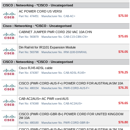
CISCO : Networking - *CISCO - Uncategorised
AC POWER CORD US VERSI
$75.50
Part No: 474451
Manufacturer No. CAB-AC=
Cisco : Networking - *CISCO - Uncategorised
CABINET JUMPER PWR CORD 250 VAC 10A CHN
$75.65
Part No: 563879
Manufacturer No. CAB-C15-CBN-CN=
Din Rail kit for IR1101 Expansion Module
$76.05
Part No: 563798
Manufacturer No. IRM-1100-DINRAIL
CISCO : Networking - *CISCO - Uncategorised
Cisco RJ45 ADSL cable
$76.25
Part No: 474397
Manufacturer No. CAB-ADSL-RJ45=
CISCO (PWR-CORD-AUS-F=) POWER CORD FOR AUSTRALIA 5M 10A
$76.35
Part No: 480154
Manufacturer No. PWR-CORD-AUS-F=
CAB-AC2AUS=-AC PWR cord AUS
$76.65
Part No: 474348
Manufacturer No. CAB-AC2AUS=
CISCO (PWR-CORD-GBR-B=) POWER CORD FOR UNITED KINGDOM
2M 10A
$76.80
Part No: 480160
Manufacturer No. PWR-CORD-GBR-B=
CISCO (PWR-CORD-AUS-B=) POWER CORD FOR AUSTRALIA 2M 10A