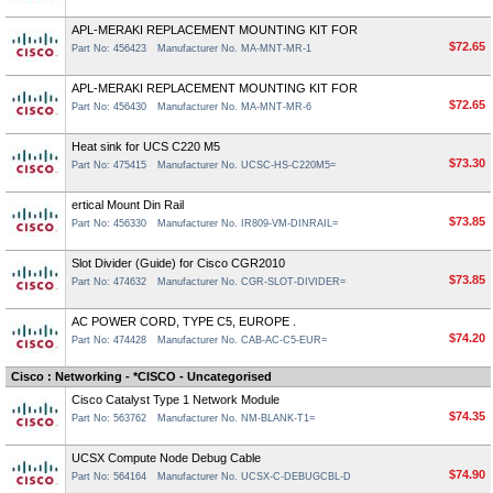
APL-MERAKI REPLACEMENT MOUNTING KIT FOR
$72.65
Part No: 456423
Manufacturer No. MA-MNT-MR-1
APL-MERAKI REPLACEMENT MOUNTING KIT FOR
$72.65
Part No: 456430
Manufacturer No. MA-MNT-MR-6
Heat sink for UCS C220 M5
$73.30
Part No: 475415
Manufacturer No. UCSC-HS-C220M5=
ertical Mount Din Rail
$73.85
Part No: 456330
Manufacturer No. IR809-VM-DINRAIL=
Slot Divider (Guide) for Cisco CGR2010
$73.85
Part No: 474632
Manufacturer No. CGR-SLOT-DIVIDER=
AC POWER CORD, TYPE C5, EUROPE .
$74.20
Part No: 474428
Manufacturer No. CAB-AC-C5-EUR=
Cisco : Networking - *CISCO - Uncategorised
Cisco Catalyst Type 1 Network Module
$74.35
Part No: 563762
Manufacturer No. NM-BLANK-T1=
UCSX Compute Node Debug Cable
$74.90
Part No: 564164
Manufacturer No. UCSX-C-DEBUGCBL-D