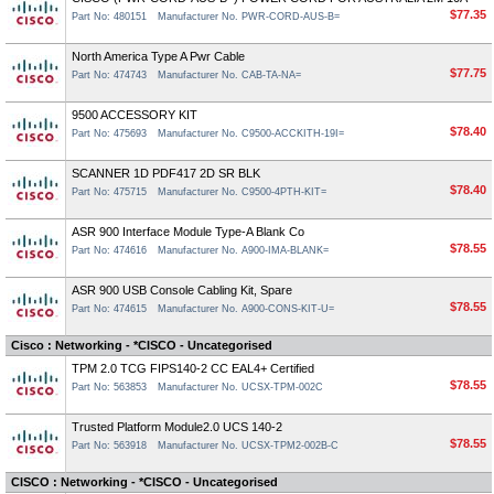
$77.35
Part No: 480151
Manufacturer No. PWR-CORD-AUS-B=
North America Type A Pwr Cable
$77.75
Part No: 474743
Manufacturer No. CAB-TA-NA=
9500 ACCESSORY KIT
$78.40
Part No: 475693
Manufacturer No. C9500-ACCKITH-19I=
SCANNER 1D PDF417 2D SR BLK
$78.40
Part No: 475715
Manufacturer No. C9500-4PTH-KIT=
ASR 900 Interface Module Type-A Blank Co
$78.55
Part No: 474616
Manufacturer No. A900-IMA-BLANK=
ASR 900 USB Console Cabling Kit, Spare
$78.55
Part No: 474615
Manufacturer No. A900-CONS-KIT-U=
Cisco : Networking - *CISCO - Uncategorised
TPM 2.0 TCG FIPS140-2 CC EAL4+ Certified
$78.55
Part No: 563853
Manufacturer No. UCSX-TPM-002C
Trusted Platform Module2.0 UCS 140-2
$78.55
Part No: 563918
Manufacturer No. UCSX-TPM2-002B-C
CISCO : Networking - *CISCO - Uncategorised