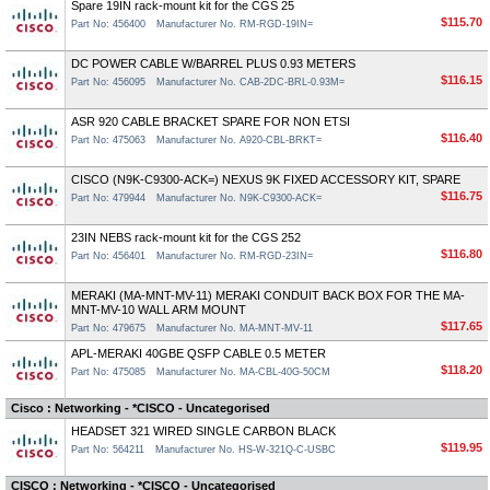
Spare 19IN rack-mount kit for the CGS 25
$115.70
Part No: 456400
Manufacturer No. RM-RGD-19IN=
DC POWER CABLE W/BARREL PLUS 0.93 METERS
$116.15
Part No: 456095
Manufacturer No. CAB-2DC-BRL-0.93M=
ASR 920 CABLE BRACKET SPARE FOR NON ETSI
$116.40
Part No: 475063
Manufacturer No. A920-CBL-BRKT=
CISCO (N9K-C9300-ACK=) NEXUS 9K FIXED ACCESSORY KIT, SPARE
$116.75
Part No: 479944
Manufacturer No. N9K-C9300-ACK=
23IN NEBS rack-mount kit for the CGS 252
$116.80
Part No: 456401
Manufacturer No. RM-RGD-23IN=
MERAKI (MA-MNT-MV-11) MERAKI CONDUIT BACK BOX FOR THE MA-
MNT-MV-10 WALL ARM MOUNT
$117.65
Part No: 479675
Manufacturer No. MA-MNT-MV-11
APL-MERAKI 40GBE QSFP CABLE 0.5 METER
$118.20
Part No: 475085
Manufacturer No. MA-CBL-40G-50CM
Cisco : Networking - *CISCO - Uncategorised
HEADSET 321 WIRED SINGLE CARBON BLACK
$119.95
Part No: 564211
Manufacturer No. HS-W-321Q-C-USBC
CISCO : Networking - *CISCO - Uncategorised