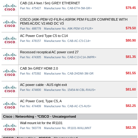
CAB (16,4 feet / 5m) GREY ETHERNET
$79.45
Part No: 475427
Manufacturer No. CAB-ETH-5M-GR=
CISCO (A9K-PEM-V2-FILR=) ASR9K PEM FILLER COMPATIBLE WITH
PEMS AC/DC V2 AND DC V3
$79.50
Part No: 488779
Manufacturer No. A9K-PEM-V2-FILR=
AC Power Cord Type C5 to C14
$80.90
Part No: 478157
Manufacturer No. CAB-AC-C5-C14=
Recessed receptical AC power cord 27
$81.35
Part No: 474305
Manufacturer No. CAB-C13-C14-JMPR=
CAB 3m GREY HDMI 2.0
$81.55
Part No: 475392
Manufacturer No. CAB-2HDMI-3M-GR
AC power cable - AUS right exit
$81.60
Part No: 474600
Manufacturer No. 15454-M-CBL-RAUS=
AC Power Cord, Type C5, A
$82.25
Part No: 474409
Manufacturer No. CAB-AC-C5-AUS=
Cisco : Networking - *CISCO - Uncategorised
Wall mount kit for the IR1101
$82.35
Part No: 563778
Manufacturer No. IR1101-WALLMNT