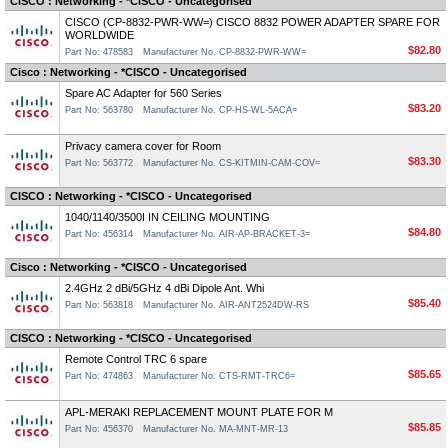
CISCO : Networking - *CISCO - Uncategorised
CISCO (CP-8832-PWR-WW=) CISCO 8832 POWER ADAPTER SPARE FOR
WORLDWIDE
$82.80
Part No: 478583
Manufacturer No. CP-8832-PWR-WW=
Cisco : Networking - *CISCO - Uncategorised
Spare AC Adapter for 560 Series
$83.20
Part No: 563780
Manufacturer No. CP-HS-WL-5ACA=
Privacy camera cover for Room
$83.30
Part No: 563772
Manufacturer No. CS-KITMIN-CAM-COV=
CISCO : Networking - *CISCO - Uncategorised
1040/1140/3500I IN CEILING MOUNTING
$84.80
Part No: 456314
Manufacturer No. AIR-AP-BRACKET-3=
Cisco : Networking - *CISCO - Uncategorised
2.4GHz 2 dBi/5GHz 4 dBi Dipole Ant. Whi
$85.40
Part No: 563818
Manufacturer No. AIR-ANT2524DW-RS
CISCO : Networking - *CISCO - Uncategorised
Remote Control TRC 6 spare
$85.65
Part No: 474863
Manufacturer No. CTS-RMT-TRC6=
APL-MERAKI REPLACEMENT MOUNT PLATE FOR M
$85.85
Part No: 456370
Manufacturer No. MA-MNT-MR-13