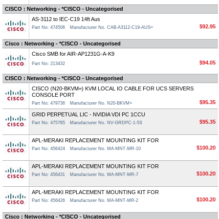
CISCO : Networking - *CISCO - Uncategorised
AS-3112 to IEC-C19 14ft Aus
$92.95
Part No: 474506
Manufacturer No. CAB-A3112-C19-AUS=
Cisco : Networking - *CISCO - Uncategorised
Cisco SMB for AIR-AP1231G-A-K9
$94.05
Part No: 213432
CISCO : Networking - *CISCO - Uncategorised
CISCO (N20-BKVM=) KVM LOCAL IO CABLE FOR UCS SERVERS
CONSOLE PORT
$95.35
Part No: 479736
Manufacturer No. N20-BKVM=
GRID PERPETUAL LIC - NVIDIA VDI PC 1CCU
$95.35
Part No: 475785
Manufacturer No. NV-GRDPC-1-5S
APL-MERAKI REPLACEMENT MOUNTING KIT FOR
$100.20
Part No: 456424
Manufacturer No. MA-MNT-MR-10
APL-MERAKI REPLACEMENT MOUNTING KIT FOR
$100.20
Part No: 456431
Manufacturer No. MA-MNT-MR-7
APL-MERAKI REPLACEMENT MOUNTING KIT FOR
$100.20
Part No: 456426
Manufacturer No. MA-MNT-MR-2
Cisco : Networking - *CISCO - Uncategorised