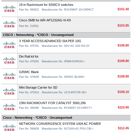
19 in Rackmount for 9200CX switches
$101.40
Part No: 564022
Manufacturer No. RACKMNT-19-CMPACT
Cisco SMB for AIR-AP1232AG-N-K9
$103.95
Part No: 213511
CISCO : Networking - *CISCO - Uncategorised
3 YEAR ACCESS ADVANCED SIA PER 10G
$108.80
Part No: 475761
Manufacturer No. ADV-AC-10G-SIA-3Y
Din Rail kit for
$108.80
Part No: 475291
Manufacturer No. IR809-DINRAIL=
GRWIC Blank
$108.80
Part No: 474638
Manufacturer No. GRWIC-BLANK=
Mini Storage Carrier for SD
$109.10
Part No: 475414
Manufacturer No. UCS-MSTOR-SD=
23IN RACKMOUNT FOR CATALYST 3560,296.
$110.90
Part No: 456280
Manufacturer No. RCKMNT-23-CMPCT=
Cisco : Networking - *CISCO - Uncategorised
NETWORK CONVERGENCE SYSTEM 1004 AC POWER
$112.45
Part No: 564426
Manufacturer No. NCS1K4-AC-PSU-CBL=