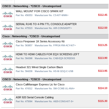
CISCO : Networking - *CISCO - Uncategorised
WALL MOUNT FOR CISCO SPARK KIT
$112.45
Part No: 456353
Manufacturer No. CS-KIT-WMK=
SERIAL RJ45 TO 4-PIN TTL CONSOLE ADAPTER
$112.50
Part No: 475523
Manufacturer No. AIR-CONSADPT=
Cisco : Networking - *CISCO - Uncategorised
Cisco Firepower 1K Series Accessory Kit
$113.25
Part No: 563857
Manufacturer No. FPR1K-RM-ACY-KIT=
HDMI TO HDMI CABLES FOR EQX SCREENS LEFT
$113.90
Part No: 564398
Manufacturer No. CAB-EQX-SCREENS
Headset 321 Wired Single Carbon Black
$113.95
Part No: 564209
Manufacturer No. HS-W-321Q-C-USB
CISCO : Networking - *CISCO - Uncategorised
Cisco CallManager Express Lic for Cisco
$114.10
Part No: 474312
Manufacturer No. SW-CCME-UL-ANA=
ASR 920 Serial Console Cabling
$115.30
Part No: 475094
Manufacturer No. A920-CONS-KIT-S=