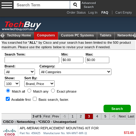
Advanced
Search
Order Status
Log In
FAQ
Cart Empty
Techbuy Home
Computers
Custom PC Systems
Tablets
Networking
You searched for "
ALL
" by Cisco and your search has been limited to the 500 product
maximum. Please use the options below to revise your search if needed.
Search Term:
Min:
Max:
Brand:
Category:
Show:
Sort By:
Match all
Match any
Exact
phrase
Available first
Basic search
, faster.
3 of 5
First
Prev
-5
1
2
3
4
5
+5
Next
Last
CISCO : Networking - *CISCO - Uncategorised
APL-MERAKI REPLACEMENT MOUNTING KIT FOR
$72.65
Part No: 456425
Manufacturer No. MA-MNT-MR-11