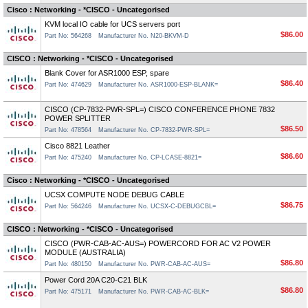
Cisco : Networking - *CISCO - Uncategorised
KVM local IO cable for UCS servers port
$86.00
Part No: 564268
Manufacturer No. N20-BKVM-D
CISCO : Networking - *CISCO - Uncategorised
Blank Cover for ASR1000 ESP, spare
$86.40
Part No: 474629
Manufacturer No. ASR1000-ESP-BLANK=
CISCO (CP-7832-PWR-SPL=) CISCO CONFERENCE PHONE 7832
POWER SPLITTER
$86.50
Part No: 478564
Manufacturer No. CP-7832-PWR-SPL=
Cisco 8821 Leather
$86.60
Part No: 475240
Manufacturer No. CP-LCASE-8821=
Cisco : Networking - *CISCO - Uncategorised
UCSX COMPUTE NODE DEBUG CABLE
$86.75
Part No: 564246
Manufacturer No. UCSX-C-DEBUGCBL=
CISCO : Networking - *CISCO - Uncategorised
CISCO (PWR-CAB-AC-AUS=) POWERCORD FOR AC V2 POWER
MODULE (AUSTRALIA)
$86.80
Part No: 480150
Manufacturer No. PWR-CAB-AC-AUS=
Power Cord 20A C20-C21 BLK
$86.80
Part No: 475171
Manufacturer No. PWR-CAB-AC-BLK=