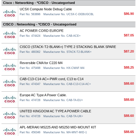
Cisco : Networking - *CISCO - Uncategorised
UCSX Compute Node Debug Cable
$86.90
Part No: 563896
Manufacturer No. UCSX-C-DEBUGCBL
CISCO : Networking - *CISCO - Uncategorised
AC POWER CORD EUROPE
$87.05
Part No: 474424
Manufacturer No. CAB-ACE=
CISCO (STACK-T2-BLANK=) TYPE 2 STACKING BLANK SPARE
$87.20
Part No: 480362
Manufacturer No. STACK-T2-BLANK=
Reversible CMA for C220 M4
$88.25
Part No: 475498
Manufacturer No. HX-CMAF-M4
CAB-C13-C14-AC=-PWR cord, C13 to C14
$88.60
Part No: 474347
Manufacturer No. CAB-C13-C14-AC=
Europe AC Type A Power Cable.
$88.60
Part No: 474728
Manufacturer No. CAB-TA-EU=
UNITED KINGDOM AC TYPE A POWER CABLE
$88.60
Part No: 474726
Manufacturer No. CAB-TA-UK=
APL-MERAKI MS225 AND MS250 MID-MOUNT KIT
$88.65
Part No: 456346
Manufacturer No. MA-MNT-MID-1