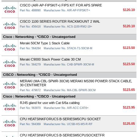
CISCO (AIR-AP-FIPSKIT=) FIPS KIT FOR APS SPARE
$120.10
Part No: 488890
Manufacturer No. AIR-AP-FIPSKIT=
CISCO 1100 SERIES ROUTER RACKMOUNT 2 WAL
$120.10
Part No: 456416
Manufacturer No. ACS-1100-RM2-19=
Cisco : Networking - *CISCO - Uncategorised
Meraki 50CM Type 1 Stack Cable
$123.50
Part No: 564284
Manufacturer No. STACK-T1-50CM-M
Meraki C9000 Stack Power Cable 30 CM
$123.50
Part No: 564279
Manufacturer No. CAB-SPWR-30CM-M
CISCO : Networking - *CISCO - Uncategorised
MERAKI (MA-CBL-SPWR-30CM) MERAKI MS390 POWER-STACK CABLE,
30 CENTIMETER
$123.65
Part No: 479672
Manufacturer No. MA-CBL-SPWR-30CM
Cisco : Networking - *CISCO - Uncategorised
RJ45 gland for use with Cat 6/6a cabling
$123.95
Part No: 563970
Manufacturer No. AIR-ACC-CAT6=
CPU HEATSINKFORUCS B-SERIESM5CPU SOCKET
$125.05
Part No: 564369
Manufacturer No. UCSB-HS-M5-R-RF
CPU HEATSINKFORUCS B-SERIESM5CPUSOCKETFR