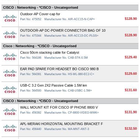
CISCO : Networking - *CISCO - Uncategorised
Outdoor-AP Cover-cap for
$128.90
Part No: 475052
Manufacturer No. AIR-ACC15-N-CAP=
OUTDOOR-AP DC-POWER CONNECTOR BAG OF 10
$128.90
Part No: 475344
Manufacturer No. AIR-ACC15-DC-PLGS=
Cisco : Networking - *CISCO - Uncategorised
Cisco 50cm stacking cable for Catalyst
$129.40
Part No: 564186
Manufacturer No. CAB-STK-0.5M
EAR PAD SPARE FOR HEADSET BO CISCO 980 B
$129.60
Part No: 564391
Manufacturer No. HS-WL-980-EC2-C=
USB-C 3.2 Gen 2X2 Passive Cable 1.5M len
$131.60
Part No: 564500
Manufacturer No. CAB-USBC-1.5M=
CISCO : Networking - *CISCO - Uncategorised
WALL MOUNT KIT FOR CISCO IP PHONE 8800 V
$131.90
Part No: 456392
Manufacturer No. CP-8800-VIDEO-WMK=
APL-MERAKI HORIZONTAL MOUNTING BRACKET F
$132.50
Part No: 456440
Manufacturer No. MA-MNT-ANT-3