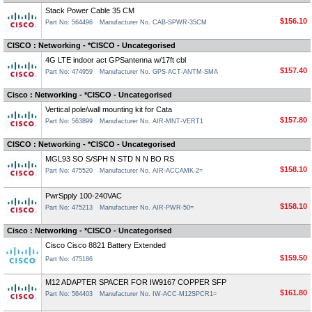
Stack Power Cable 35 CM
$156.10
Part No: 564496
Manufacturer No. CAB-SPWR-35CM
CISCO : Networking - *CISCO - Uncategorised
4G LTE indoor act GPSantenna w/17ft cbl
$157.40
Part No: 474959
Manufacturer No. GPS-ACT-ANTM-SMA
Cisco : Networking - *CISCO - Uncategorised
Vertical pole/wall mounting kit for Cata
$157.80
Part No: 563899
Manufacturer No. AIR-MNT-VERT1
CISCO : Networking - *CISCO - Uncategorised
MGL93 SO S/SPH N STD N N BO RS
$158.10
Part No: 475520
Manufacturer No. AIR-ACCAMK-2=
PwrSpply 100-240VAC
$158.10
Part No: 475213
Manufacturer No. AIR-PWR-50=
Cisco : Networking - *CISCO - Uncategorised
Cisco Cisco 8821 Battery Extended
$159.50
Part No: 475186
M12 ADAPTER SPACER FOR IW9167 COPPER SFP
$161.80
Part No: 564403
Manufacturer No. IW-ACC-M12SPCR1=