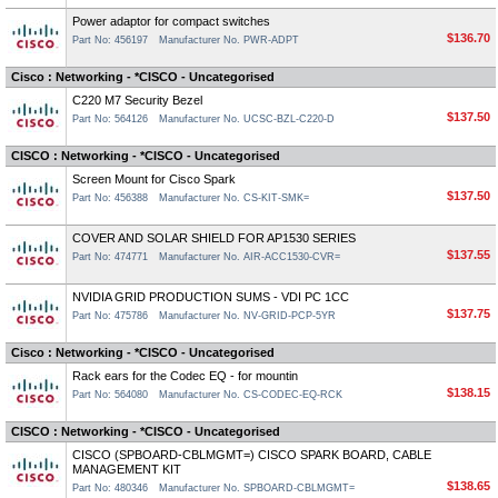
Power adaptor for compact switches
$136.70
Part No: 456197
Manufacturer No. PWR-ADPT
Cisco : Networking - *CISCO - Uncategorised
C220 M7 Security Bezel
$137.50
Part No: 564126
Manufacturer No. UCSC-BZL-C220-D
CISCO : Networking - *CISCO - Uncategorised
Screen Mount for Cisco Spark
$137.50
Part No: 456388
Manufacturer No. CS-KIT-SMK=
COVER AND SOLAR SHIELD FOR AP1530 SERIES
$137.55
Part No: 474771
Manufacturer No. AIR-ACC1530-CVR=
NVIDIA GRID PRODUCTION SUMS - VDI PC 1CC
$137.75
Part No: 475786
Manufacturer No. NV-GRID-PCP-5YR
Cisco : Networking - *CISCO - Uncategorised
Rack ears for the Codec EQ - for mountin
$138.15
Part No: 564080
Manufacturer No. CS-CODEC-EQ-RCK
CISCO : Networking - *CISCO - Uncategorised
CISCO (SPBOARD-CBLMGMT=) CISCO SPARK BOARD, CABLE
MANAGEMENT KIT
$138.65
Part No: 480346
Manufacturer No. SPBOARD-CBLMGMT=