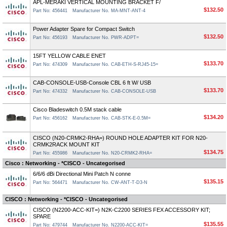
APL-MERAKI VERTICAL MOUNTING BRACKET F/
$132.50
Part No: 456441
Manufacturer No. MA-MNT-ANT-4
Power Adapter Spare for Compact Switch
$132.50
Part No: 456193
Manufacturer No. PWR-ADPT=
15FT YELLOW CABLE ENET
$133.70
Part No: 474309
Manufacturer No. CAB-ETH-S-RJ45-15=
CAB-CONSOLE-USB-Console CBL 6 ft W/ USB
$133.70
Part No: 474332
Manufacturer No. CAB-CONSOLE-USB
Cisco Bladeswitch 0.5M stack cable
$134.20
Part No: 456162
Manufacturer No. CAB-STK-E-0.5M=
CISCO (N20-CRMK2-RHA=) ROUND HOLE ADAPTER KIT FOR N20-
CRMK2RACK MOUNT KIT
$134.75
Part No: 455986
Manufacturer No. N20-CRMK2-RHA=
Cisco : Networking - *CISCO - Uncategorised
6/6/6 dBi Directional Mini Patch N conne
$135.15
Part No: 564471
Manufacturer No. CW-ANT-T-D3-N
CISCO : Networking - *CISCO - Uncategorised
CISCO (N2200-ACC-KIT=) N2K-C2200 SERIES FEX ACCESSORY KIT;
SPARE
$135.55
Part No: 479744
Manufacturer No. N2200-ACC-KIT=