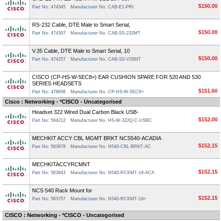
$150.00
Part No: 474345
Manufacturer No. CAB-E1-PRI
RS-232 Cable, DTE Male to Smart Serial,
$150.00
Part No: 474307
Manufacturer No. CAB-SS-232MT
V.35 Cable, DTE Male to Smart Serial, 10
$150.00
Part No: 474257
Manufacturer No. CAB-SS-V35MT
CISCO (CP-HS-W-5EC8=) EAR CUSHION SPARE FOR 520 AND 530
SERIES HEADSETS
$151.60
Part No: 478606
Manufacturer No. CP-HS-W-5EC8=
Cisco : Networking - *CISCO - Uncategorised
Headset 322 Wired Dual Carbon Black USB-
$152.00
Part No: 564212
Manufacturer No. HS-W-322Q-C-USBC
MECHKIT ACCY CBL MGMT BRKT NCS540-ACADIA
$152.15
Part No: 563878
Manufacturer No. N540-CBL-BRKT-AC
MECHKITACCYRCMNT
$152.15
Part No: 563843
Manufacturer No. N540-RCKMT-19-ACA
NCS 540 Rack Mount for
$152.15
Part No: 563757
Manufacturer No. N540-RCKMT-19=
CISCO : Networking - *CISCO - Uncategorised