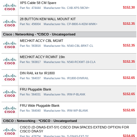
XPS Cable 58 CM Spare
$152.30
Part No: 474444
Manufacturer No. CAB-XPS-58CM=
28 BUTTON KEM WALL MOUNT KIT
$152.35
Part No: 456004
Manufacturer No. CP-8800-A-KEM-WMK=
Cisco : Networking - *CISCO - Uncategorised
MECHKIT ACCY CBL MGMT
$152.35
Part No: 563816
Manufacturer No. N540-CBL-BRKT-CL
MECHKIT ACCY RCMNT 19in
$152.35
Part No: 563817
Manufacturer No. N540-RCKMT-19-CLA
DIN RAIL kit for IR1800
$152.65
Part No: 564037
Manufacturer No. IR1800-DINRAIL
FRU Pluggable Blank
$152.65
Part No: 564031
Manufacturer No. IRM-P-BLANK
FRU Wide Pluggable Blank
$152.65
Part No: 564040
Manufacturer No. IRM-WP-BLANK
CISCO : Networking - *CISCO - Uncategorised
CISCO (D-DNAS-EXT-5Y) CISCO DNA SPACES EXTEND OPTION FOR
CISCO DNA 5Y
$154.05
Part No: 478754
Manufacturer No. D-DNAS-EXT-5Y