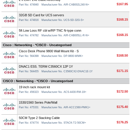
$167.95
Part No: 474940
Manufacturer No. AIR-CAB002L240-N=
32GB SD Card for UCS servers
$168.15
Part No: 474816
Manufacturer No. UCS-SD-32G-S=
5ft Low Loss RF cbl w/RP TNC N-type conn
$168.15
Part No: 474782
Manufacturer No. AIR-CAB005LL-R-N=
Cisco : Networking - *CISCO - Uncategorised
Cisco Desk Phone 9800 Wall Mount Kit - S
$168.50
Part No: 564399
Manufacturer No. DP-9800-WMK=
DNAC1 ESS. TERM C3560CX 12P 1Y
$171.15
Part No: 564455
Manufacturer No. C3560CX2-DNAC1E-1Y
CISCO : Networking - *CISCO - Uncategorised
19 inch rack mount kit
$172.50
Part No: 456323
Manufacturer No. ACS-4430-RM-19=
1530/1560 Series Pole/Wall
$175.40
Part No: 475331
Manufacturer No. AIR-ACC1560-PMK1=
50CM Type 2 Stacking Cable
$176.25
Part No: 474774
Manufacturer No. STACK-T2-50CM=