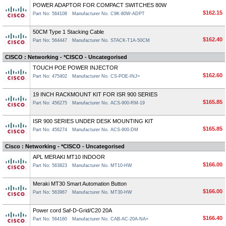
POWER ADAPTOR FOR COMPACT SWITCHES 80W
$162.15
Part No: 564108
Manufacturer No. C9K-80W-ADPT
50CM Type 1 Stacking Cable
$162.40
Part No: 564447
Manufacturer No. STACK-T1A-50CM
CISCO : Networking - *CISCO - Uncategorised
TOUCH POE POWER INJECTOR
$162.60
Part No: 475402
Manufacturer No. CS-POE-INJ=
19 INCH RACKMOUNT KIT FOR ISR 900 SERIES
$165.85
Part No: 456275
Manufacturer No. ACS-900-RM-19
ISR 900 SERIES UNDER DESK MOUNTING KIT
$165.85
Part No: 456274
Manufacturer No. ACS-900-DM
Cisco : Networking - *CISCO - Uncategorised
APL MERAKI MT10 INDOOR
$166.00
Part No: 563823
Manufacturer No. MT10-HW
Meraki MT30 Smart Automation Button
$166.00
Part No: 563967
Manufacturer No. MT30-HW
Power cord Saf-D-Grid/C20 20A
$166.40
Part No: 564160
Manufacturer No. CAB-AC-20A-NA=