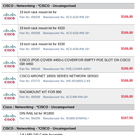
CISCO : Networking - *CISCO - Uncategorised
19 inch rack mount kit for
$166.80
Part No: 456336
Manufacturer No. ACS-4220-RM-19=
19 inch rack mount kit for 4320
$166.80
Part No: 456306
Manufacturer No. ACS-4320-RM-19=
19 inch rack mount kit for 4330
$166.80
Part No: 456307
Manufacturer No. ACS-4330-RM-19=
CISCO (POE-COVER-4450=) COVERFOR EMPTY POE SLOT ON CISCO
ISR 4450
$166.80
Part No: 480104
Manufacturer No. POE-COVER-4450=
CISCO AIRONET 1800S SERIES NETWORK SENSO
$166.80
Part No: 475772
Manufacturer No. AIR-AP1800S-Z-K9
RACKMOUNT KIT FOR 890
$166.80
Part No: 456309
Manufacturer No. ACS-890-RM-19=
Cisco : Networking - *CISCO - Uncategorised
DIN RAIL kit for IR1800
$167.55
Part No: 564356
Manufacturer No. IR1800-DINRAIL=
CISCO : Networking - *CISCO - Uncategorised
2 ft LMR-240 Cable Assembly