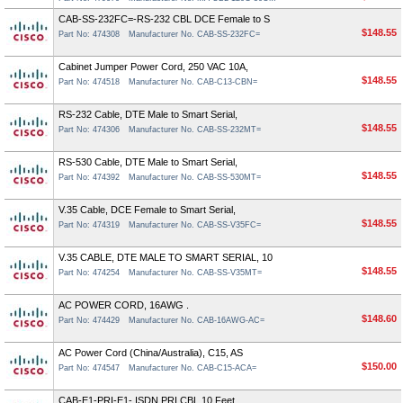
CAB-SS-232FC=-RS-232 CBL DCE Female to S
$148.55
Part No: 474308
Manufacturer No. CAB-SS-232FC=
Cabinet Jumper Power Cord, 250 VAC 10A,
$148.55
Part No: 474518
Manufacturer No. CAB-C13-CBN=
RS-232 Cable, DTE Male to Smart Serial,
$148.55
Part No: 474306
Manufacturer No. CAB-SS-232MT=
RS-530 Cable, DTE Male to Smart Serial,
$148.55
Part No: 474392
Manufacturer No. CAB-SS-530MT=
V.35 Cable, DCE Female to Smart Serial,
$148.55
Part No: 474319
Manufacturer No. CAB-SS-V35FC=
V.35 CABLE, DTE MALE TO SMART SERIAL, 10
$148.55
Part No: 474254
Manufacturer No. CAB-SS-V35MT=
AC POWER CORD, 16AWG .
$148.60
Part No: 474429
Manufacturer No. CAB-16AWG-AC=
AC Power Cord (China/Australia), C15, AS
$150.00
Part No: 474547
Manufacturer No. CAB-C15-ACA=
CAB-E1-PRI-E1- ISDN PRI CBL 10 Feet