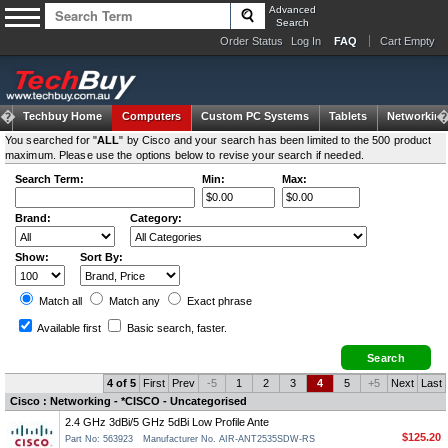
Advanced
Search
Order Status
Log In
FAQ
Cart Empty
Techbuy Home
Computers
Custom PC Systems
Tablets
Networking
You searched for "
ALL
" by Cisco and your search has been limited to the 500 product
maximum. Please use the options below to revise your search if needed.
Search Term:
Min:
Max:
Brand:
Category:
Show:
Sort By:
Match all
Match any
Exact
phrase
Available first
Basic search
, faster.
4 of 5
First
Prev
-5
1
2
3
4
5
+5
Next
Last
Cisco : Networking - *CISCO - Uncategorised
2.4 GHz 3dBi/5 GHz 5dBi Low Profile Ante
$125.20
Part No: 563923
Manufacturer No. AIR-ANT2535SDW-RS