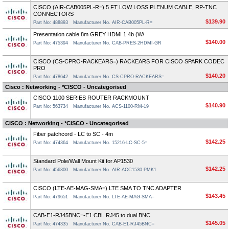
CISCO (AIR-CAB005PL-R=) 5 FT LOW LOSS PLENUM CABLE, RP-TNC
CONNECTORS
$139.90
Part No: 488893
Manufacturer No. AIR-CAB005PL-R=
Presentation cable 8m GREY HDMI 1.4b (W/
$140.00
Part No: 475394
Manufacturer No. CAB-PRES-2HDMI-GR
CISCO (CS-CPRO-RACKEARS=) RACKEARS FOR CISCO SPARK CODEC
PRO
$140.20
Part No: 478642
Manufacturer No. CS-CPRO-RACKEARS=
Cisco : Networking - *CISCO - Uncategorised
CISCO 1100 SERIES ROUTER RACKMOUNT
$140.90
Part No: 563734
Manufacturer No. ACS-1100-RM-19
CISCO : Networking - *CISCO - Uncategorised
Fiber patchcord - LC to SC - 4m
$142.25
Part No: 474364
Manufacturer No. 15216-LC-SC-5=
Standard Pole/Wall Mount Kit for AP1530
$142.25
Part No: 456300
Manufacturer No. AIR-ACC1530-PMK1
CISCO (LTE-AE-MAG-SMA=) LTE SMA TO TNC ADAPTER
$143.45
Part No: 479651
Manufacturer No. LTE-AE-MAG-SMA=
CAB-E1-RJ45BNC=-E1 CBL RJ45 to dual BNC
$145.05
Part No: 474335
Manufacturer No. CAB-E1-RJ45BNC=