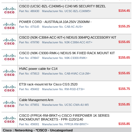
CISCO (UCSC-BZL-C240M5=) C240 M5 SECURITY BEZEL
$154.45
Part No: 480430
Manufacturer No. UCSC-BZL-C240M5=
POWER CORD - AUSTRALIA 10A 250V 2500MM -
$155.25
Part No: 475145
Manufacturer No. CAB-AC-AUS=
CISCO (N3K-C3064-ACC-KIT=) NEXUS 3064PQ ACCESSORY KIT
$155.65
Part No: 479790
Manufacturer No. N3K-C3064-ACC-KIT=
CISCO (N9K-C9300-RMK=) NEXUS 9K FIXED RACK MOUNT KIT
$155.65
Part No: 479947
Manufacturer No. N9K-C9300-RMK=
HVAC power cable for C14
$155.65
Part No: 475613
Manufacturer No. CAB-HVAC-C14-2M=
ETSI rack-mount kit for Cisco CGS 2520
$155.75
Part No: 456402
Manufacturer No. RM-RGD-ETSI=
Cable Management Arm
$155.85
Part No: 475651
Manufacturer No. UCSC-CMA-4U-M5
CISCO (FPR1K-RM-BRKT=) CISCO FIREPOWER 1K SERIES
RACKMOUNT BRACKETS - FPR-1120/1140
$155.85
Part No: 456001
Manufacturer No. FPR1K-RM-BRKT=
Cisco : Networking - *CISCO - Uncategorised