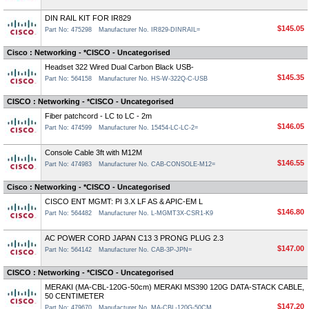
DIN RAIL KIT FOR IR829
$145.05
Part No: 475298
Manufacturer No. IR829-DINRAIL=
Cisco : Networking - *CISCO - Uncategorised
Headset 322 Wired Dual Carbon Black USB-
$145.35
Part No: 564158
Manufacturer No. HS-W-322Q-C-USB
CISCO : Networking - *CISCO - Uncategorised
Fiber patchcord - LC to LC - 2m
$146.05
Part No: 474599
Manufacturer No. 15454-LC-LC-2=
Console Cable 3ft with M12M
$146.55
Part No: 474983
Manufacturer No. CAB-CONSOLE-M12=
Cisco : Networking - *CISCO - Uncategorised
CISCO ENT MGMT: PI 3.X LF AS & APIC-EM L
$146.80
Part No: 564482
Manufacturer No. L-MGMT3X-CSR1-K9
AC POWER CORD JAPAN C13 3 PRONG PLUG 2.3
$147.00
Part No: 564142
Manufacturer No. CAB-3P-JPN=
CISCO : Networking - *CISCO - Uncategorised
MERAKI (MA-CBL-120G-50cm) MERAKI MS390 120G DATA-STACK CABLE,
50 CENTIMETER
$147.20
Part No: 479670
Manufacturer No. MA-CBL-120G-50CM