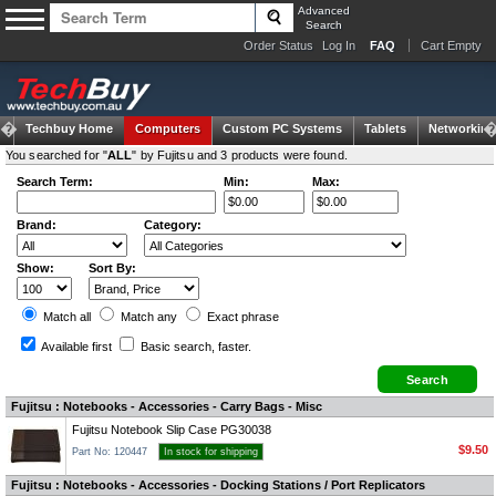
Advanced
Search
Order Status
Log In
FAQ
Cart Empty
Techbuy Home
Computers
Custom PC Systems
Tablets
Networking
You searched for "
ALL
" by Fujitsu and 3 products were found.
Search Term:
Min:
Max:
Brand:
Category:
Show:
Sort By:
Match all
Match any
Exact
phrase
Available first
Basic search
, faster.
Fujitsu : Notebooks - Accessories - Carry Bags - Misc
Fujitsu Notebook Slip Case PG30038
$9.50
Part No: 120447
In stock for shipping
Fujitsu : Notebooks - Accessories - Docking Stations / Port Replicators