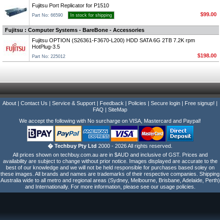
Fujitsu Port Replicator for P1510
$99.00
Part No: 66590
In stock for shipping
Fujitsu : Computer Systems - BareBone - Accessories
Fujitsu OPTION (S26361-F3670-L200) HDD SATA 6G 2TB 7.2K rpm
HotPlug-3.5
$198.00
Part No: 225012
About
|
Contact Us
|
Service & Support
|
Feedback
|
Policies
|
Secure login
|
Free signup!
|
FAQ
|
SiteMap
We accept the following with No surcharge on VISA, Mastercard and Paypal!
� Techbuy Pty Ltd
2000 - 2026 All rights reserved.
All prices shown on techbuy.com.au are in $AUD and inclusive of GST. Prices and
availability are subject to change without prior notice. Images displayed are accurate to the
best of our knowledge and we will not be held responsible for purchases based soley on
these images. All brands and names are trademarks of their respective companies. Shipping
Australia wide to all metro and regional areas (Sydney, Melbourne, Brisbane, Adelaide, Perth)
and Internationally. For more information, please see our usage policies.