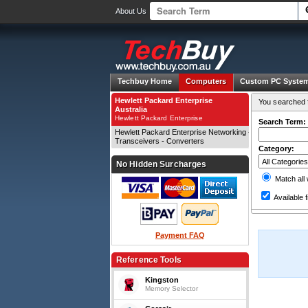
About Us
Techbuy Home
Computers
Custom PC Syste
Hewlett Packard Enterprise
You searched f
Australia
Hewlett Packard Enterprise
Search Term:
Hewlett Packard Enterprise Networking -
Transceivers - Converters
Category:
No Hidden Surcharges
Match all
Available f
Payment FAQ
Reference Tools
Kingston
Memory Selector