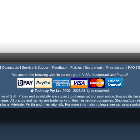
|
Contact Us
|
Service & Support
|
Feedback
|
Policies
|
Secure login
|
Free signup!
|
FAQ
|
S
We accept the following with No surcharge on VISA, Mastercard and Paypal!
� Techbuy Pty Ltd
2000 - 2026 All rights reserved.
e of GST. Prices and availability are subject to change without prior notice. Images display
ages. All brands and names are trademarks of their respective companies. Shipping Australi
isbane, Adelaide, Perth) and Internationally. For more information, please see our usage polici