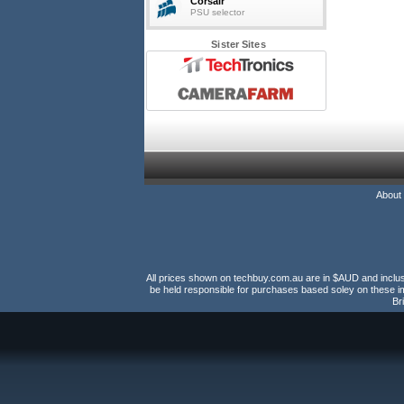
Corsair
PSU selector
Sister Sites
About
All prices shown on techbuy.com.au are in $AUD and inclusiv
be held responsible for purchases based soley on these im
Br