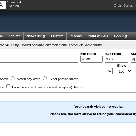
Advanced
Order Status
Search
ms
Tablets
Networking
Printers
Phones
Point of Sale
Gaming
or "
ALL
" by Hewlett packard enterprise and 0 products were found.
Min Price:
Max Price:
Bra
Show:
words
Match any
word
Exact
phrase
match
irst
Basic search
(do not search description)
, faster.
Your search yielded no results.
Please use the form above to refine your searchand tr