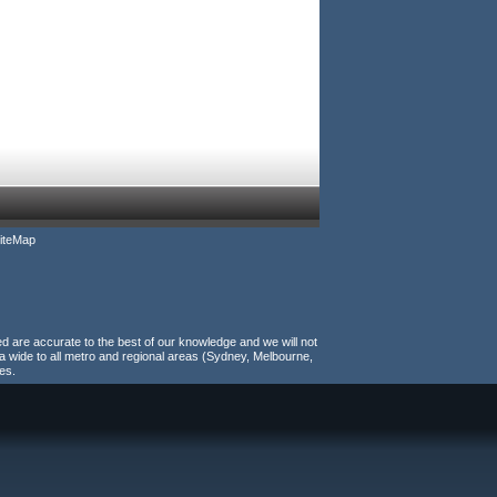
iteMap
ed are accurate to the best of our knowledge and we will not
a wide to all metro and regional areas (Sydney, Melbourne,
es.