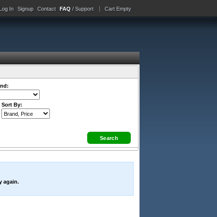
Log In
Signup
Contact
FAQ
/ Support
Cart Empty
nd:
Sort By:
y again.