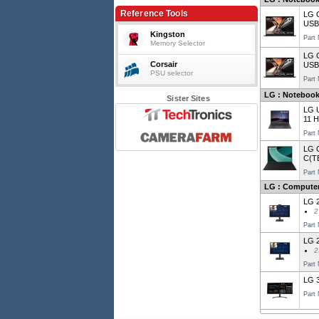
Reference Tools
LG 
USB
Kingston
Part
Memory Selector
LG G
Corsair
USB
PSU selector
Part
LG : Notebooks
Sister Sites
LG 
11 
Part
LG 
C(T
Part
LG : Computer
LG 2
2
Part
LG 2
2
Part
LG 3
Part