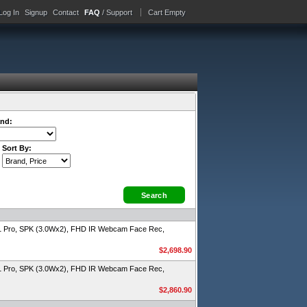
Log In
Signup
Contact
FAQ
/ Support
Cart Empty
nd:
Sort By:
1 Pro, SPK (3.0Wx2), FHD IR Webcam Face Rec,
$2,698.90
1 Pro, SPK (3.0Wx2), FHD IR Webcam Face Rec,
$2,860.90