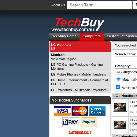
About Us
Techbuy Home
Computers
Custom PC Syste
LG Australia
You searched f
LG
Search Term:
Monitors
View More tagline
LG PC Gaming Products - Gaming
Category:
Monitors
LG Mobile Phones - Mobile Handsets
Match all
LG Home Entertainment - Commercial
LED LCD
Available f
LG Projectors - Multimedia Projectors
LG : Notebooks
No Hidden Surcharges
LG 
USB
Part
LG 
USB
Part
Payment FAQ
LG : Notebooks