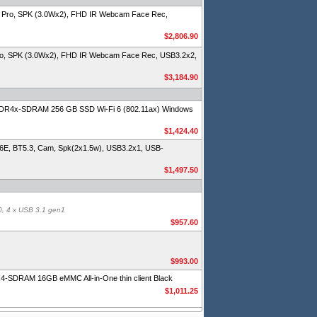
 Pro, SPK (3.0Wx2), FHD IR Webcam Face Rec,
$2,806.90
ro, SPK (3.0Wx2), FHD IR Webcam Face Rec, USB3.2x2,
$3,184.90
DR4x-SDRAM 256 GB SSD Wi-Fi 6 (802.11ax) Windows
$1,424.40
E, BT5.3, Cam, Spk(2x1.5w), USB3.2x1, USB-
$1,497.50
0, 4 x USB 3.1 gen1
$957.60
$993.00
DR4-SDRAM 16GB eMMC All-in-One thin client Black
$1,011.25