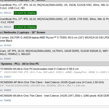
GramBook Pro, 17", IPS, 16:10, WQXGA(2560x1600), U5, 16GB, 512GB SSD, 30ms, Win 11
3.2x2, USB-Cx2, HD
 No: 565213
In stock for shipping
ramBook Pro, 17", IPS, 16:10, WQXGA(2560x1600), U7, 16GB, 1TB SSD, 30ms, Win 11 P
-Cx2, HDMI
 No: 565214
In stock for shipping
 | Netbooks | Laptops - 16" Screen
U series 16U70R-G.AA53A laptop AMD Ryzen™ 5 7530U 40.6 cm (16") WUXGA 16 GB LPD
Home Black
 No: 547620
Gram, 16" IPS, 16:10, WQXGA(2560x1600), ULTRA 5, 16GB DDR5, 512GB SSD(M.2), WiFi-6
B4)x2, HDMIx2.1, Win11H
 No: 553097
 Systems - PCs - All in One PC
7CN650N-6N All-in-One PC/workstation Intel ® Celeron ® 68.6 cm
7", 1920X1080 FHD, IPS, 16:9, 5 ms, 300 cd/m², 1000:1, eMMC, DisplayPort , HDMI, 2 x USB 2.
 No: 524527
4CN650W-AP All-in-One Thin Client - Intel Celeron J4105 Quad-core (4 Core) 1.50 GHz
3.8", Full HD (1920x1080), 100-240 Vac, 50/60Hz, 553.4 x 382.7 x 240 mm
 No: 534952
4CN650N-6N All-in-One Thin Client - Intel Celeron J4105 (34") 2560 x 1080 pixels 4GB D
 No: 538682