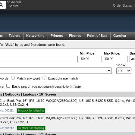
Advanced
Order Status
Search
ms
Tablets
Networking
Printers
Phones
Point of Sale
Gaming
or "
ALL
" by Lg and 9 products were found.
Min Price:
Max Price:
Bra
Show:
words
Match any
word
Exact
phrase
match
irst
Basic search
(do not search description)
, faster.
 | Netbooks | Laptops - 16" Screen
GramBook Pro, 16", IPS, 16:10, WQXGA(2560x1600), U5, 16GB, 512GB SSD, 0.2ms, Win 1
3.2x2, USB-Cx2, H
 No: 565211
In stock for shipping
GramBook Pro, 16", IPS, 16:10, WQXGA(2560x1600), U7, 16GB, 512GB SSD, 0.2ms, Win 1
3.2x2, USB-Cx2, H
 No: 565212
In stock for shipping
 | Netbooks | Laptops - 17" Screen