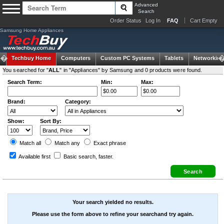
Advanced
Search
Order Status
Log In
FAQ
Cart Empty
Samsung Home Appliances
Techbuy Home
Computers
Custom PC Systems
Tablets
Networking
You searched for "
ALL
" in "Appliances" by Samsung and 0 products were found.
Search Term:
Min:
Max:
Brand:
Category:
Show:
Sort By:
Match all
Match any
Exact
phrase
Available first
Basic search
, faster.
Your search yielded no results.
Please use the form above to refine your searchand try again.