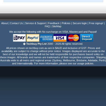
About
|
Contact Us
|
Service & Support
|
Feedback
|
Policies
|
Secure login
|
Free signup!
|
FAQ
|
SiteMap
We accept the following with No surcharge on VISA, Mastercard and Paypal!
� Techbuy Pty Ltd
2000 - 2026 All rights reserved.
All prices shown on techbuy.com.au are in $AUD and inclusive of GST. Prices and
availability are subject to change without prior notice. Images displayed are accurate to the
best of our knowledge and we will not be held responsible for purchases based soley on
these images. All brands and names are trademarks of their respective companies. Shipping
Australia wide to all metro and regional areas (Sydney, Melbourne, Brisbane, Adelaide, Perth)
and Internationally. For more information, please see our usage policies.