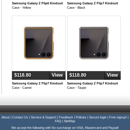
Samsung Galaxy Z Flip6 Kindsuit
Samsung Galaxy Z Flip7 Kindsuit
Case - Yellow
Case - Black
$118.80
View
$118.80
View
Samsung Galaxy Z Flip7 Kindsuit
Samsung Galaxy Z Flip7 Kindsuit
Case - Camel
Case - Taupe
About
|
Contact Us
|
Service & Support
|
Feedback
|
Policies
|
Secure login
|
Free signup!
|
FAQ
|
SiteMap
We accept the following with No surcharge on VISA, Mastercard and Paypal!