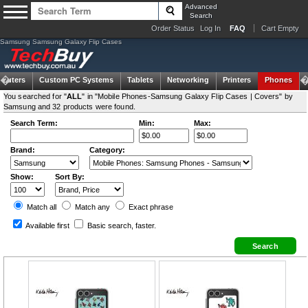
Advanced
Search
Order Status
Log In
FAQ
Cart Empty
Samsung Samsung Galaxy Flip Cases
puters
Custom PC Systems
Tablets
Networking
Printers
Phones
You searched for "
ALL
" in "Mobile Phones-Samsung Galaxy Flip Cases | Covers" by
Samsung and 32 products were found.
Search Term:
Min:
Max:
Brand:
Category:
Show:
Sort By:
Match all
Match any
Exact
phrase
Available first
Basic search
, faster.