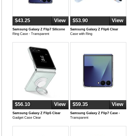
$43.25
View
$53.90
View
Samsung Galaxy Z Flip7 Silicone
Samsung Galaxy Z Flip6 Clear
Ring Case - Transparent
Case with Ring
$56.10
View
$59.35
View
Samsung Galaxy Z Flip5 Clear
Samsung Galaxy Z Flip7 Case -
Gadget Case Clear
Transparent