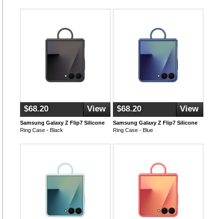
$68.20
View
$68.20
View
Samsung Galaxy Z Flip7 Silicone
Samsung Galaxy Z Flip7 Silicone
Ring Case - Black
Ring Case - Blue