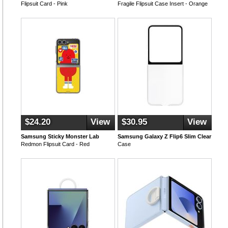
Flipsuit Card - Pink
Fragile Flipsuit Case Insert - Orange
$24.20
View
$30.95
View
Samsung Sticky Monster Lab
Samsung Galaxy Z Flip6 Slim Clear
Redmon Flipsuit Card - Red
Case