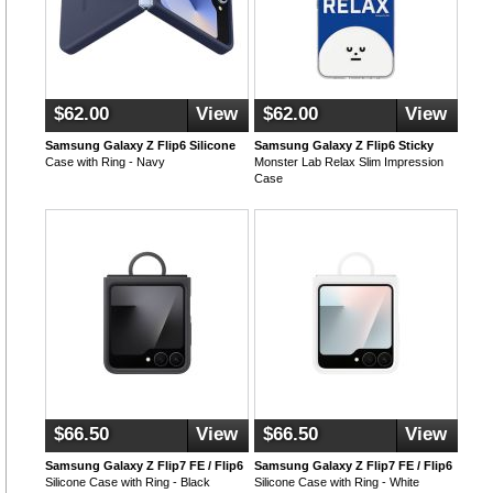
$62.00
View
$62.00
View
Samsung Galaxy Z Flip6 Silicone
Samsung Galaxy Z Flip6 Sticky
Case with Ring - Navy
Monster Lab Relax Slim Impression
Case
$66.50
View
$66.50
View
Samsung Galaxy Z Flip7 FE / Flip6
Samsung Galaxy Z Flip7 FE / Flip6
Silicone Case with Ring - Black
Silicone Case with Ring - White