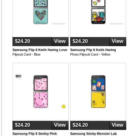
$24.20
View
$24.20
View
Samsung Flip 6 Keith Haring Love
Samsung Flip 6 Keith Haring
Flipsuit Card - Blue
Photo Flipsuit Card - Yellow
$24.20
View
$24.20
View
Samsung Flip 6 Smiley Pink
Samsung Sticky Monster Lab