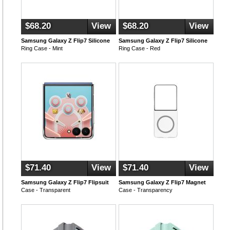
$68.20
View
$68.20
View
Samsung Galaxy Z Flip7 Silicone
Samsung Galaxy Z Flip7 Silicone
Ring Case - Mint
Ring Case - Red
$71.40
View
$71.40
View
Samsung Galaxy Z Flip7 Flipsuit
Samsung Galaxy Z Flip7 Magnet
Case - Transparent
Case - Transparency