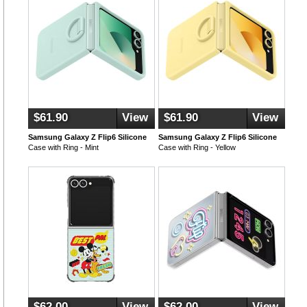
$61.90
View
$61.90
View
Samsung Galaxy Z Flip6 Silicone
Samsung Galaxy Z Flip6 Silicone
Case with Ring - Mint
Case with Ring - Yellow
$62.00
View
$62.00
View