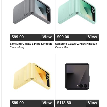
$99.00
View
$99.00
View
Samsung Galaxy Z Flip6 Kindsuit
Samsung Galaxy Z Flip6 Kindsuit
Case - Grey
Case - Mint
$99.00
View
$118.80
View