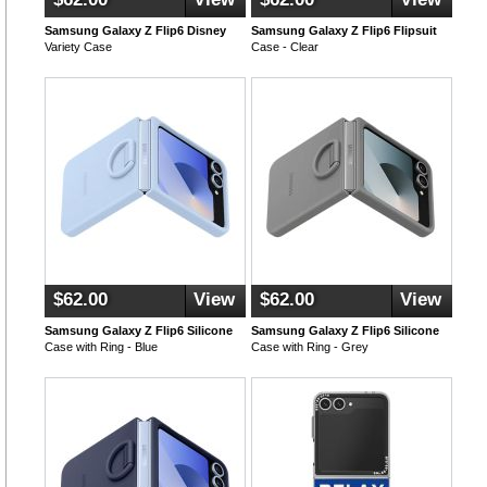
Samsung Galaxy Z Flip6 Disney
Samsung Galaxy Z Flip6 Flipsuit
Variety Case
Case - Clear
$62.00
View
$62.00
View
Samsung Galaxy Z Flip6 Silicone
Samsung Galaxy Z Flip6 Silicone
Case with Ring - Blue
Case with Ring - Grey