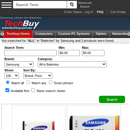
Advanced
Search
Order Status
Log In
FAQ
Cart Empty
Samsung Lithium Ion Batteries
Techbuy Home
Computers
Custom PC Systems
Tablets
Networking
You searched for "
ALL
" in "Batteries" by Samsung and 2 products were found.
Search Term:
Min:
Max:
Brand:
Category:
Show:
Sort By:
Match all
Match any
Exact
phrase
Available first
Basic search
, faster.