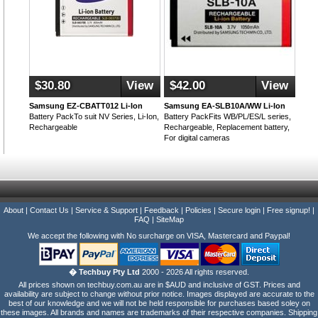
$30.80
View
$42.00
View
Samsung EZ-CBATT012 Li-Ion
Samsung EA-SLB10A/WW Li-Ion
Battery PackTo suit NV Series, Li-Ion,
Battery PackFits WB/PL/ES/L series,
Rechargeable
Rechargeable, Replacement battery,
For digital cameras
About
|
Contact Us
|
Service & Support
|
Feedback
|
Policies
|
Secure login
|
Free signup!
|
FAQ
|
SiteMap
We accept the following with No surcharge on VISA, Mastercard and Paypal!
� Techbuy Pty Ltd
2000 - 2026 All rights reserved.
All prices shown on techbuy.com.au are in $AUD and inclusive of GST. Prices and
availability are subject to change without prior notice. Images displayed are accurate to the
best of our knowledge and we will not be held responsible for purchases based soley on
these images. All brands and names are trademarks of their respective companies. Shipping