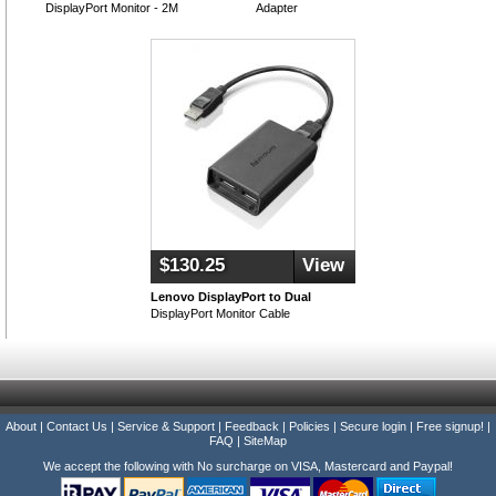
DisplayPort Monitor - 2M
Adapter
$130.25
View
Lenovo DisplayPort to Dual
DisplayPort Monitor Cable
About
|
Contact Us
|
Service & Support
|
Feedback
|
Policies
|
Secure login
|
Free signup!
|
FAQ
|
SiteMap
We accept the following with No surcharge on VISA, Mastercard and Paypal!