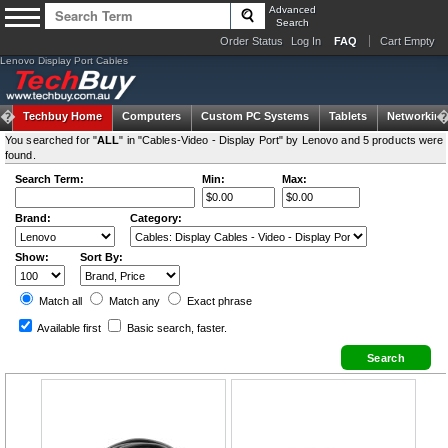
Advanced
Search
Order Status
Log In
FAQ
Cart Empty
Lenovo Display Port Cables
Techbuy Home
Computers
Custom PC Systems
Tablets
Networking
You searched for "
ALL
" in "Cables-Video - Display Port" by Lenovo and 5 products were
found.
Search Term:
Min:
Max:
Brand:
Category:
Show:
Sort By:
Match all
Match any
Exact
phrase
Available first
Basic search
, faster.