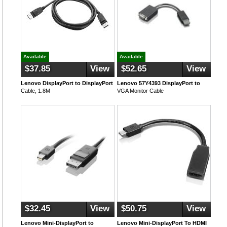
Available
Available
$37.85
View
$52.65
View
Lenovo DisplayPort to DisplayPort
Lenovo 57Y4393 DisplayPort to
Cable, 1.8M
VGA Monitor Cable
$32.45
View
$50.75
View
Lenovo Mini-DisplayPort to
Lenovo Mini-DisplayPort To HDMI