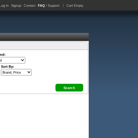
Log In
Signup
Contact
FAQ
/ Support
Cart Empty
nd:
Sort By: