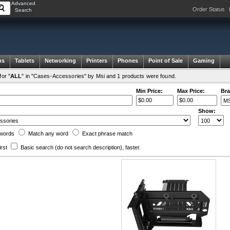
Advanced
Order Status
Search
ms
Tablets
Networking
Printers
Phones
Point of Sale
Gaming
or "
ALL
" in "Cases-Accessories" by Msi and 1 products were found.
Min Price:
Max Price:
Bra
Show:
words
Match any
word
Exact
phrase
match
irst
Basic search
(do not search description)
, faster.