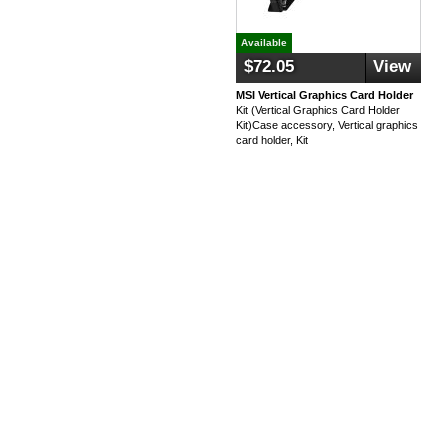
Available
$72.05
View
MSI Vertical Graphics Card Holder
Kit (Vertical Graphics Card Holder
Kit)Case accessory, Vertical graphics
card holder, Kit