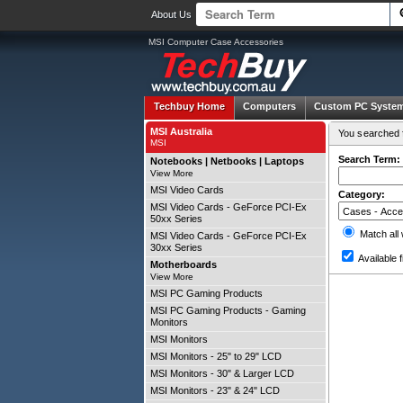
About Us
MSI Computer Case Accessories
Techbuy Home
Computers
Custom PC Syste
MSI Australia
You searched f
MSI
Search Term:
Notebooks | Netbooks | Laptops
View More
MSI Video Cards
Category:
MSI Video Cards - GeForce PCI-Ex
50xx Series
Match all
MSI Video Cards - GeForce PCI-Ex
30xx Series
Available f
Motherboards
View More
MSI PC Gaming Products
MSI PC Gaming Products - Gaming
Monitors
MSI Monitors
MSI Monitors - 25" to 29" LCD
MSI Monitors - 30" & Larger LCD
MSI Monitors - 23" & 24" LCD