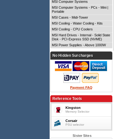
MSI Computer Systems
MSI Computer Systems - PCs - Mini |
Portable
MSI Cases - Midi-Tower
MSI Cooling - Water Cooling - Kits
MSI Cooling - CPU Coolers
MSI Hard Drives - Internal - Solid State
Disk - PCI-Express SSD (NVME)
MSI Power Supplies - Above 1000W
No Hidden Surcharges
Payment FAQ
Reference Tools
Kingston
Memory Selector
Corsair
PSU selector
Sister Sites