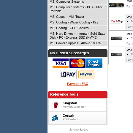
MSI
MSI Computer Systems
Part
MSI Computer Systems - PCs - Mini |
Portable
MSI Cases - Midi-Tower
MSI 
N
MSI Cooling - Water Cooling - Kits
Part
MSI Cooling - CPU Coolers
MSI Hard Drives - Internal - Solid State
MSI
Disk - PCI-Express SSD (NVME)
M
MSI Power Supplies - Above 1000W
Part
MSI
No Hidden Surcharges
R
Part
Payment FAQ
Reference Tools
Kingston
Memory Selector
Corsair
PSU selector
Sister Sites