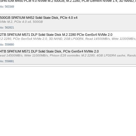
 SPATIUM M450 PCIe 4.0 NVMe M.2 500GB, M.2 2280, PCIe Gen4x4 NVMe 1.4, 3D NAND, P
 No: 563349
500GB SPATIUM M452 Solid State Disk, PCIe 4.0 x4
VMe M.2, PCIe 4.0 x4, 500GB
 No: 562821
 2TB SPATIUM M571 DLP Solid State Disk M.2 2280 PCIe Gen5x4 NVMe 2.0
.2 2280, PCIe Gen5x4 NVMe 2.0, 3D NAND, 2GB LPDDR4, Read 14500MB/s, Write 11000MB/s,
 No: 559880
 4TB SPATIUM M571 DLP Solid State Disk, PCIe Gen5x4 NVMe 2.0
ead 14500MB/s, Write 11000MB/s, Phison E28 controller, M.2 2280, 4GB LPDDR4 cache, Ra
 No: 559881