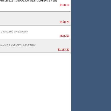
hison E19T, 3600/2300 MB/s, 300TBW, 5Y Wty
$158.15
$170.75
 1400TBW, 5yr warranty
$575.60
ndom 4KB 2.6M IOPS, 2800 TBW
$1,113.20