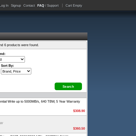
Log In
Signup
Contact
FAQ
/ Support
Cart Empty
and 6 products were found.
nd:
Sort By:
ial Write up to 5000MB/s, 640 TBW, 5 Year Warranty
$308.90
BW
$360.50