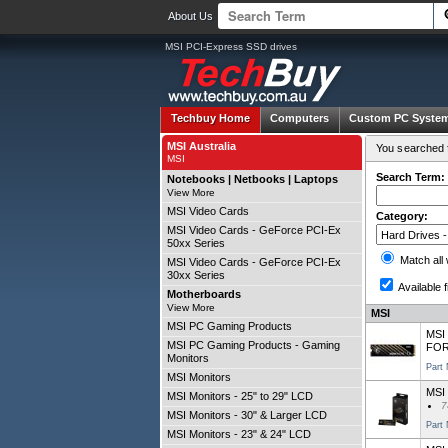
About Us
MSI PCI-Express SSD drives
Techbuy Home
Computers
Custom PC Syste
MSI Australia
You searched f
MSI
Search Term:
Notebooks | Netbooks | Laptops
View More
MSI Video Cards
Category:
MSI Video Cards - GeForce PCI-Ex
50xx Series
Match all
MSI Video Cards - GeForce PCI-Ex
30xx Series
Available f
Motherboards
View More
MSI
MSI PC Gaming Products
MSI 
MSI PC Gaming Products - Gaming
FOR
Monitors
Part
MSI Monitors
MSI
MSI Monitors - 25" to 29" LCD
7
MSI Monitors - 30" & Larger LCD
Part
MSI Monitors - 23" & 24" LCD