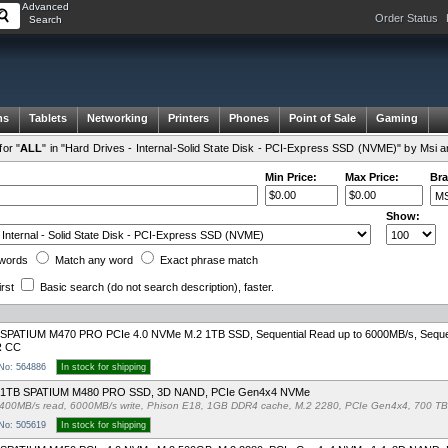
Advanced
Order Status
Search
ms
Tablets
Networking
Printers
Phones
Point of Sale
Gaming
or "
ALL
" in "Hard Drives - Internal-Solid State Disk - PCI-Express SSD (NVME)" by Msi 
Min Price:
Max Price:
Bra
Show:
words
Match any
word
Exact
phrase
match
irst
Basic search
(do not search description)
, faster.
SPATIUM M470 PRO PCIe 4.0 NVMe M.2 1TB SSD, Sequential Read up to 6000MB/s, Sequent
 CC
 No: 564886
In stock for shipping
 1TB SPATIUM M480 PRO SSD, 3D NAND, PCIe Gen4x4 NVMe
400MB/s read, 6000MB/s write, Phison E18, 1GB DDR4 cache, M.2 2280, PCIe Gen4x4, 700 T
 No: 505619
In stock for shipping