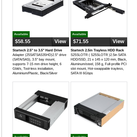
Available
Available
$58.55
View
$71.55
View
Startech 2.5" to 3.5" Hard Drive
Startech 2.5in Trayless HDD Rack
Adapter (25SATSAS35HD)2.5" drive
S25SLOTR ( S25SLOTR )2.5in SATA
(SATA/SAS), 3.5" bay mount,
HDD/SSD, 21 x 145 x 120 mm, Black,
supports 7-15 mm drive height, 6
Aluminum/steel, 158 g, Full-profile PCI
Gbit/s, Tool-less installation,
slot mount, Hot-swappable trayless,
Aluminium/Plastic, Black/Silver
SATA III 6Gbps
Available
Available