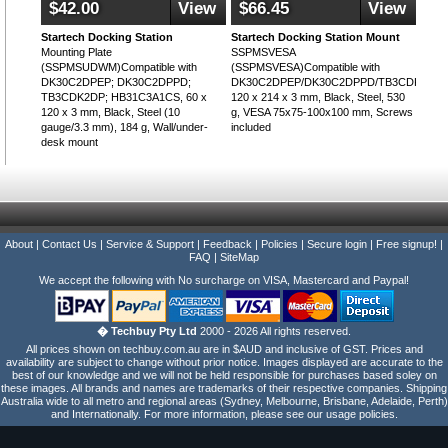
$42.00
View
$66.45
View
Startech Docking Station
Startech Docking Station Mount
Mounting Plate
SSPMSVESA
(SSPMSUDWM)Compatible with
(SSPMSVESA)Compatible with
DK30C2DPEP; DK30C2DPPD;
DK30C2DPEP/DK30C2DPPD/TB3CDK2DP/
TB3CDK2DP; HB31C3A1CS, 60 x
120 x 214 x 3 mm, Black, Steel, 530
120 x 3 mm, Black, Steel (10
g, VESA 75x75-100x100 mm, Screws
gauge/3.3 mm), 184 g, Wall/under-
included
desk mount
About
|
Contact Us
|
Service & Support
|
Feedback
|
Policies
|
Secure login
|
Free signup!
|
FAQ
|
SiteMap
We accept the following with No surcharge on VISA, Mastercard and Paypal!
� Techbuy Pty Ltd
2000 - 2026 All rights reserved.
All prices shown on techbuy.com.au are in $AUD and inclusive of GST. Prices and
availability are subject to change without prior notice. Images displayed are accurate to the
best of our knowledge and we will not be held responsible for purchases based soley on
these images. All brands and names are trademarks of their respective companies. Shipping
Australia wide to all metro and regional areas (Sydney, Melbourne, Brisbane, Adelaide, Perth)
and Internationally. For more information, please see our usage policies.