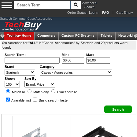
Advanced
Search
Order Status
Log In
FAQ
Cart Empty
Startech Computer Case Accessories
Techbuy Home
Computers
Custom PC Systems
Tablets
Networking
You searched for "
ALL
" in "Cases-Accessories" by Startech and 20 products were
found.
Search Term:
Min:
Max:
Brand:
Category:
Show:
Sort By:
Match all
Match any
Exact
phrase
Available first
Basic search
, faster.