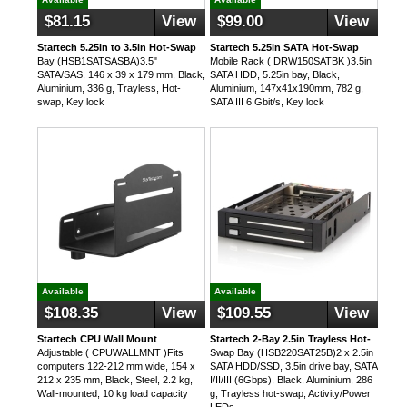
$81.15
View
$99.00
View
Startech 5.25in to 3.5in Hot-Swap
Startech 5.25in SATA Hot-Swap
Bay (HSB1SATSASBA)3.5"
Mobile Rack ( DRW150SATBK )3.5in
SATA/SAS, 146 x 39 x 179 mm, Black,
SATA HDD, 5.25in bay, Black,
Aluminium, 336 g, Trayless, Hot-
Aluminium, 147x41x190mm, 782 g,
swap, Key lock
SATA III 6 Gbit/s, Key lock
Available
Available
$108.35
View
$109.55
View
Startech CPU Wall Mount
Startech 2-Bay 2.5in Trayless Hot-
Adjustable ( CPUWALLMNT )Fits
Swap Bay (HSB220SAT25B)2 x 2.5in
computers 122-212 mm wide, 154 x
SATA HDD/SSD, 3.5in drive bay, SATA
212 x 235 mm, Black, Steel, 2.2 kg,
I/II/III (6Gbps), Black, Aluminium, 286
Wall-mounted, 10 kg load capacity
g, Trayless hot-swap, Activity/Power