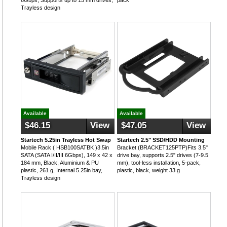
6Gbps, Supports up to 15 mm drives,
pack
Trayless design
Available
Available
$46.15
View
$47.05
View
Startech 5.25in Trayless Hot Swap
Startech 2.5" SSD/HDD Mounting
Mobile Rack ( HSB100SATBK )3.5in
Bracket (BRACKET125PTP)Fits 3.5"
SATA (SATA I/II/III 6Gbps), 149 x 42 x
drive bay, supports 2.5" drives (7-9.5
184 mm, Black, Aluminium & PU
mm), tool-less installation, 5-pack,
plastic, 261 g, Internal 5.25in bay,
plastic, black, weight 33 g
Trayless design