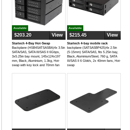
Available
Available
$203.20
View
$215.45
View
Startech 4-Bay Hot-Swap
Startech 4-bay mobile rack
Backplane (HSB4SATSASBA)4x 3.5in
backplane (SATSASBP425)4x 2.5in
SATA/SAS, SATA III/SAS II 6Gbps,
(5-15mm) SATA/SAS, fits 5.25in bay,
3x5.25in bay mount, 145x124x197
Black, Aluminium/Steel, 760 g, SATA
mm, Black, Aluminium, 1.3kg, Hot-
III/SAS II 6 Gbit/s, 2x 40mm fans, Hot-
swap with key lock and 70mm fan
swap