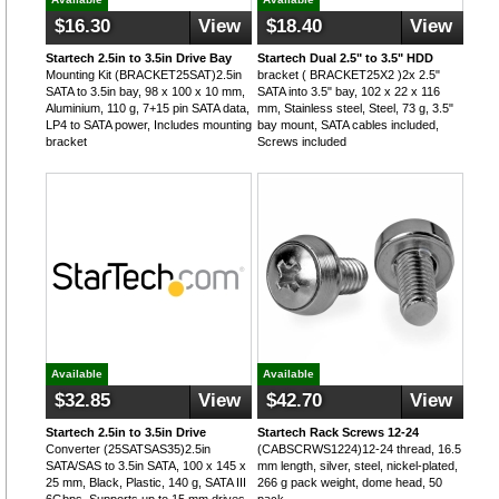
$16.30
View
$18.40
View
Startech 2.5in to 3.5in Drive Bay
Startech Dual 2.5" to 3.5" HDD
Mounting Kit (BRACKET25SAT)2.5in
bracket ( BRACKET25X2 )2x 2.5"
SATA to 3.5in bay, 98 x 100 x 10 mm,
SATA into 3.5" bay, 102 x 22 x 116
Aluminium, 110 g, 7+15 pin SATA data,
mm, Stainless steel, Steel, 73 g, 3.5"
LP4 to SATA power, Includes mounting
bay mount, SATA cables included,
bracket
Screws included
Available
Available
$32.85
View
$42.70
View
Startech 2.5in to 3.5in Drive
Startech Rack Screws 12-24
Converter (25SATSAS35)2.5in
(CABSCRWS1224)12-24 thread, 16.5
SATA/SAS to 3.5in SATA, 100 x 145 x
mm length, silver, steel, nickel-plated,
25 mm, Black, Plastic, 140 g, SATA III
266 g pack weight, dome head, 50