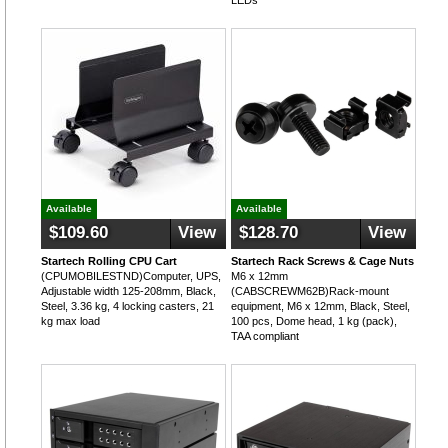
LEDs
Available
Available
$109.60
View
$128.70
View
Startech Rolling CPU Cart
Startech Rack Screws & Cage Nuts
(CPUMOBILESTND)Computer, UPS,
M6 x 12mm
Adjustable width 125-208mm, Black,
(CABSCREWM62B)Rack-mount
Steel, 3.36 kg, 4 locking casters, 21
equipment, M6 x 12mm, Black, Steel,
kg max load
100 pcs, Dome head, 1 kg (pack),
TAA compliant