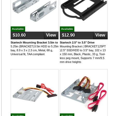
Available
Available
$10.60
View
$12.90
View
Startech Mounting Bracket 3.5in to
Startech 2.5" to 3.5" Drive
5.25in (BRACKET)3.5in HDD to 5.25in
Mounting Bracket ( BRACKET125PT
bay, 8.9 x 3 x 2.3 cm, Metal, 68 g,
)2.5" SSD/HDD to 3.5" bay, 102 x 13
Universal fit, TAA compliant
x 150 mm, Black, Plastic, 33 g, Tool-
less peg mount, Supports 7 mm/9.5
mm drive heights
Available
Available