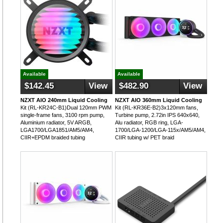
Available
Available
$142.45
View
$482.90
View
NZXT AIO 240mm Liquid Cooling
NZXT AIO 360mm Liquid Cooling
Kit (RL-KR24C-B1)Dual 120mm PWM
Kit (RL-KR36E-B2)3x120mm fans,
single-frame fans, 3100 rpm pump,
Turbine pump, 2.72in IPS 640x640,
Aluminium radiator, 5V ARGB,
Alu radiator, RGB ring, LGA-
LGA1700/LGA1851/AM5/AM4,
1700/LGA-1200/LGA-115x/AM5/AM4,
CIIR+EPDM braided tubing
CIIR tubing w/ PET braid