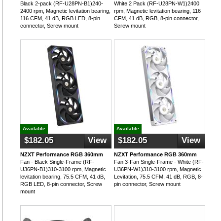
Black 2-pack (RF-U28PN-B1)240-
White 2 Pack (RF-U28PN-W1)2400
2400 rpm, Magnetic levitation bearing,
rpm, Magnetic levitation bearing, 116
116 CFM, 41 dB, RGB LED, 8-pin
CFM, 41 dB, RGB, 8-pin connector,
connector, Screw mount
Screw mount
Available
Available
$182.05
View
$182.05
View
NZXT Performance RGB 360mm
NZXT Performance RGB 360mm
Fan - Black Single-Frame (RF-
Fan 3-Fan Single-Frame - White (RF-
U36PN-B1)310-3100 rpm, Magnetic
U36PN-W1)310-3100 rpm, Magnetic
levitation bearing, 75.5 CFM, 41 dB,
Levitation, 75.5 CFM, 41 dB, RGB, 8-
RGB LED, 8-pin connector, Screw
pin connector, Screw mount
mount