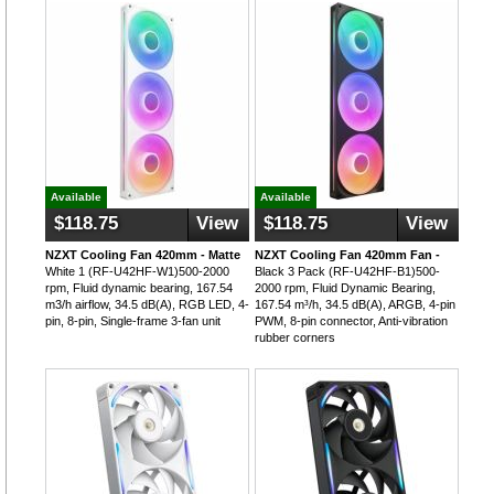
Available
Available
$118.75
View
$118.75
View
NZXT Cooling Fan 420mm - Matte
NZXT Cooling Fan 420mm Fan -
White 1 (RF-U42HF-W1)500-2000
Black 3 Pack (RF-U42HF-B1)500-
rpm, Fluid dynamic bearing, 167.54
2000 rpm, Fluid Dynamic Bearing,
m3/h airflow, 34.5 dB(A), RGB LED, 4-
167.54 m³/h, 34.5 dB(A), ARGB, 4-pin
pin, 8-pin, Single-frame 3-fan unit
PWM, 8-pin connector, Anti-vibration
rubber corners