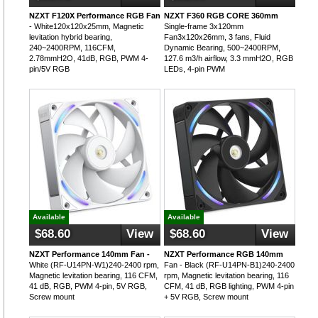
NZXT F120X Performance RGB Fan
NZXT F360 RGB CORE 360mm
- White120x120x25mm, Magnetic
Single-frame 3x120mm
levitation hybrid bearing,
Fan3x120x26mm, 3 fans, Fluid
240~2400RPM, 116CFM,
Dynamic Bearing, 500~2400RPM,
2.78mmH2O, 41dB, RGB, PWM 4-
127.6 m3/h airflow, 3.3 mmH2O, RGB
pin/5V RGB
LEDs, 4-pin PWM
Available
Available
$68.60
View
$68.60
View
NZXT Performance 140mm Fan -
NZXT Performance RGB 140mm
White (RF-U14PN-W1)240-2400 rpm,
Fan - Black (RF-U14PN-B1)240-2400
Magnetic levitation bearing, 116 CFM,
rpm, Magnetic levitation bearing, 116
41 dB, RGB, PWM 4-pin, 5V RGB,
CFM, 41 dB, RGB lighting, PWM 4-pin
Screw mount
+ 5V RGB, Screw mount