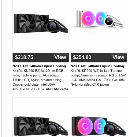
$218.75
View
$254.80
View
NZXT AIO 240mm Liquid Cooling
NZXT AIO 240mm Liquid Cooling
Kit (RL-KN240-B2)2x120mm RGB
Kit (RL-KR240-W2)1x fan, Turbine
fans, Turbine pump, Alu radiator,
pump, Aluminium radiator, RGB, 1.54"
1.54in LCD, Nylon-braided tubing,
LCD, AM4/AM5/LGA-1700/LGA-1851,
Copper cold plate, Intel LGA-
Nylon-braided CIIR tubing
1851/1700/1200/115x, AMD AM5/AM4