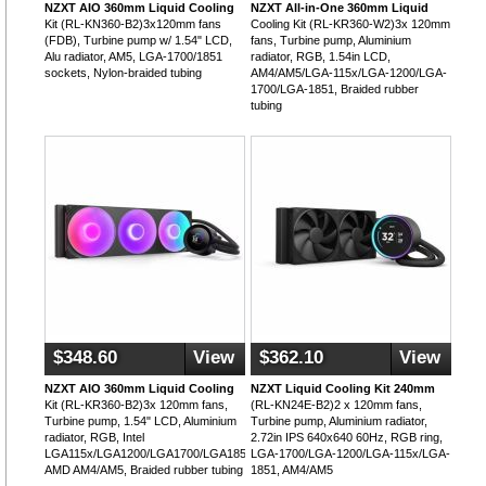
NZXT AIO 360mm Liquid Cooling
NZXT All-in-One 360mm Liquid
Kit (RL-KN360-B2)3x120mm fans
Cooling Kit (RL-KR360-W2)3x 120mm
(FDB), Turbine pump w/ 1.54" LCD,
fans, Turbine pump, Aluminium
Alu radiator, AM5, LGA-1700/1851
radiator, RGB, 1.54in LCD,
sockets, Nylon-braided tubing
AM4/AM5/LGA-115x/LGA-1200/LGA-
1700/LGA-1851, Braided rubber
tubing
$348.60
View
$362.10
View
NZXT AIO 360mm Liquid Cooling
NZXT Liquid Cooling Kit 240mm
Kit (RL-KR360-B2)3x 120mm fans,
(RL-KN24E-B2)2 x 120mm fans,
Turbine pump, 1.54" LCD, Aluminium
Turbine pump, Aluminium radiator,
radiator, RGB, Intel
2.72in IPS 640x640 60Hz, RGB ring,
LGA115x/LGA1200/LGA1700/LGA1851,
LGA-1700/LGA-1200/LGA-115x/LGA-
AMD AM4/AM5, Braided rubber tubing
1851, AM4/AM5