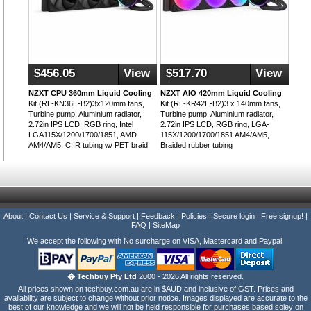
$456.05
View
$517.70
View
NZXT CPU 360mm Liquid Cooling
NZXT AIO 420mm Liquid Cooling
Kit (RL-KN36E-B2)3x120mm fans,
Kit (RL-KR42E-B2)3 x 140mm fans,
Turbine pump, Aluminium radiator,
Turbine pump, Aluminium radiator,
2.72in IPS LCD, RGB ring, Intel
2.72in IPS LCD, RGB ring, LGA-
LGA115X/1200/1700/1851, AMD
115X/1200/1700/1851 AM4/AM5,
AM4/AM5, CIIR tubing w/ PET braid
Braided rubber tubing
About
|
Contact Us
|
Service & Support
|
Feedback
|
Policies
|
Secure login
|
Free signup!
|
FAQ
|
SiteMap
We accept the following with No surcharge on VISA, Mastercard and Paypal!
� Techbuy Pty Ltd
2000 - 2026 All rights reserved.
All prices shown on techbuy.com.au are in $AUD and inclusive of GST. Prices and
availability are subject to change without prior notice. Images displayed are accurate to the
best of our knowledge and we will not be held responsible for purchases based soley on