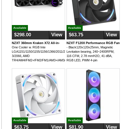
Available
Available
$298.00
View
$63.75
View
NZXT 360mm Kraken X72 All-in-
NZXT F120X Performance RGB Fan
One Cooler w. RGB Inte
- Black120x120x25mm, Magnetic
LGA1151/1150/1155/1156/1366/2011/2011-
Levitation bearing, 240~2400RPM,
3/2066, AMD
116 CFM, 2.78 mmH2O, 41 dBA,
TR4/AM4/FM2+/FM2/FM1/AM3+/AM3/AM2+/AM2
RGB LED, PWM 4-pin
Available
Available
$63.75
View
$81.90
View