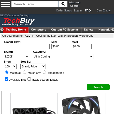
Advanced
Search
Order Status
Log In
FAQ
Cart Empty
NZXT Computer Cooling
Techbuy Home
Computers
Custom PC Systems
Tablets
Networking
You searched for "
ALL
" in "Cooling" by Nzxt and 34 products were found.
Search Term:
Min:
Max:
Brand:
Category:
Show:
Sort By:
Match all
Match any
Exact
phrase
Available first
Basic search
, faster.