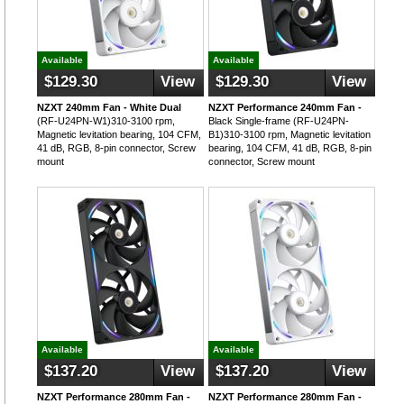
Available
Available
$129.30
View
$129.30
View
NZXT 240mm Fan - White Dual
NZXT Performance 240mm Fan -
(RF-U24PN-W1)310-3100 rpm,
Black Single-frame (RF-U24PN-
Magnetic levitation bearing, 104 CFM,
B1)310-3100 rpm, Magnetic levitation
41 dB, RGB, 8-pin connector, Screw
bearing, 104 CFM, 41 dB, RGB, 8-pin
mount
connector, Screw mount
Available
Available
$137.20
View
$137.20
View
NZXT Performance 280mm Fan -
NZXT Performance 280mm Fan -