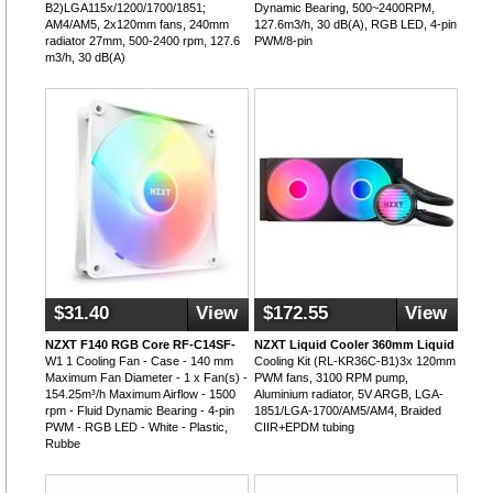
B2)LGA115x/1200/1700/1851;
Dynamic Bearing, 500~2400RPM,
AM4/AM5, 2x120mm fans, 240mm
127.6m3/h, 30 dB(A), RGB LED, 4-pin
radiator 27mm, 500-2400 rpm, 127.6
PWM/8-pin
m3/h, 30 dB(A)
$31.40
View
$172.55
View
NZXT F140 RGB Core RF-C14SF-
NZXT Liquid Cooler 360mm Liquid
W1 1 Cooling Fan - Case - 140 mm
Cooling Kit (RL-KR36C-B1)3x 120mm
Maximum Fan Diameter - 1 x Fan(s) -
PWM fans, 3100 RPM pump,
154.25m³/h Maximum Airflow - 1500
Aluminium radiator, 5V ARGB, LGA-
rpm - Fluid Dynamic Bearing - 4-pin
1851/LGA-1700/AM5/AM4, Braided
PWM - RGB LED - White - Plastic,
CIIR+EPDM tubing
Rubbe