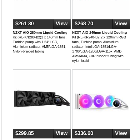
$261.30
View
$268.70
View
NZXT AIO 280mm Liquid Cooling
NZXT AIO 240mm Liquid Cooling
Kit (RL-KN280-B2)2 x 140mm fans,
Kit (RL-KR240-B2)2 x 120mm RGB
Turbine pump with 1.54" LCD,
fans, Turbine pump, Aluminium
Aluminium radiator, AM5/LGA-1851,
radiator, Intel LGA-1851/LGA-
Nylon-braided tubing
1700/LGA-1200/LGA-115x, AMD
AM5/AM4, CIIR rubber tubing with
nylon braid
$299.85
View
$336.60
View