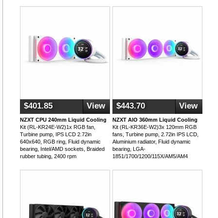
$401.85
View
$443.70
View
NZXT CPU 240mm Liquid Cooling
NZXT AIO 360mm Liquid Cooling
Kit (RL-KR24E-W2)1x RGB fan,
Kit (RL-KR36E-W2)3x 120mm RGB
Turbine pump, IPS LCD 2.72in
fans, Turbine pump, 2.72in IPS LCD,
640x640, RGB ring, Fluid dynamic
Aluminium radiator, Fluid dynamic
bearing, Intel/AMD sockets, Braided
bearing, LGA-
rubber tubing, 2400 rpm
1851/1700/1200/115X/AM5/AM4