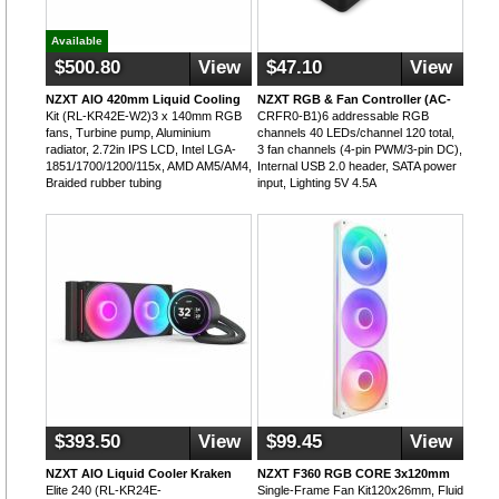
Available
$500.80
View
$47.10
View
NZXT AIO 420mm Liquid Cooling
NZXT RGB & Fan Controller (AC-
Kit (RL-KR42E-W2)3 x 140mm RGB
CRFR0-B1)6 addressable RGB
fans, Turbine pump, Aluminium
channels 40 LEDs/channel 120 total,
radiator, 2.72in IPS LCD, Intel LGA-
3 fan channels (4-pin PWM/3-pin DC),
1851/1700/1200/115x, AMD AM5/AM4,
Internal USB 2.0 header, SATA power
Braided rubber tubing
input, Lighting 5V 4.5A
$393.50
View
$99.45
View
NZXT AIO Liquid Cooler Kraken
NZXT F360 RGB CORE 3x120mm
Elite 240 (RL-KR24E-
Single-Frame Fan Kit120x26mm, Fluid