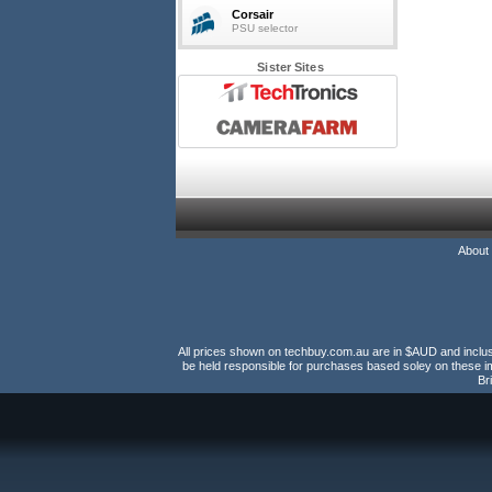
Corsair
PSU selector
Sister Sites
About
All prices shown on techbuy.com.au are in $AUD and inclusiv
be held responsible for purchases based soley on these im
Br