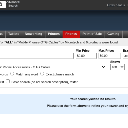
Advanced
Order Status
Search
ms
Tablets
Networking
Printers
Phones
Point of Sale
Gaming
or "
ALL
" in "Mobile Phones-OTG Cables" by Microtech and 0 products were found.
Min Price:
Max Price:
Bra
Show:
words
Match any
word
Exact
phrase
match
irst
Basic search
(do not search description)
, faster.
Your search yielded no results.
Please use the form above to refine your searchand tr