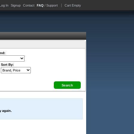
Log In
Signup
Contact
FAQ
/ Support
Cart Empty
nd:
Sort By:
y again.