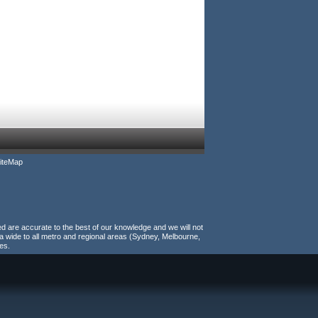
iteMap
ed are accurate to the best of our knowledge and we will not
a wide to all metro and regional areas (Sydney, Melbourne,
es.