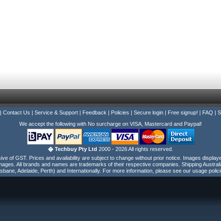
|
Contact Us
|
Service & Support
|
Feedback
|
Policies
|
Secure login
|
Free signup!
|
FAQ
|
S
We accept the following with No surcharge on VISA, Mastercard and Paypal!
� Techbuy Pty Ltd
2000 - 2026 All rights reserved.
e of GST. Prices and availability are subject to change without prior notice. Images display
ages. All brands and names are trademarks of their respective companies. Shipping Australi
isbane, Adelaide, Perth) and Internationally. For more information, please see our usage polici