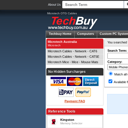
About Us
Microtech OTG Cables
Techbuy Home
Computers
Custom PC Syste
Microtech Australia
You searched f
Microtech
Search Term:
Microtech Cables - Network - CAT6
Microtech Cables - Network - CAT5E
Category:
Microtech Mice - Mice - Mouse Mats
No Hidden Surcharges
Match all
Available f
Payment FAQ
Reference Tools
Kingston
Memory Selector