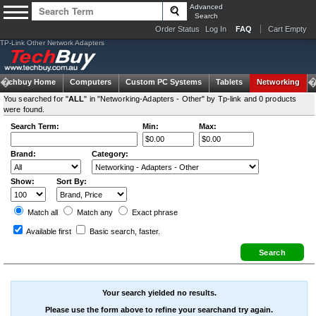
Advanced
Search
Order Status
Log In
FAQ
Cart Empty
TP-Link Other Network Adapters
Techbuy Home
Computers
Custom PC Systems
Tablets
Networking
You searched for "
ALL
" in "Networking-Adapters - Other" by Tp-link and 0 products
were found.
Search Term:
Min:
Max:
Brand:
Category:
Show:
Sort By:
Match all
Match any
Exact
phrase
Available first
Basic search
, faster.
Your search yielded no results.
Please use the form above to refine your searchand try again.