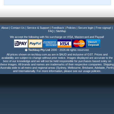
About
|
Contact Us
|
Service & Support
|
Feedback
|
Policies
|
Secure login
|
Free signup!
|
FAQ
|
SiteMap
We accept the following with No surcharge on VISA, Mastercard and Paypal!
� Techbuy Pty Ltd
2000 - 2026 All rights reserved.
All prices shown on techbuy.com.au are in $AUD and inclusive of GST. Prices and
availability are subject to change without prior notice. Images displayed are accurate to the
best of our knowledge and we will not be held responsible for purchases based soley on
these images. All brands and names are trademarks of their respective companies. Shipping
Australia wide to all metro and regional areas (Sydney, Melbourne, Brisbane, Adelaide, Perth)
and Internationally. For more information, please see our usage policies.