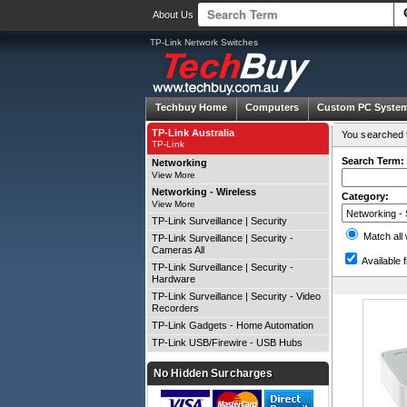
About Us
TP-Link Network Switches
Techbuy Home
Computers
Custom PC Syste
TP-Link Australia
You searched f
TP-Link
Search Term:
Networking
View More
Networking - Wireless
Category:
View More
TP-Link Surveillance | Security
Match all
TP-Link Surveillance | Security -
Cameras All
Available f
TP-Link Surveillance | Security -
Hardware
TP-Link Surveillance | Security - Video
Recorders
TP-Link Gadgets - Home Automation
TP-Link USB/Firewire - USB Hubs
No Hidden Surcharges