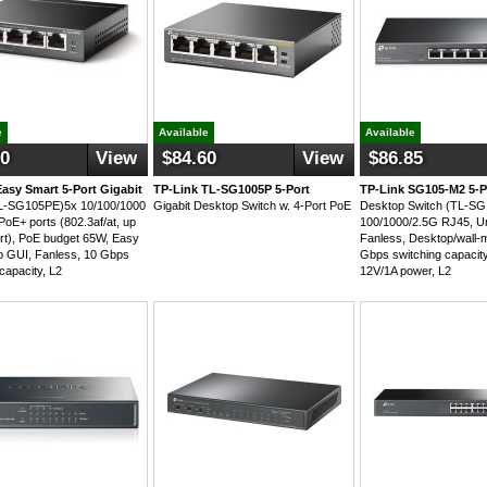
e
Available
Available
60
View
$84.60
View
$86.85
Easy Smart 5-Port Gigabit
TP-Link TL-SG1005P 5-Port
TP-Link SG105-M2 5-P
TL-SG105PE)5x 10/100/1000
Gigabit Desktop Switch w. 4-Port PoE
Desktop Switch (TL-S
PoE+ ports (802.3af/at, up
100/1000/2.5G RJ45, 
rt), PoE budget 65W, Easy
Fanless, Desktop/wall-
 GUI, Fanless, 10 Gbps
Gbps switching capacity
capacity, L2
12V/1A power, L2