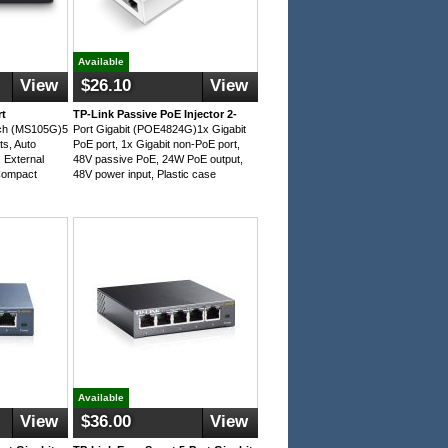
Available
View
$26.10
View
rt
TP-Link Passive PoE Injector 2-
tch (MS105G)5
Port Gigabit (POE4824G)1x Gigabit
ts, Auto
PoE port, 1x Gigabit non-PoE port,
External
48V passive PoE, 24W PoE output,
Compact
48V power input, Plastic case
Available
View
$36.00
View