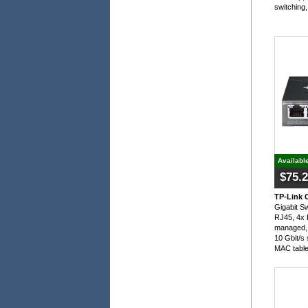
switching,
Availabl
$75.
TP-Link 
Gigabit S
RJ45, 4x 
managed, 
10 Gbit/s 
MAC tabl