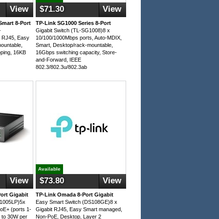
View
$71.30
View
Smart 8-Port
TP-Link SG1000 Series 8-Port
-
Gigabit Switch (TL-SG1008)8 x
 RJ45, Easy
10/100/1000Mbps ports, Auto-MDIX,
ountable,
Smart, Desktop/rack-mountable,
ping, 16KB
16Gbps switching capacity, Store-
and-Forward, IEEE
802.3/802.3u/802.3ab
Available
View
$73.80
View
ort Gigabit
TP-Link Omada 8-Port Gigabit
G1005LP)5x
Easy Smart Switch (DS108GE)8 x
oE+ (ports 1-
Gigabit RJ45, Easy Smart managed,
 to 30W per
Non-PoE, Desktop, Layer 2