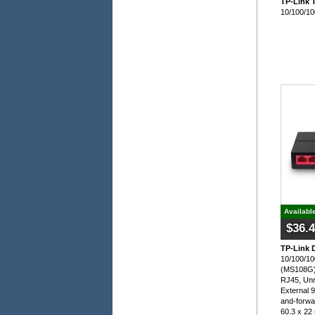
TP-Link 
10/100/10
Availabl
$36.
TP-Link 
10/100/10
(MS108G)
RJ45, Un
External 
and-forwa
60.3 x 2