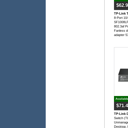
$62.
TP-Link 
8-Port 10
SF1008LP
802.3af P
Fanless d
adapter 5
Availabl
$71.
TP-Link 
Switch (T
Unmanaged
Desktop, 