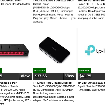
TL-SG1005D 5-Port
TP-Link MS105GS Desktop 5-Port
TP-Link SG Series 5-P
00 Gigabit Desktop Switch
Gigabit Switch
Switch (TL-SG105)5x 
(MS105GS)5x10/100/1000Mbps
10/100/1000Mbps, Unm
RJ45, Auto-MDI/MDIX, Unmanaged,
Fanless, Desktop or wal
Desktop/wall-mount, Metal housing,
housing, QoS (IEEE 80
Plug-and-play, Green Ethernet, 5-year
snooping, Jumbo frame
warranty
e
Available
Available
45
View
$37.65
View
$41.75
Desktop 8-Port
TP-Link 8-Port Gigabit Desktop
TP-Link Omada Easy S
00 Mbps Switch
Switch (TL-SG1008D)8x10/100/1000
Gigabit Switch (DS105G
8x 10/100/1000 Mbps
RJ45, Unmanaged, Auto-MDI/MDIX,
RJ45 ports, Easy Smar
managed, Auto-MDI/MDIX,
Non-blocking wire-speed,
9V/0.6A power supply, Store-
Desktop/wall-mount, External power
rd, 9KB jumbo frame, 127 x
adapter, MAC address auto-learning
2 mm