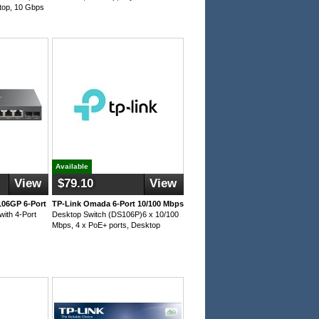
top, 10 Gbps
Available
View
$79.10
View
106GP 6-Port
TP-Link Omada 6-Port 10/100 Mbps
with 4-Port
Desktop Switch (DS106P)6 x 10/100
Mbps, 4 x PoE+ ports, Desktop