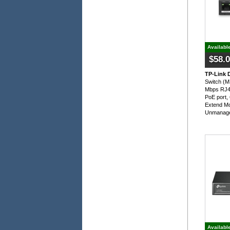
Availabl
$58.
TP-Link 
Switch (
Mbps RJ45
PoE port,
Extend Mo
Unmanage
Availabl