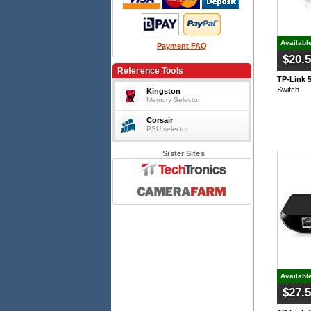
Availabl
Payment FAQ
$20.
Reference Tools
TP-Link 
Switch
Kingston
Memory Selector
Corsair
PSU selector
Sister Sites
Availabl
$27.