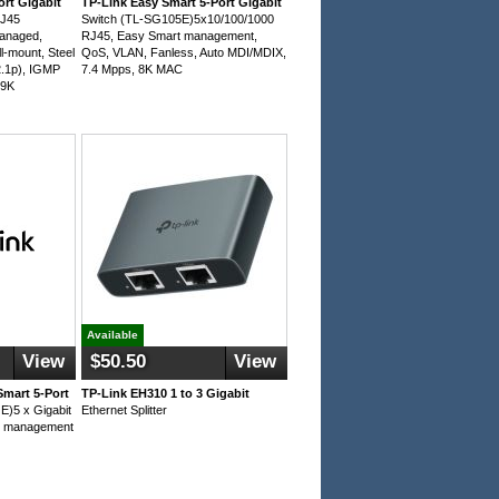
ort Gigabit
TP-Link Easy Smart 5-Port Gigabit
RJ45
Switch (TL-SG105E)5x10/100/1000
anaged,
RJ45, Easy Smart management,
l-mount, Steel
QoS, VLAN, Fanless, Auto MDI/MDIX,
2.1p), IGMP
7.4 Mpps, 8K MAC
 9K
Available
View
$50.50
View
mart 5-Port
TP-Link EH310 1 to 3 Gigabit
E)5 x Gigabit
Ethernet Splitter
t management