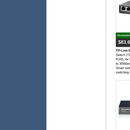
Availabl
$83.
TP-Link 
Switch (
RJ45, 4x 
to 30W/po
Smart web
switching 