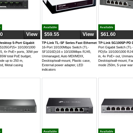
e
Available
Available
00
View
$59.55
View
$61.60
Desktop 5-Port Gigabit
TP-Link TL-SF Series Fast Ethernet
TP-Link SG1005P-PD 
MS105GP)5× 10/100/1000
16-Port 10/100Mbps Switch (TL-
Port Gigabit Switch (T
, 4× PoE+ ports, 30W per
SF1016D)16 x 10/100Mbps RJ45,
PD)5x 10/100/1000 RJ4
 65W total PoE budget,
Unmanaged, Auto MDI/MDIX,
in, 4x PoE+ out, Unman
de up to 250 m,
Desktop/wall-mount, Plastic case,
Desktop/wall-mount, Fa
d, Metal casing
External power adapter, LED
mode 250m, 5-year war
indicators
e
Available
Available