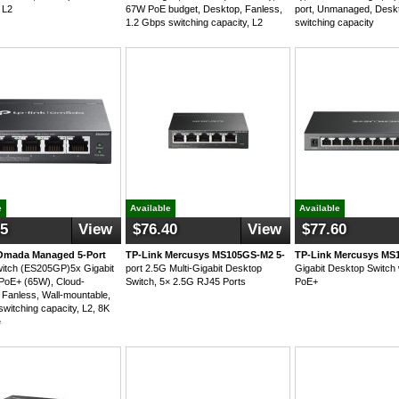
 L2
67W PoE budget, Desktop, Fanless,
port, Unmanaged, Desk
1.2 Gbps switching capacity, L2
switching capacity
e
Available
Available
25
View
$76.40
View
$77.60
Omada Managed 5-Port
TP-Link Mercusys MS105GS-M2 5-
TP-Link Mercusys MS
witch (ES205GP)5x Gigabit
port 2.5G Multi-Gigabit Desktop
Gigabit Desktop Switch 
PoE+ (65W), Cloud-
Switch, 5× 2.5G RJ45 Ports
PoE+
Fanless, Wall-mountable,
switching capacity, L2, 8K
e