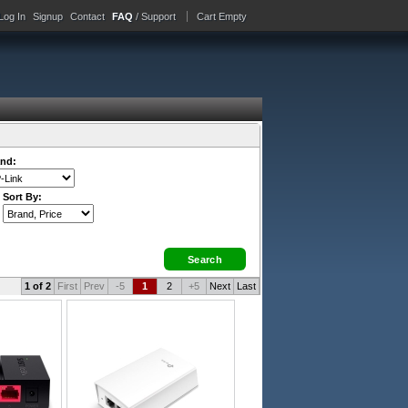
Log In
Signup
Contact
FAQ
/ Support
Cart Empty
nd:
Sort By:
1 of 2
First
Prev
-5
1
2
+5
Next
Last