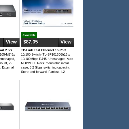
Available
View
$87.05
View
ort 2.5G
TP-Link Fast Ethernet 16-Port
G105-M2)5x
10/100 Switch (TL-SF1016DS)16 x
Unmanaged,
10/100Mbps RJ45, Unmanaged, Auto
mount, 25
MDI/MDIX, Rack-mountable metal
, External
case, 3.2 Gbps switching capacity,
Store-and-forward, Fanless, L2