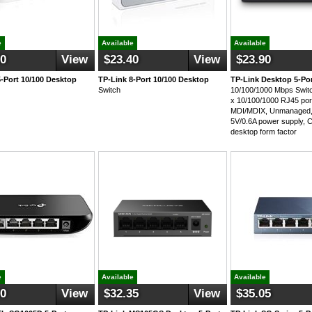
e
Available
Available
50
View
$23.40
View
$23.90
5-Port 10/100 Desktop
TP-Link 8-Port 10/100 Desktop
TP-Link Desktop 5-Po
Switch
10/100/1000 Mbps Swi
x 10/100/1000 RJ45 por
MDI/MDIX, Unmanaged, 
5V/0.6A power supply, 
desktop form factor
e
Available
Available
50
View
$32.35
View
$35.05