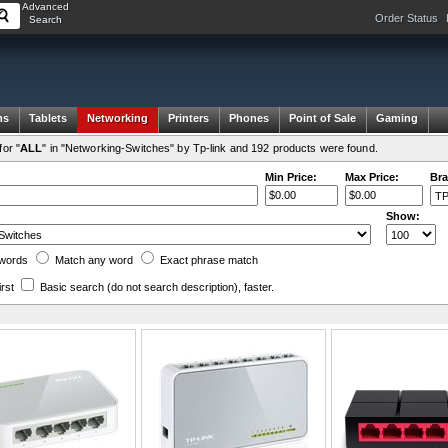
Advanced
Order Status
Search
ms
Tablets
Networking
Printers
Phones
Point of Sale
Gaming
or "
ALL
" in "Networking-Switches" by Tp-link and 192 products were found.
Min Price:
Max Price:
Bra
Show:
words
Match any
word
Exact
phrase
match
irst
Basic search
(do not search description)
, faster.