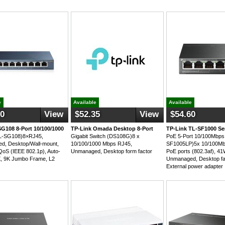
e
Available
Available
70
View
$52.35
View
$54.60
SG108 8-Port 10/100/1000
TP-Link Omada Desktop 8-Port
TP-Link TL-SF1000 Se
TL-SG108)8×RJ45,
Gigabit Switch (DS108G)8 x
PoE 5-Port 10/100Mbps 
d, Desktop/Wall-mount,
10/100/1000 Mbps RJ45,
SF1005LP)5x 10/100Mb
QoS (IEEE 802.1p), Auto-
Unmanaged, Desktop form factor
PoE ports (802.3af), 4
, 9K Jumbo Frame, L2
Unmanaged, Desktop fa
External power adapter