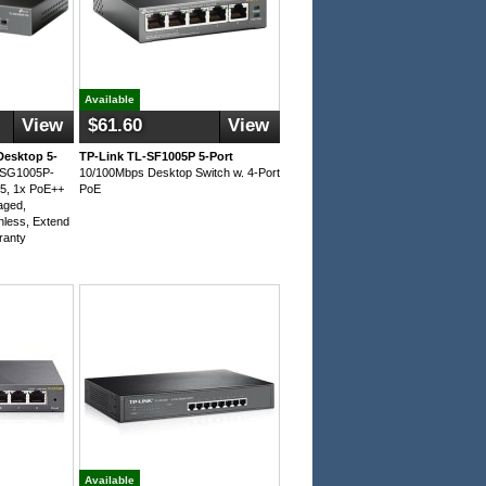
Available
View
$61.60
View
Desktop 5-
TP-Link TL-SF1005P 5-Port
L-SG1005P-
10/100Mbps Desktop Switch w. 4-Port
5, 1x PoE++
PoE
aged,
nless, Extend
ranty
Available