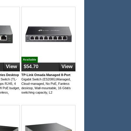
Available
View
$54.70
View
ries Desktop
TP-Link Omada Managed 8-Port
Switch (TL-
Gigabit Switch (ES208G)Managed,
ps RJ45, 4
Cloud-managed, No PoE, Fanless
1W PoE budget,
desktop, Wall-mountable, 16 Gbit/s
nless,
switching capacity, L2