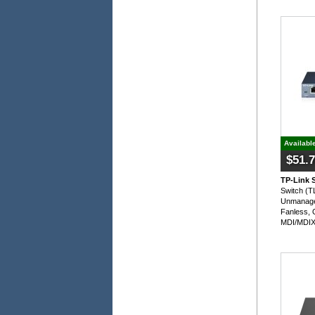
Availabl
$51.
TP-Link 
Switch (
Unmanage
Fanless, 
MDI/MDIX