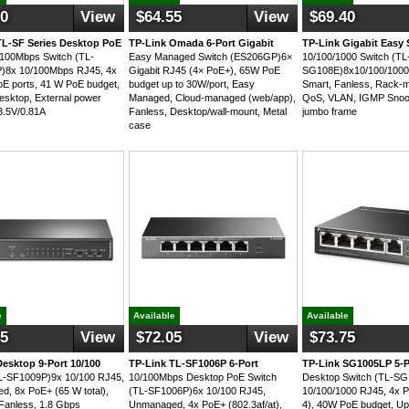
90
View
$64.55
View
$69.40
TL-SF Series Desktop PoE
TP-Link Omada 6-Port Gigabit
TP-Link Gigabit Easy 
/100Mbps Switch (TL-
Easy Managed Switch (ES206GP)6×
10/100/1000 Switch (TL
)8x 10/100Mbps RJ45, 4x
Gigabit RJ45 (4× PoE+), 65W PoE
SG108E)8x10/100/1000
oE ports, 41 W PoE budget,
budget up to 30W/port, Easy
Smart, Fanless, Rack-m
esktop, External power
Managed, Cloud-managed (web/app),
QoS, VLAN, IGMP Snoo
3.5V/0.81A
Fanless, Desktop/wall-mount, Metal
jumbo frame
case
e
Available
Available
45
View
$72.05
View
$73.75
Desktop 9-Port 10/100
TP-Link TL-SF1006P 6-Port
TP-Link SG1005LP 5-P
L-SF1009P)9x 10/100 RJ45,
10/100Mbps Desktop PoE Switch
Desktop Switch (TL-S
, 8x PoE+ (65 W total),
(TL-SF1006P)6x 10/100 RJ45,
10/100/1000 RJ45, 4x P
Fanless, 1.8 Gbps
Unmanaged, 4x PoE+ (802.3af/at),
4), 40W PoE budget, Up