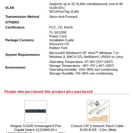
Supports up to 32 VLANs simultaneously (out of 4K
VLAN
VLAN IDs)
MTU/Port/Tag VLAN
Transmission Method
Store-And-Forward
OTHERS
Certification
FCC, CE, RoHS
TL-SG105E
Power Cord
Package Contents
Installation Guide
Resource CD
Rubber Feet
Microsoft® Windows® XP, Vista™ Windows 7 or
System Requirements
Windows 8, MAC® OS, NetWare®, UNIX® or Linux.
Operating Temperature: 0?~40? (32?~104?)
Storage Temperature: -40?~70? (-40?~158?)
Environment
Operating Humidity: 10%~90% non-condensing
Storage Humidity: 5%~90% non-condensing
People who purchased this product also purchased
Netgear GS108 Unmanaged 8-Port
Comsol CAT 6 Network Patch Cable -
Gigabit Switch (GS108AU)8 x
RJ45-RJ45 - 3.0m, White