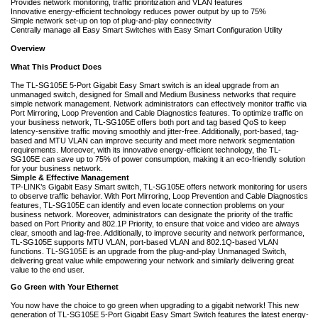
Provides network monitoring, traffic prioritization and VLAN features
Innovative energy-efficient technology reduces power output by up to 75%
Simple network set-up on top of plug-and-play connectivity
Centrally manage all Easy Smart Switches with Easy Smart Configuration Utility
Overview
What This Product Does
The
TL-SG105E 5-Port Gigabit Easy Smart switch is an ideal upgrade from an
unmanaged switch, designed for Small and Medium Business networks that require
simple network management. Network administrators can effectively monitor traffic via
Port Mirroring, Loop Prevention and Cable Diagnostics features. To optimize traffic on
your business network, TL-SG105E offers both port and tag based QoS to keep
latency-sensitive traffic moving smoothly and jitter-free. Additionally, port-based, tag-
based and MTU VLAN can improve security and meet more network segmentation
requirements. Moreover, with its innovative energy-efficient technology, the TL-
SG105E can save up to 75% of power consumption, making it an eco-friendly solution
for your business network.
Simple & Effective Management
TP-LINK’s Gigabit Easy Smart switch, TL-SG105E offers network monitoring for users
to observe traffic behavior. With Port Mirroring, Loop Prevention and Cable Diagnostics
features, TL-SG105E can identify and even locate connection problems on your
business network. Moreover, administrators can designate the priority of the traffic
based on Port Priority and 802.1P Priority, to ensure that voice and video are always
clear, smooth and lag-free. Additionally, to improve security and network performance,
TL-SG105E supports MTU VLAN, port-based VLAN and 802.1Q-based VLAN
functions. TL-SG105E is an upgrade from the plug-and-play Unmanaged Switch,
delivering great value while empowering your network and similarly delivering great
value to the end user.
Go Green with Your Ethernet
You now have the choice to go green when upgrading to a gigabit network! This new
generation of TL-SG105E 5-Port Gigabit Easy Smart Switch features the latest energy-