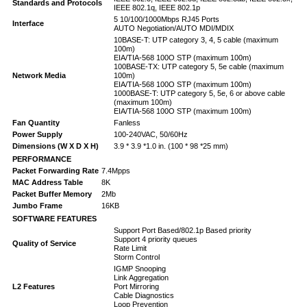
Standards and Protocols
IEEE 802.1q, IEEE 802.1p
5 10/100/1000Mbps RJ45 Ports
Interface
AUTO Negotiation/AUTO MDI/MDIX
10BASE-T: UTP category 3, 4, 5 cable (maximum
100m)
EIA/TIA-568 100O STP (maximum 100m)
100BASE-TX: UTP category 5, 5e cable (maximum
Network Media
100m)
EIA/TIA-568 100O STP (maximum 100m)
1000BASE-T: UTP category 5, 5e, 6 or above cable
(maximum 100m)
EIA/TIA-568 100O STP (maximum 100m)
Fan Quantity
Fanless
Power Supply
100-240VAC, 50/60Hz
Dimensions (W X D X H)
3.9 * 3.9 *1.0 in. (100 * 98 *25 mm)
PERFORMANCE
Packet Forwarding Rate
7.4Mpps
MAC Address Table
8K
Packet Buffer Memory
2Mb
Jumbo Frame
16KB
SOFTWARE FEATURES
Support Port Based/802.1p Based priority
Support 4 priority queues
Quality of Service
Rate Limit
Storm Control
IGMP Snooping
Link Aggregation
L2 Features
Port Mirroring
Cable Diagnostics
Loop Prevention