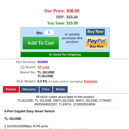
Our Price:
$36.00
RRP:
$55.00
You Save:
$19.00
Buy Now
Qty:
or quickly
purchase this
product
Add To Cart
In stock for shipping
Part Number:
402859
(
?
) Brand:
TP-Link
Manuf No:
TL-SG105E
TLSG105E
Ship Weight:
0.3 KG
Estimate
(Includes product packaging)
Add to wishlist
Write a Review
Details
Files
Media
All stock codes associated to this product
TLSG105E, TL-SG105E, NWTLSG105E, NWTL-SG105E, 2734587,
6935364022037, TL93074, 1210002616836
5
-Port Gigabit Easy Smart Switch
TL-SG105E
5 10/100/1000Mbps RJ45 ports