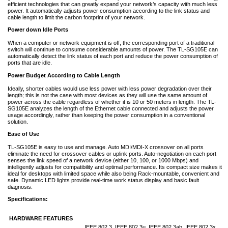
efficient technologies that can greatly expand your network’s capacity with much less
power. It automatically adjusts power consumption according to the link status and
cable length to limit the carbon footprint of your network.
Power down Idle Ports
When a computer or network equipment is off, the corresponding port of a traditional
switch will continue to consume considerable amounts of power. The TL-SG105E can
automatically detect the link status of each port and reduce the power consumption of
ports that are idle.
Power Budget According to Cable Length
Ideally, shorter cables would use less power with less power degradation over their
length; this is not the case with most devices as they will use the same amount of
power across the cable regardless of whether it is 10 or 50 meters in length. The TL-
SG105E analyzes the length of the Ethernet cable connected and adjusts the power
usage accordingly, rather than keeping the power consumption in a conventional
solution.
Ease of Use
TL-SG105E is easy to use and manage. Auto MDI/MDI-X crossover on all ports
eliminate the need for crossover cables or uplink ports. Auto-negotiation on each port
senses the link speed of a network device (either 10, 100, or 1000 Mbps) and
intelligently adjusts for compatibility and optimal performance. Its compact size makes it
ideal for desktops with limited space while also being Rack-mountable, convenient and
safe. Dynamic LED lights provide real-time work status display and basic fault
diagnosis.
Specifications:
HARDWARE FEATURES
IEEE 802.3, IEEE 802.3u, IEEE 802.3ab, IEEE 802.3x,