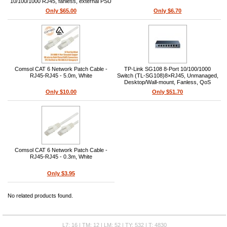
10/100/1000 RJ45, fanless, external PSU
5V/5A, metal desktop/wall-mount, 16
Only $65.00
Only $6.70
Gbps switching, IEEE 802.3az, Layer 2
Comsol CAT 6 Network Patch Cable -
TP-Link SG108 8-Port 10/100/1000
RJ45-RJ45 - 5.0m, White
Switch (TL-SG108)8×RJ45, Unmanaged,
Desktop/Wall-mount, Fanless, QoS
(IEEE 802.1p), Auto-MDI/MDIX, 9K
Only $10.00
Only $51.70
Jumbo Frame, L2
Comsol CAT 6 Network Patch Cable -
RJ45-RJ45 - 0.3m, White
Only $3.95
No related products found.
L7: 16 | TM: 12 | LM: 52 | TY: 532 | T: 4830