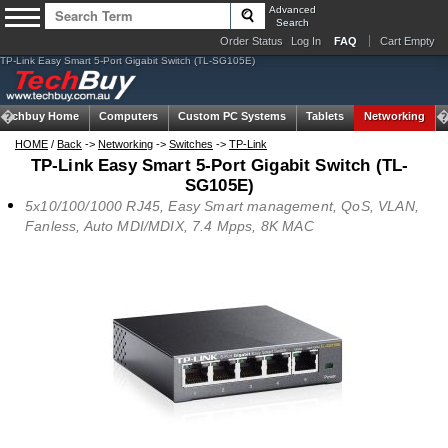
Advanced
Search
Order Status
Log In
FAQ
Cart Empty
TP-Link Easy Smart 5-Port Gigabit Switch (TL-SG105E)
Techbuy Home
Computers
Custom PC Systems
Tablets
Networking
HOME
/
Back
->
Networking
->
Switches
->
TP-Link
TP-Link Easy Smart 5-Port Gigabit Switch (TL-
SG105E)
5x10/100/1000 RJ45, Easy Smart management, QoS, VLAN,
Fanless, Auto MDI/MDIX, 7.4 Mpps, 8K MAC