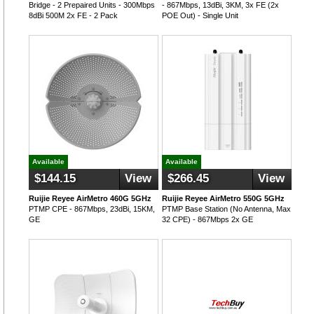
Bridge - 2 Prepaired Units - 300Mbps
- 867Mbps, 13dBi, 3KM, 3x FE (2x
8dBi 500M 2x FE - 2 Pack
POE Out) - Single Unit
Available
Available
$144.15
View
$266.45
View
Ruijie Reyee AirMetro 460G 5GHz
Ruijie Reyee AirMetro 550G 5GHz
PTMP CPE - 867Mbps, 23dBi, 15KM,
PTMP Base Station (No Antenna, Max
GE
32 CPE) - 867Mbps 2x GE