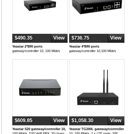
$490.35
View
$736.75
View
Yeastar 2*BRI ports
Yeastar 4*BRI ports
gateway/controller 10, 100 Mbit/s
gateway/controller 10,100 Mbit/s
$609.85
View
$1,058.30
View
Yeastar S20 gateway/controller 10,
Yeastar TG200L gateway/controller
100 Mbit/s, S20 VoIP PBX, 20 Users,
10, 100 Mbit/s, 2 x LTE ports, SIP,