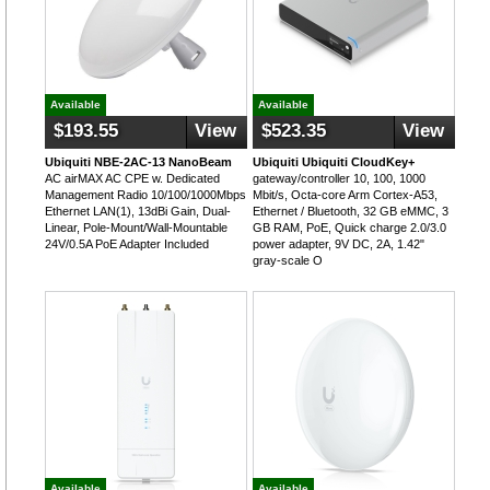
Available
Available
$193.55
View
$523.35
View
Ubiquiti NBE-2AC-13 NanoBeam
Ubiquiti Ubiquiti CloudKey+
AC airMAX AC CPE w. Dedicated
gateway/controller 10, 100, 1000
Management Radio 10/100/1000Mbps
Mbit/s, Octa-core Arm Cortex-A53,
Ethernet LAN(1), 13dBi Gain, Dual-
Ethernet / Bluetooth, 32 GB eMMC, 3
Linear, Pole-Mount/Wall-Mountable
GB RAM, PoE, Quick charge 2.0/3.0
24V/0.5A PoE Adapter Included
power adapter, 9V DC, 2A, 1.42"
gray-scale O
Available
Available