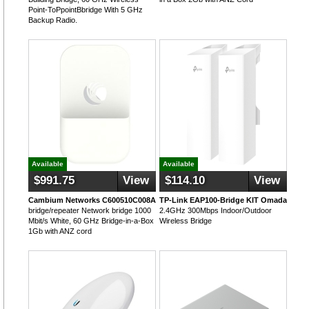
Point-ToPpointBbridge With 5 GHz
Backup Radio.
Available
Available
$991.75
View
$114.10
View
Cambium Networks C600510C008A
TP-Link EAP100-Bridge KIT Omada
bridge/repeater Network bridge 1000
2.4GHz 300Mbps Indoor/Outdoor
Mbit/s White, 60 GHz Bridge-in-a-Box
Wireless Bridge
1Gb with ANZ cord