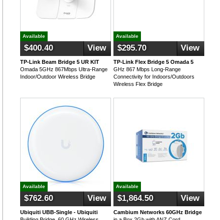
Available
Available
$400.40
View
$295.70
View
TP-Link Beam Bridge 5 UR KIT
TP-Link Flex Bridge 5 Omada 5
Omada 5GHz 867Mbps Ultra-Range
GHz 867 Mbps Long-Range
Indoor/Outdoor Wireless Bridge
Connectivity for Indoors/Outdoors
Wireless Flex Bridge
Available
Available
$762.60
View
$1,864.50
View
Ubiquiti UBB-Single - Ubiquiti
Cambium Networks 60GHz Bridge
Building Bridge, 60 GHz Wireless
in a Box 2Gb with ANZ Cord