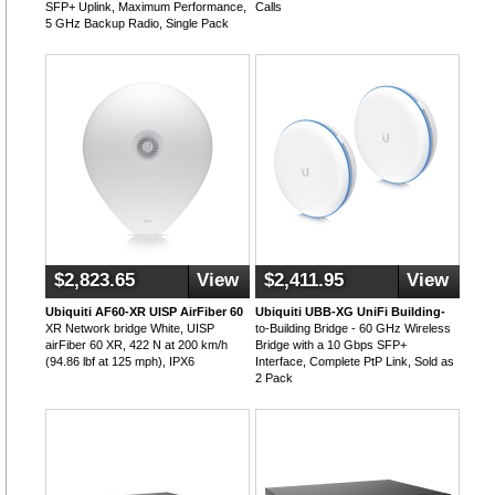
SFP+ Uplink, Maximum Performance,
Calls
5 GHz Backup Radio, Single Pack
$2,823.65
View
$2,411.95
View
Ubiquiti AF60-XR UISP AirFiber 60
Ubiquiti UBB-XG UniFi Building-
XR Network bridge White, UISP
to-Building Bridge - 60 GHz Wireless
airFiber 60 XR, 422 N at 200 km/h
Bridge with a 10 Gbps SFP+
(94.86 lbf at 125 mph), IPX6
Interface, Complete PtP Link, Sold as
2 Pack