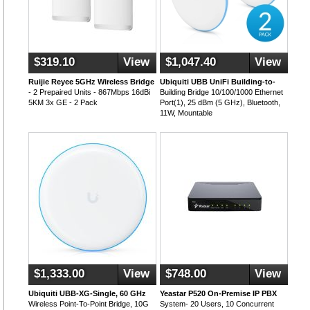
$319.10
View
$1,047.40
View
Ruijie Reyee 5GHz Wireless Bridge
Ubiquiti UBB UniFi Building-to-
- 2 Prepaired Units - 867Mbps 16dBi
Building Bridge 10/100/1000 Ethernet
5KM 3x GE - 2 Pack
Port(1), 25 dBm (5 GHz), Bluetooth,
11W, Mountable
$1,333.00
View
$748.00
View
Ubiquiti UBB-XG-Single, 60 GHz
Yeastar P520 On-Premise IP PBX
Wireless Point-To-Point Bridge, 10G
System- 20 Users, 10 Concurrent