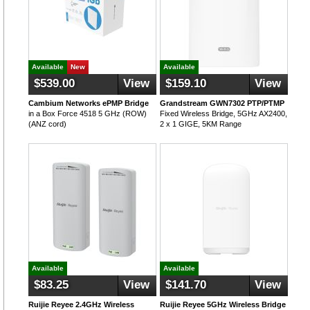
Available
New
Available
$539.00
View
$159.10
View
Cambium Networks ePMP Bridge
Grandstream GWN7302 PTP/PTMP
in a Box Force 4518 5 GHz (ROW)
Fixed Wireless Bridge, 5GHz AX2400,
(ANZ cord)
2 x 1 GIGE, 5KM Range
Available
Available
$83.25
View
$141.70
View
Ruijie Reyee 2.4GHz Wireless
Ruijie Reyee 5GHz Wireless Bridge