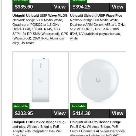
$985.60
View
$394.25
View
Ubiquiti Ubiquiti UISP Wave MLO5
Ubiquiti Ubiquiti UISP Wave Pico
Network bridge 5000 Mbit/s White,
Network bridge 800 Mbit/s White,
Quad-core IPQ5322 at 1.5 GHz,
Dual-core ARM Cortex-A53 at 1 GHz,
DDR4 1 GB, 10 GbE RJ45, 10G
512 MB DDR3L, GbE RJ45, 10W,
SFP+, 2x RP-SMA (Waterproof), GPS
IPX6, UV stabilized polycarbonate,
(Waterproof), 20W, IPX6, Aluminum
white
alloy, UV-resist
Available
Available
$203.95
View
$414.30
View
Ubiquiti UDB Device Bridge,Plug-
Ubiquiti UDB-Pro Device Bridge
and-play, Wireless Bridging PoE
Pro,5 GHz Wireless Bridge, PoE
Adapter with Integrated UniFi WiFi
Output Connects At 5+ km Distances
Auto-Link
/Seamlessly Uplinks to UniFi WiFi