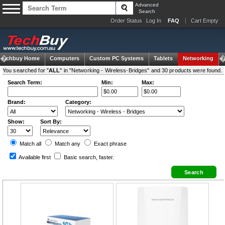
Advanced
Search
Order Status
Log In
FAQ
Cart Empty
Techbuy Home
Computers
Custom PC Systems
Tablets
Networking
You searched for "
ALL
" in "Networking - Wireless-Bridges" and 30 products were found.
Search Term:
Min:
Max:
Brand:
Category:
Show:
Sort By:
Match all
Match any
Exact
phrase
Available first
Basic search
, faster.