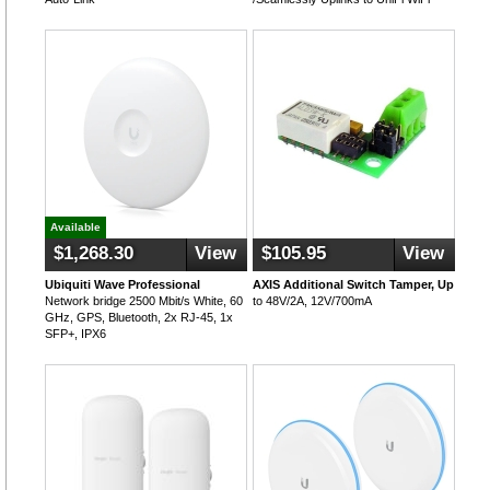
Available
$1,268.30
View
$105.95
View
Ubiquiti Wave Professional
AXIS Additional Switch Tamper, Up
Network bridge 2500 Mbit/s White, 60
to 48V/2A, 12V/700mA
GHz, GPS, Bluetooth, 2x RJ-45, 1x
SFP+, IPX6