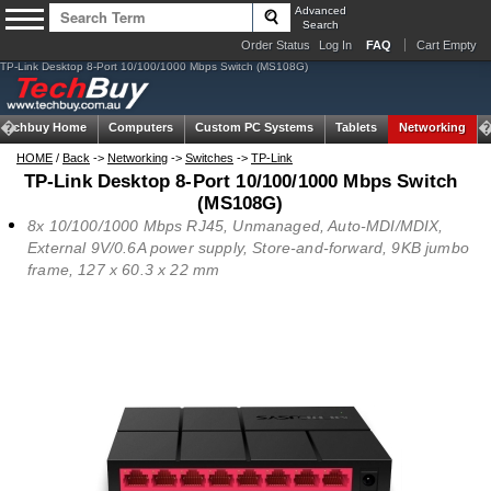
Advanced
Search
Order Status
Log In
FAQ
Cart Empty
TP-Link Desktop 8-Port 10/100/1000 Mbps Switch (MS108G)
Techbuy Home
Computers
Custom PC Systems
Tablets
Networking
HOME
/
Back
->
Networking
->
Switches
->
TP-Link
TP-Link Desktop 8-Port 10/100/1000 Mbps Switch
(MS108G)
8x 10/100/1000 Mbps RJ45, Unmanaged, Auto-MDI/MDIX,
External 9V/0.6A power supply, Store-and-forward, 9KB jumbo
frame, 127 x 60.3 x 22 mm