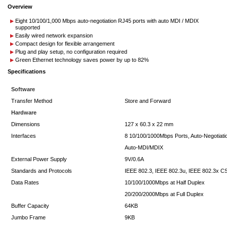
Overview
Eight 10/100/1,000 Mbps auto-negotiation RJ45 ports with auto MDI / MDIX
supported
Easily wired network expansion
Compact design for flexible arrangement
Plug and play setup, no configuration required
Green Ethernet technology saves power by up to 82%
Specifications
Software
Transfer Method
Store and Forward
Hardware
Dimensions
127 x 60.3 x 22 mm
Interfaces
8 10/100/1000Mbps Ports, Auto-Negotiati
Auto-MDI/MDIX
External Power Supply
9V/0.6A
Standards and Protocols
IEEE 802.3, IEEE 802.3u, IEEE 802.3x 
Data Rates
10/100/1000Mbps at Half Duplex
20/200/2000Mbps at Full Duplex
Buffer Capacity
64KB
Jumbo Frame
9KB