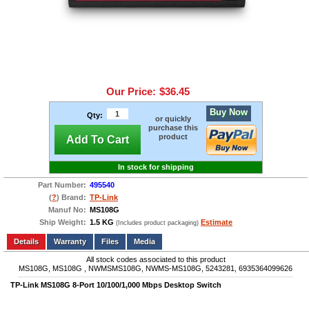
Our Price:
$36.45
Buy Now
Qty:
or quickly
purchase this
product
Add To Cart
In stock for shipping
Part Number:
495540
(
?
) Brand:
TP-Link
Manuf No:
MS108G
Ship Weight:
1.5 KG
Estimate
(Includes product packaging)
Add to wishlist
Write a Review
Details
Files
Media
All stock codes associated to this product
MS108G, MS108G , NWMSMS108G, NWMS-MS108G, 5243281, 6935364099626
TP-Link MS108G 8-Port 10/100/1,000 Mbps Desktop Switch