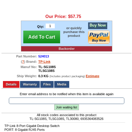
Our Price:
$57.75
Buy Now
Qty:
or quickly
purchase this
product
Add To Cart
Backorder
Part Number:
524013
(
?
) Brand:
TP-Link
Manuf No:
TL-SG108S
TLSG108S
Ship Weight:
0.3 KG
Estimate
(Includes product packaging)
Add to wishlist
Write a Review
Details
Files
Media
Enter email address to be notified when this item is available again
Join waiting list
All stock codes associated to this product
TL-SG108S, TLSG108S, TL30080, 6935364083526
TP-Link 8-Port Gigabit Desktop Switch
PORT: 8 Gigabit RJ45 Ports