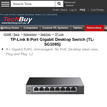
Advanced
Search
Order Status
Log In
FAQ
Cart Empty
TP-Link 8-Port Gigabit Desktop Switch (TL-SG108S)
Techbuy Home
Computers
Custom PC Systems
Tablets
Networking
HOME
/
Back
->
Networking
->
Switches
->
TP-Link
TP-Link 8-Port Gigabit Desktop Switch (TL-
SG108S)
8 x Gigabit RJ45, Unmanaged, No PoE, Desktop steel case,
Plug and Play, L2