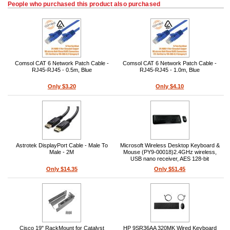
People who purchased this product also purchased
Comsol CAT 6 Network Patch Cable -
Comsol CAT 6 Network Patch Cable -
RJ45-RJ45 - 0.5m, Blue
RJ45-RJ45 - 1.0m, Blue
Only $3.20
Only $4.10
Astrotek DisplayPort Cable - Male To
Microsoft Wireless Desktop Keyboard &
Male - 2M
Mouse (PY9-00018)2.4GHz wireless,
USB nano receiver, AES 128-bit
encryption, USB bus, 15 ft range,
Only $14.35
Only $51.45
Windows compatible, ambidextrous
mouse, optical tracking
Cisco 19" RackMount for Catalyst
HP 9SR36AA 320MK Wired Keyboard