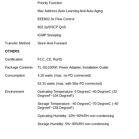
Priority Function
Mac Address Auto-Learning And Auto-Aging
EEE802.3x Flow Control
802.1p/DSCP QoS
IGMP Snooping
Transfer Method
Store-And-Forward
OTHERS
Certification
FCC, CE, RoHS
Package Contents
TL-SG1005P, Power Adapter, Installation Guide
Consumption
4.26 watts (max. no PD connected)
63.31 watts (max. with 56w PD connected)
Environment
Operating Temperature: 0 DegreeC~40 DegreeC (32
DegreeF~104 DegreeF)
Storage Temperature: -40 DegreeC~70 DegreeC (-40
DegreeF~158 DegreeF)
Operating Humidity: 10%~90%RH non-condensing
Storage Humidity: 5%~90%RH non-condensing