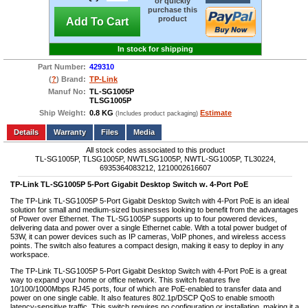
or quickly
purchase this
product
Add To Cart
In stock for shipping
Part Number:
429310
(
?
) Brand:
TP-Link
Manuf No:
TL-SG1005P
TLSG1005P
Ship Weight:
0.8 KG
Estimate
(Includes product packaging)
Add to wishlist
Write a Review
Details
Files
Media
All stock codes associated to this product
TL-SG1005P, TLSG1005P, NWTLSG1005P, NWTL-SG1005P, TL30224,
6935364083212, 1210002616607
TP-Link TL-SG1005P 5-Port Gigabit Desktop Switch w. 4-Port PoE
The TP-Link TL-SG1005P 5-Port Gigabit Desktop Switch with 4-Port PoE is an ideal
solution for small and medium-sized businesses looking to benefit from the advantages
of Power over Ethernet. The TL-SG1005P supports up to four powered devices,
delivering data and power over a single Ethernet cable. With a total power budget of
53W, it can power devices such as IP cameras, VoIP phones, and wireless access
points. The switch also features a compact design, making it easy to deploy in any
workspace.
The TP-Link TL-SG1005P 5-Port Gigabit Desktop Switch with 4-Port PoE is a great
way to expand your home or office network. This switch features five
10/100/1000Mbps RJ45 ports, four of which are PoE-enabled to transfer data and
power on one single cable. It also features 802.1p/DSCP QoS to enable smooth
latency-sensitive traffic. This switch requires no configuration or installation, making it a