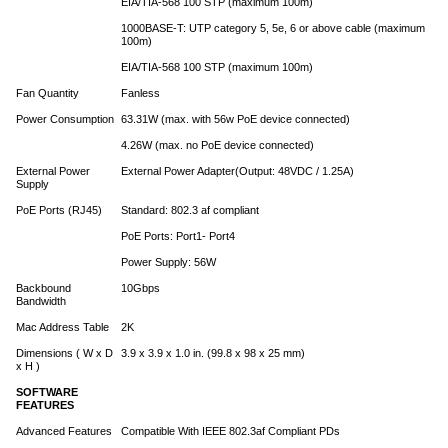
EIA/TIA-568 100 STP (maximum 100m)
1000BASE-T: UTP category 5, 5e, 6 or above cable (maximum
100m)
EIA/TIA-568 100 STP (maximum 100m)
Fan Quantity
Fanless
Power Consumption
63.31W (max. with 56w PoE device connected)
4.26W (max. no PoE device connected)
External Power
External Power Adapter(Output: 48VDC / 1.25A)
Supply
PoE Ports (RJ45)
Standard: 802.3 af compliant
PoE Ports: Port1- Port4
Power Supply: 56W
Backbound
10Gbps
Bandwidth
Mac Address Table
2K
Dimensions ( W x D
3.9 x 3.9 x 1.0 in. (99.8 x 98 x 25 mm)
x H )
SOFTWARE
FEATURES
Advanced Features
Compatible With IEEE 802.3af Compliant PDs