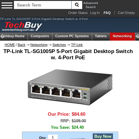
Advanced
Search
Order Status
Log In
FAQ
Cart Empty
TP-Link TL-SG1005P 5-Port Gigabit Desktop Switch w. 4-Port
Techbuy Home
Computers
Custom PC Systems
Tablets
Networking
HOME
/
Back
->
Networking
->
Switches
->
TP-Link
TP-Link TL-SG1005P 5-Port Gigabit Desktop Switch
w. 4-Port PoE
Our Price:
$84.60
RRP:
$109.00
You Save:
$24.40
Buy Now
Qty: