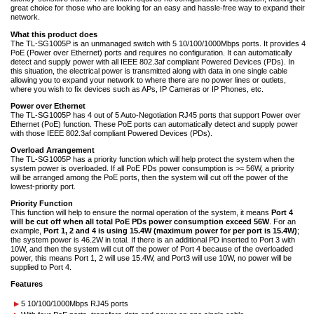
great choice for those who are looking for an easy and hassle-free way to expand their
network.
What this product does
The TL-SG1005P is an unmanaged switch with 5 10/100/1000Mbps ports. It provides 4
PoE (Power over Ethernet) ports and requires no configuration. It can automatically
detect and supply power with all IEEE 802.3af compliant Powered Devices (PDs). In
this situation, the electrical power is transmitted along with data in one single cable
allowing you to expand your network to where there are no power lines or outlets,
where you wish to fix devices such as APs, IP Cameras or IP Phones, etc.
Power over Ethernet
The TL-SG1005P has 4 out of 5 Auto-Negotiation RJ45 ports that support Power over
Ethernet (PoE) function. These PoE ports can automatically detect and supply power
with those IEEE 802.3af compliant Powered Devices (PDs).
Overload Arrangement
The TL-SG1005P has a priority function which will help protect the system when the
system power is overloaded. If all PoE PDs power consumption is >= 56W, a priority
will be arranged among the PoE ports, then the system will cut off the power of the
lowest-priority port.
Priority Function
This function will help to ensure the normal operation of the system, it means
Port 4
will be cut off when all total PoE PDs power consumption exceed 56W
. For an
example,
Port 1, 2 and 4 is using 15.4W (maximum power for per port is 15.4W)
;
the system power is 46.2W in total. If there is an additional PD inserted to Port 3 with
10W, and then the system will cut off the power of Port 4 because of the overloaded
power, this means Port 1, 2 will use 15.4W, and Port3 will use 10W, no power will be
supplied to Port 4.
Features
5 10/100/1000Mbps RJ45 ports