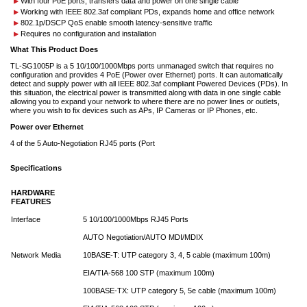
With four PoE ports, transfers data and power on one single cable
Working with IEEE 802.3af compliant PDs, expands home and office network
802.1p/DSCP QoS enable smooth latency-sensitive traffic
Requires no configuration and installation
What This Product Does
TL-SG1005P is a 5 10/100/1000Mbps ports unmanaged switch that requires no
configuration and provides 4 PoE (Power over Ethernet) ports. It can automatically
detect and supply power with all IEEE 802.3af compliant Powered Devices (PDs). In
this situation, the electrical power is transmitted along with data in one single cable
allowing you to expand your network to where there are no power lines or outlets,
where you wish to fix devices such as APs, IP Cameras or IP Phones, etc.
Power over Ethernet
4 of the 5 Auto-Negotiation RJ45 ports (Port
Specifications
HARDWARE
FEATURES
Interface
5 10/100/1000Mbps RJ45 Ports
AUTO Negotiation/AUTO MDI/MDIX
Network Media
10BASE-T: UTP category 3, 4, 5 cable (maximum 100m)
EIA/TIA-568 100 STP (maximum 100m)
100BASE-TX: UTP category 5, 5e cable (maximum 100m)