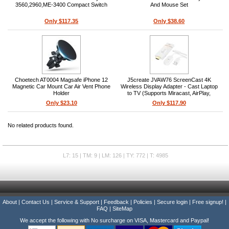
3560,2960,ME-3400 Compact Switch
And Mouse Set
Only $117.35
Only $38.60
Choetech AT0004 Magsafe iPhone 12
J5create JVAW76 ScreenCast 4K
Magnetic Car Mount Car Air Vent Phone
Wireless Display Adapter - Cast Laptop
Holder
to TV (Supports Miracast, AirPlay,
Chromecast, Windows, macOS, iOS,
Only $23.10
Only $117.90
Android)
No related products found.
L7: 15 | TM: 9 | LM: 126 | TY: 772 | T: 4985
About
|
Contact Us
|
Service & Support
|
Feedback
|
Policies
|
Secure login
|
Free signup!
|
FAQ
|
SiteMap
We accept the following with No surcharge on VISA, Mastercard and Paypal!