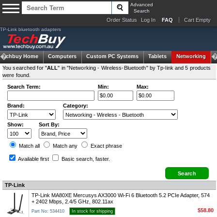
Advanced
Search
Order Status
Log In
FAQ
Cart Empty
TP-Link bluetooth adapters
Techbuy Home
Computers
Custom PC Systems
Tablets
Networking
You searched for "
ALL
" in "Networking - Wireless-Bluetooth" by Tp-link and 5 products
were found.
Search Term:
Min:
Max:
Brand:
Category:
Show:
Sort By:
Match all
Match any
Exact
phrase
Available first
Basic search
, faster.
TP-Link
TP-Link MA80XE Mercusys AX3000 Wi-Fi 6 Bluetooth 5.2 PCIe Adapter, 574
+ 2402 Mbps, 2.4/5 GHz, 802.11ax
$58.80
Part No: 534410
In stock for shipping