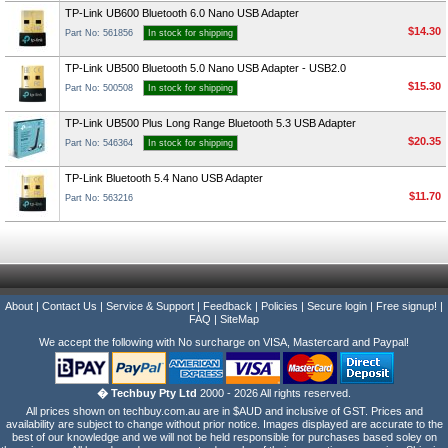
TP-Link UB600 Bluetooth 6.0 Nano USB Adapter
$14.30
Part No: 561856
In stock for shipping
TP-Link UB500 Bluetooth 5.0 Nano USB Adapter - USB2.0
$15.30
Part No: 500508
In stock for shipping
TP-Link UB500 Plus Long Range Bluetooth 5.3 USB Adapter
$20.35
Part No: 546364
In stock for shipping
TP-Link Bluetooth 5.4 Nano USB Adapter
$11.70
Part No: 563216
About
|
Contact Us
|
Service & Support
|
Feedback
|
Policies
|
Secure login
|
Free signup!
|
FAQ
|
SiteMap
We accept the following with No surcharge on VISA, Mastercard and Paypal!
� Techbuy Pty Ltd
2000 - 2026 All rights reserved.
All prices shown on techbuy.com.au are in $AUD and inclusive of GST. Prices and
availability are subject to change without prior notice. Images displayed are accurate to the
best of our knowledge and we will not be held responsible for purchases based soley on