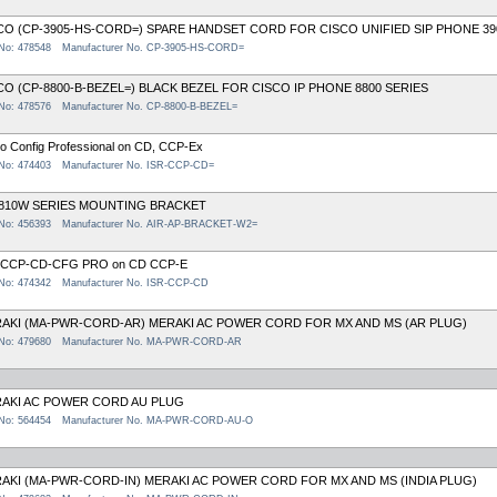
CO (CP-3905-HS-CORD=) SPARE HANDSET CORD FOR CISCO UNIFIED SIP PHONE 3
 No: 478548
Manufacturer No. CP-3905-HS-CORD=
CO (CP-8800-B-BEZEL=) BLACK BEZEL FOR CISCO IP PHONE 8800 SERIES
 No: 478576
Manufacturer No. CP-8800-B-BEZEL=
o Config Professional on CD, CCP-Ex
 No: 474403
Manufacturer No. ISR-CCP-CD=
810W SERIES MOUNTING BRACKET
 No: 456393
Manufacturer No. AIR-AP-BRACKET-W2=
-CCP-CD-CFG PRO on CD CCP-E
 No: 474342
Manufacturer No. ISR-CCP-CD
AKI (MA-PWR-CORD-AR) MERAKI AC POWER CORD FOR MX AND MS (AR PLUG)
 No: 479680
Manufacturer No. MA-PWR-CORD-AR
AKI AC POWER CORD AU PLUG
 No: 564454
Manufacturer No. MA-PWR-CORD-AU-O
AKI (MA-PWR-CORD-IN) MERAKI AC POWER CORD FOR MX AND MS (INDIA PLUG)