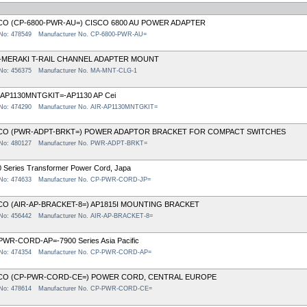
CO (CP-6800-PWR-AU=) CISCO 6800 AU POWER ADAPTER
 No: 478549
Manufacturer No. CP-6800-PWR-AU=
-MERAKI T-RAIL CHANNEL ADAPTER MOUNT
 No: 456375
Manufacturer No. MA-MNT-CLG-1
-AP1130MNTGKIT=-AP1130 AP Cei
 No: 474290
Manufacturer No. AIR-AP1130MNTGKIT=
CO (PWR-ADPT-BRKT=) POWER ADAPTOR BRACKET FOR COMPACT SWITCHES
 No: 480127
Manufacturer No. PWR-ADPT-BRKT=
 Series Transformer Power Cord, Japa
 No: 474633
Manufacturer No. CP-PWR-CORD-JP=
CO (AIR-AP-BRACKET-8=) AP1815I MOUNTING BRACKET
 No: 456442
Manufacturer No. AIR-AP-BRACKET-8=
PWR-CORD-AP=-7900 Series Asia Pacific
 No: 474354
Manufacturer No. CP-PWR-CORD-AP=
CO (CP-PWR-CORD-CE=) POWER CORD, CENTRAL EUROPE
 No: 478614
Manufacturer No. CP-PWR-CORD-CE=