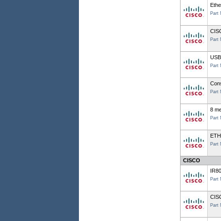
Ethe
Part
CIS
Part
USB 
Part
Cons
Part
8 me
Part
ETH
Part
CISCO
IR8
Part
CIS
Part