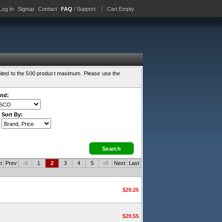
Log In
Signup
Contact
FAQ
/ Support
Cart Empty
ited to the 500 product maximum. Please use the
nd:
Sort By:
t
Prev
-5
1
2
3
4
5
+5
Next
Last
$29.25
$29.55