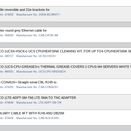
3in reversible and 21in brackets for
 No: 474602
Manufacturer No. 15454-M2-BRKT=
ter round grey Ethernet cable for
 No: 564055
Manufacturer No. CAB-CAT5E-4M
CO (UCSX-HSCK=) UCS CPU/HEATSINK CLEANING KIT, FOR UP TO4 CPU/HEATSINK S
 No: 480717
Manufacturer No. UCSX-HSCK=
CO (UCS-CPU-GREASE3=) THERMAL GREASE-COVERS 2 CPUS-M4 SERVERS-WHITE 
 No: 480551
Manufacturer No. UCS-CPU-GREASE3=
-CONAUX=-Straight serial CBL-RJ45 to
 No: 474352
Manufacturer No. CAB-CONAUX=
CO (LTE-ADPT-SM-TM) LTE SMA TO TNC ADAPTER
 No: 479649
Manufacturer No. LTE-ADPT-SM-TM
ILIARY CABLE 8FT WITH RJ45 AND DB25M
 No: 474434
Manufacturer No. CAB-AUX-RJ45=