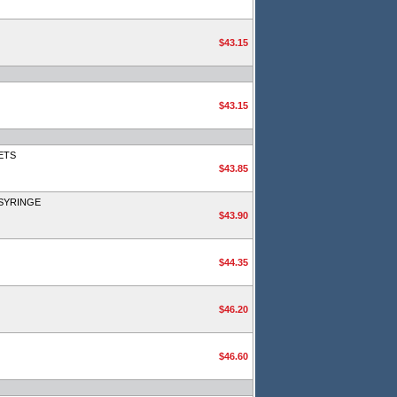
$43.15
$43.15
ETS
$43.85
SYRINGE
$43.90
$44.35
$46.20
$46.60