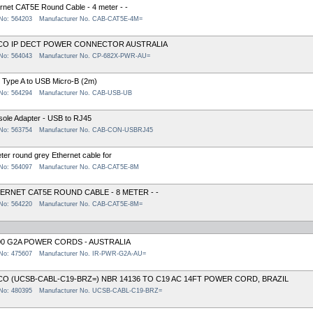
rnet CAT5E Round Cable - 4 meter - -
 No: 564203
Manufacturer No. CAB-CAT5E-4M=
CO IP DECT POWER CONNECTOR AUSTRALIA
 No: 564043
Manufacturer No. CP-682X-PWR-AU=
Type A to USB Micro-B (2m)
 No: 564294
Manufacturer No. CAB-USB-UB
ole Adapter - USB to RJ45
 No: 563754
Manufacturer No. CAB-CON-USBRJ45
ter round grey Ethernet cable for
 No: 564097
Manufacturer No. CAB-CAT5E-8M
ERNET CAT5E ROUND CABLE - 8 METER - -
 No: 564220
Manufacturer No. CAB-CAT5E-8M=
00 G2A POWER CORDS - AUSTRALIA
 No: 475607
Manufacturer No. IR-PWR-G2A-AU=
CO (UCSB-CABL-C19-BRZ=) NBR 14136 TO C19 AC 14FT POWER CORD, BRAZIL
 No: 480395
Manufacturer No. UCSB-CABL-C19-BRZ=