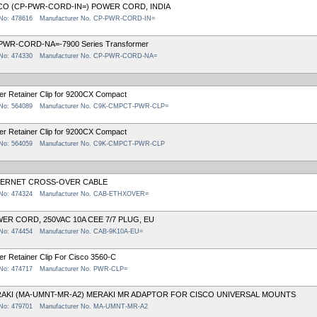
CO (CP-PWR-CORD-IN=) POWER CORD, INDIA
 No: 478616
Manufacturer No. CP-PWR-CORD-IN=
PWR-CORD-NA=-7900 Series Transformer
 No: 474330
Manufacturer No. CP-PWR-CORD-NA=
r Retainer Clip for 9200CX Compact
 No: 564089
Manufacturer No. C9K-CMPCT-PWR-CLP=
r Retainer Clip for 9200CX Compact
 No: 564059
Manufacturer No. C9K-CMPCT-PWR-CLP
ERNET CROSS-OVER CABLE
 No: 474324
Manufacturer No. CAB-ETHXOVER=
ER CORD, 250VAC 10A CEE 7/7 PLUG, EU
 No: 474454
Manufacturer No. CAB-9K10A-EU=
r Retainer Clip For Cisco 3560-C
 No: 474717
Manufacturer No. PWR-CLP=
AKI (MA-UMNT-MR-A2) MERAKI MR ADAPTOR FOR CISCO UNIVERSAL MOUNTS
 No: 479701
Manufacturer No. MA-UMNT-MR-A2