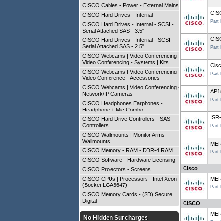
CISCO Cables - Power - External Mains
CIS
CISCO Hard Drives - Internal
Part
CISCO Hard Drives - Internal - SCSI -
Serial Attached SAS - 3.5"
CIS
CISCO Hard Drives - Internal - SCSI -
Serial Attached SAS - 2.5"
Part
CISCO Webcams | Video Conferencing -
Video Conferencing - Systems | Kits
Cisc
CISCO Webcams | Video Conferencing -
Part
Video Conference - Accessories
CISCO Webcams | Video Conferencing -
AP1
Network/IP Cameras
Part
CISCO Headphones Earphones -
Headphone + Mic Combo
ISR
CISCO Hard Drive Controllers - SAS
Controllers
Part
CISCO Wallmounts | Monitor Arms -
Wallmounts
MER
CISCO Memory - RAM - DDR-4 RAM
Part
CISCO Software - Hardware Licensing
Cisco
CISCO Projectors - Screens
CISCO CPUs | Processors - Intel Xeon
MER
(Socket LGA3647)
Part
CISCO Memory Cards - (SD) Secure
Digital
CISCO
MER
No Hidden Surcharges