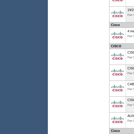
19/2
Part
Cisco
4 me
Part
CISCO
CIS
Part
CIS
Part
CAB
Part
CIS
Part
AUX
Part
Cisco