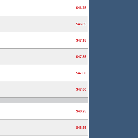
$46.75
$46.85
$47.15
$47.35
$47.60
$47.60
$48.25
$48.55