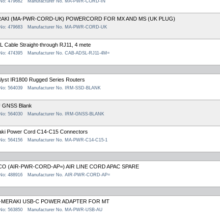
 No: 479682
Manufacturer No. MA-PWR-CORD-IN
AKI (MA-PWR-CORD-UK) POWERCORD FOR MX AND MS (UK PLUG)
 No: 479683
Manufacturer No. MA-PWR-CORD-UK
 Cable Straight-through RJ11, 4 mete
 No: 474395
Manufacturer No. CAB-ADSL-RJ11-4M=
lyst IR1800 Rugged Series Routers
 No: 564039
Manufacturer No. IRM-SSD-BLANK
 GNSS Blank
 No: 564030
Manufacturer No. IRM-GNSS-BLANK
aki Power Cord C14-C15 Connectors
 No: 564156
Manufacturer No. MA-PWR-C14-C15-1
CO (AIR-PWR-CORD-AP=) AIR LINE CORD APAC SPARE
 No: 488916
Manufacturer No. AIR-PWR-CORD-AP=
-MERAKI USB-C POWER ADAPTER FOR MT
 No: 563850
Manufacturer No. MA-PWR-USB-AU