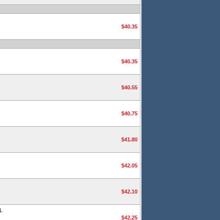
$40.35
$40.35
$40.55
$40.75
$41.80
$42.05
$42.10
L
$42.25