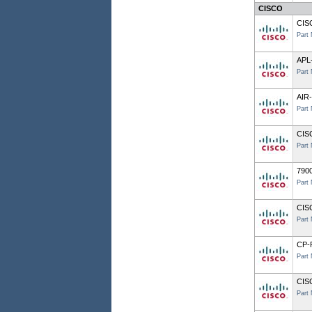
CISCO
CIS
Part
APL
Part
AIR
Part
CIS
Part
7900
Part
CIS
Part
CP-
Part
CIS
Part