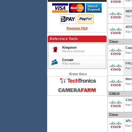
Part
MER
Part
ADSL
Payment FAQ
Part
Reference Tools
Cisco
Kingston
Cata
Memory Selector
Part
Corsair
FRU
PSU selector
Part
Sister Sites
Mer
Part
CISCO
CIS
Part
Cisco
APL
Part