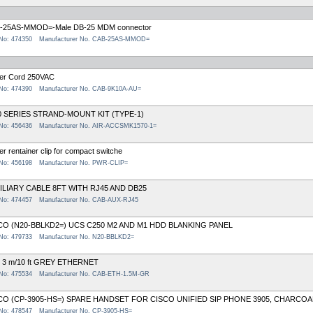
-25AS-MMOD=-Male DB-25 MDM connector
 No: 474350
Manufacturer No. CAB-25AS-MMOD=
er Cord 250VAC
 No: 474390
Manufacturer No. CAB-9K10A-AU=
0 SERIES STRAND-MOUNT KIT (TYPE-1)
 No: 456436
Manufacturer No. AIR-ACCSMK1570-1=
r rentainer clip for compact switche
 No: 456198
Manufacturer No. PWR-CLIP=
ILIARY CABLE 8FT WITH RJ45 AND DB25
 No: 474457
Manufacturer No. CAB-AUX-RJ45
CO (N20-BBLKD2=) UCS C250 M2 AND M1 HDD BLANKING PANEL
 No: 479733
Manufacturer No. N20-BBLKD2=
 3 m/10 ft GREY ETHERNET
 No: 475534
Manufacturer No. CAB-ETH-1.5M-GR
CO (CP-3905-HS=) SPARE HANDSET FOR CISCO UNIFIED SIP PHONE 3905, CHARCOA
 No: 478547
Manufacturer No. CP-3905-HS=