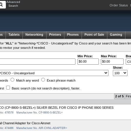
Advanced
Order Status
Search
ms
Tablets
Networking
Printers
Phones
Point of Sale
Gaming
or "
ALL
" in "Networking-*CISCO - Uncategorised" by Cisco and your search has been lim
to revise your search if needed.
Min Price:
Max Price:
Bra
Show:
words
Match any
word
Exact
phrase
match
irst
Basic search
(do not search description)
, faster.
2 of 5
Firs
CO (CP-8800-S-BEZEL=) SILVER BEZEL FOR CISCO IP PHONE 8800 SERIES
 No: 478578
Manufacturer No. CP-8800-S-BEZEL=
il Channel Adapter for Cisco Aironet
 No: 474486
Manufacturer No. AIR-CHNL-ADAPTER=