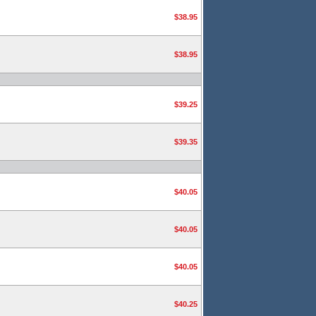
$38.95
$38.95
$39.25
$39.35
$40.05
$40.05
$40.05
$40.25