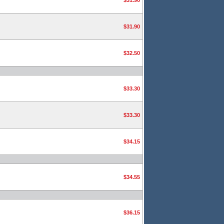
$31.90
$31.90
$32.50
$33.30
$33.30
$34.15
$34.55
$36.15