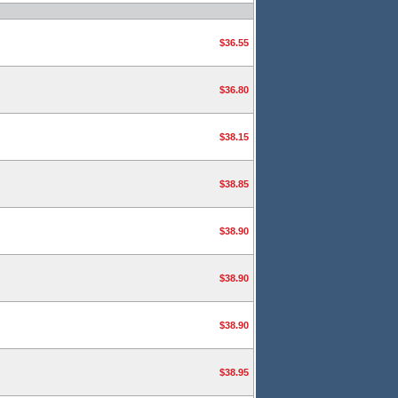
$36.55
$36.80
$38.15
$38.85
$38.90
$38.90
$38.90
$38.95