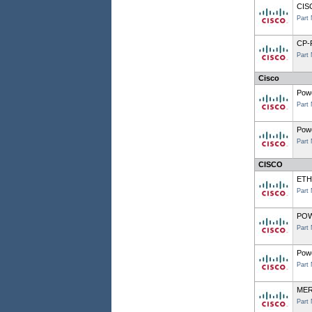
CIS
Part
CP-
Part
Cisco
Powe
Part
Powe
Part
CISCO
ETH
Part
POW
Part
Powe
Part
MER
Part