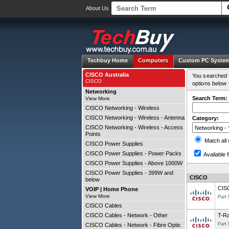
About Us
Techbuy Home
Computers
Custom PC Syste
CISCO Australia
You searched f
CISCO
options below 
Networking
Search Term:
View More
CISCO Networking - Wireless
CISCO Networking - Wireless - Antennas
Category:
CISCO Networking - Wireless - Access
Points
Match all
CISCO Power Supplies
CISCO Power Supplies - Power Packs
Available f
CISCO Power Supplies - Above 1000W
CISCO Power Supplies - 399W and
CISCO
below
CIS
VOIP | Home Phone
View More
Part
CISCO Cables
CISCO Cables - Network - Other
T-Ra
Part
CISCO Cables - Network - Fibre Optic