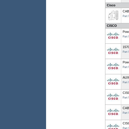
Cisco
CAB
Part
CISCO
Pow
Part
157
Part
Powe
Part
AUX
Part
CIS
Part
CAB
Part
CIS
Part