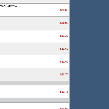
905,CHARCOAL
$29.65
$30.95
$31.30
$31.60
$31.60
$31.70
$31.75