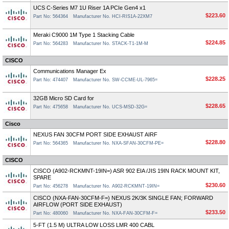
UCS C-Series M7 1U Riser 1A PCIe Gen4 x1
$223.60
Part No: 564364
Manufacturer No. HCI-RIS1A-22XM7
Meraki C9000 1M Type 1 Stacking Cable
$224.85
Part No: 564283
Manufacturer No. STACK-T1-1M-M
CISCO
Communications Manager Ex
$228.25
Part No: 474407
Manufacturer No. SW-CCME-UL-7965=
32GB Micro SD Card for
$228.65
Part No: 475658
Manufacturer No. UCS-MSD-32G=
Cisco
NEXUS FAN 30CFM PORT SIDE EXHAUST AIRF
$228.80
Part No: 564365
Manufacturer No. NXA-SFAN-30CFM-PE=
CISCO
CISCO (A902-RCKMNT-19IN=) ASR 902 EIA /JIS 19IN RACK MOUNT KIT,
SPARE
$230.60
Part No: 456278
Manufacturer No. A902-RCKMNT-19IN=
CISCO (NXA-FAN-30CFM-F=) NEXUS 2K/3K SINGLE FAN; FORWARD
AIRFLOW (PORT SIDE EXHAUST)
$233.50
Part No: 480060
Manufacturer No. NXA-FAN-30CFM-F=
5-FT (1.5 M) ULTRA LOW LOSS LMR 400 CABL