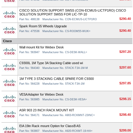
CISCO SOLUTION SUPPORT SWSS (CON-ECMUS-LICTP1RO) CISCO
SOLUTION SUPPORT SWSS FOR LIC-TP-10
$290.40
Part No: 488138
Manufacturer No. CON-ECMUS-LICTP1RO
Spark Room 55 Wheels Upgrade
$290.40
Part No: 475536
Manufacturer No. CS-ROOM55-WUK=
Cisco
Wall mount Kit for Webex Desk
$297.20
Part No: 563947
Manufacturer No. CS-DESK-WALL=
C9300L 1M Type 3A Stacking Cable used wi
$297.60
Part No: 564340
Manufacturer No. STACK-T3A-1M-M
1M TYPE 3 STACKING CABLE SPARE FOR C9300
$297.85
Part No: 564228
Manufacturer No. STACK-T3A-1M
VESA Adapter for Webex Desk
$298.15
Part No: 563985
Manufacturer No. CS-DESK-VESA=
ASR 903 23 INCH RACK MOUNT KIT
$298.40
Part No: 564171
Manufacturer No. A903-RCKMNT-23INC=
EIA 19in Rack mount Option for ClassB AS
$299.00
Part No: 563807
Manufacturer No. A920-RCKMT-19-HA=