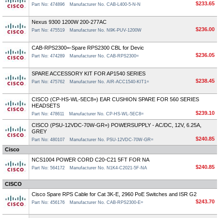
$233.65
Part No: 474896
Manufacturer No. CAB-L400-5-N-N
Nexus 9300 1200W 200-277AC
$236.00
Part No: 475519
Manufacturer No. N9K-PUV-1200W
CAB-RPS2300=-Spare RPS2300 CBL for Devic
$236.05
Part No: 474289
Manufacturer No. CAB-RPS2300=
SPARE ACCESSORY KIT FOR AP1540 SERIES
$238.45
Part No: 475762
Manufacturer No. AIR-ACC1540-KIT1=
CISCO (CP-HS-WL-5EC8=) EAR CUSHION SPARE FOR 560 SERIES
HEADSETS
$239.10
Part No: 478611
Manufacturer No. CP-HS-WL-5EC8=
CISCO (PSU-12VDC-70W-GR=) POWERSUPPLY - AC/DC, 12V, 6.25A,
GREY
$240.85
Part No: 480107
Manufacturer No. PSU-12VDC-70W-GR=
Cisco
NCS1004 POWER CORD C20-C21 5FT FOR NA
$240.85
Part No: 564172
Manufacturer No. N1K4-C2021-5F-NA
CISCO
Cisco Spare RPS Cable for Cat 3K-E, 2960 PoE Switches and ISR G2
$243.70
Part No: 456176
Manufacturer No. CAB-RPS2300-E=