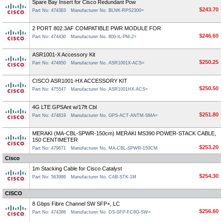
Spare Bay Insert for Cisco Redundant Pow
$243.70
Part No: 474383
Manufacturer No. BLNK-RPS2300=
2 PORT 802.3AF COMPATIBLE PWR MODULE FOR
$246.60
Part No: 474430
Manufacturer No. 800-IL-PM-2=
ASR1001-X Accessory Kit
$250.25
Part No: 474950
Manufacturer No. ASR1001X-ACS=
CISCO ASR1001-HX ACCESSORY KIT
$250.50
Part No: 475547
Manufacturer No. ASR1001HX-ACS=
4G LTE GPSAnt w/17ft Cbl
$251.80
Part No: 474819
Manufacturer No. GPS-ACT-ANTM-SMA=
MERAKI (MA-CBL-SPWR-150cm) MERAKI MS390 POWER-STACK CABLE,
150 CENTIMETER
$253.20
Part No: 479671
Manufacturer No. MA-CBL-SPWR-150CM
Cisco
1m Stacking Cable for Cisco Catalyst
$254.30
Part No: 563986
Manufacturer No. CAB-STK-1M
CISCO
8 Gbps Fibre Channel SW SFP+, LC
$256.60
Part No: 474386
Manufacturer No. DS-SFP-FC8G-SW=