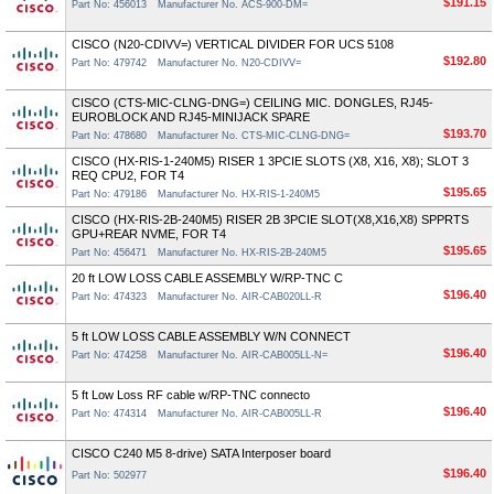
$191.15
Part No: 456013
Manufacturer No. ACS-900-DM=
CISCO (N20-CDIVV=) VERTICAL DIVIDER FOR UCS 5108
$192.80
Part No: 479742
Manufacturer No. N20-CDIVV=
CISCO (CTS-MIC-CLNG-DNG=) CEILING MIC. DONGLES, RJ45-
EUROBLOCK AND RJ45-MINIJACK SPARE
$193.70
Part No: 478680
Manufacturer No. CTS-MIC-CLNG-DNG=
CISCO (HX-RIS-1-240M5) RISER 1 3PCIE SLOTS (X8, X16, X8); SLOT 3
REQ CPU2, FOR T4
$195.65
Part No: 479186
Manufacturer No. HX-RIS-1-240M5
CISCO (HX-RIS-2B-240M5) RISER 2B 3PCIE SLOT(X8,X16,X8) SPPRTS
GPU+REAR NVME, FOR T4
$195.65
Part No: 456471
Manufacturer No. HX-RIS-2B-240M5
20 ft LOW LOSS CABLE ASSEMBLY W/RP-TNC C
$196.40
Part No: 474323
Manufacturer No. AIR-CAB020LL-R
5 ft LOW LOSS CABLE ASSEMBLY W/N CONNECT
$196.40
Part No: 474258
Manufacturer No. AIR-CAB005LL-N=
5 ft Low Loss RF cable w/RP-TNC connecto
$196.40
Part No: 474314
Manufacturer No. AIR-CAB005LL-R
CISCO C240 M5 8-drive) SATA Interposer board
$196.40
Part No: 502977