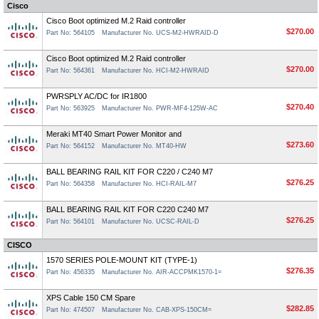
Cisco
Cisco Boot optimized M.2 Raid controller
$270.00
Part No: 564105
Manufacturer No. UCS-M2-HWRAID-D
Cisco Boot optimized M.2 Raid controller
$270.00
Part No: 564361
Manufacturer No. HCI-M2-HWRAID
PWRSPLY AC/DC for IR1800
$270.40
Part No: 563925
Manufacturer No. PWR-MF4-125W-AC
Meraki MT40 Smart Power Monitor and
$273.60
Part No: 564152
Manufacturer No. MT40-HW
BALL BEARING RAIL KIT FOR C220 / C240 M7
$276.25
Part No: 564358
Manufacturer No. HCI-RAIL-M7
BALL BEARING RAIL KIT FOR C220 C240 M7
$276.25
Part No: 564101
Manufacturer No. UCSC-RAIL-D
CISCO
1570 SERIES POLE-MOUNT KIT (TYPE-1)
$276.35
Part No: 456335
Manufacturer No. AIR-ACCPMK1570-1=
XPS Cable 150 CM Spare
$282.85
Part No: 474507
Manufacturer No. CAB-XPS-150CM=