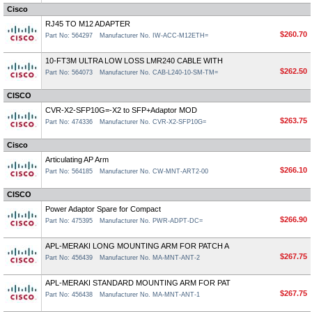
Cisco
RJ45 TO M12 ADAPTER
$260.70
Part No: 564297
Manufacturer No. IW-ACC-M12ETH=
10-FT3M ULTRA LOW LOSS LMR240 CABLE WITH
$262.50
Part No: 564073
Manufacturer No. CAB-L240-10-SM-TM=
CISCO
CVR-X2-SFP10G=-X2 to SFP+Adaptor MOD
$263.75
Part No: 474336
Manufacturer No. CVR-X2-SFP10G=
Cisco
Articulating AP Arm
$266.10
Part No: 564185
Manufacturer No. CW-MNT-ART2-00
CISCO
Power Adaptor Spare for Compact
$266.90
Part No: 475395
Manufacturer No. PWR-ADPT-DC=
APL-MERAKI LONG MOUNTING ARM FOR PATCH A
$267.75
Part No: 456439
Manufacturer No. MA-MNT-ANT-2
APL-MERAKI STANDARD MOUNTING ARM FOR PAT
$267.75
Part No: 456438
Manufacturer No. MA-MNT-ANT-1