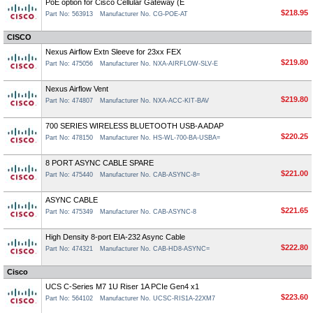
PoE option for Cisco Cellular Gateway (E
$218.95
Part No: 563913
Manufacturer No. CG-POE-AT
CISCO
Nexus Airflow Extn Sleeve for 23xx FEX
$219.80
Part No: 475056
Manufacturer No. NXA-AIRFLOW-SLV-E
Nexus Airflow Vent
$219.80
Part No: 474807
Manufacturer No. NXA-ACC-KIT-BAV
700 SERIES WIRELESS BLUETOOTH USB-A ADAP
$220.25
Part No: 478150
Manufacturer No. HS-WL-700-BA-USBA=
8 PORT ASYNC CABLE SPARE
$221.00
Part No: 475440
Manufacturer No. CAB-ASYNC-8=
ASYNC CABLE
$221.65
Part No: 475349
Manufacturer No. CAB-ASYNC-8
High Density 8-port EIA-232 Async Cable
$222.80
Part No: 474321
Manufacturer No. CAB-HD8-ASYNC=
Cisco
UCS C-Series M7 1U Riser 1A PCIe Gen4 x1
$223.60
Part No: 564102
Manufacturer No. UCSC-RIS1A-22XM7