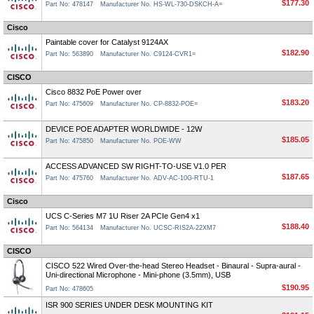
$177.30
Part No: 478147
Manufacturer No. HS-WL-730-DSKCH-A=
Cisco
Paintable cover for Catalyst 9124AX
$182.90
Part No: 563890
Manufacturer No. C9124-CVR1=
CISCO
Cisco 8832 PoE Power over
$183.20
Part No: 475609
Manufacturer No. CP-8832-POE=
DEVICE POE ADAPTER WORLDWIDE - 12W
$185.05
Part No: 475850
Manufacturer No. POE-WW
ACCESS ADVANCED SW RIGHT-TO-USE V1.0 PER
$187.65
Part No: 475760
Manufacturer No. ADV-AC-10G-RTU-1
Cisco
UCS C-Series M7 1U Riser 2A PCIe Gen4 x1
$188.40
Part No: 564134
Manufacturer No. UCSC-RIS2A-22XM7
CISCO
CISCO 522 Wired Over-the-head Stereo Headset - Binaural - Supra-aural -
Uni-directional Microphone - Mini-phone (3.5mm), USB
$190.95
Part No: 478605
ISR 900 SERIES UNDER DESK MOUNTING KIT