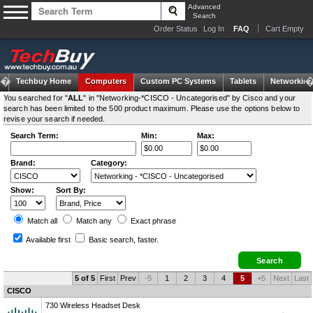
Advanced
Search
Order Status
Log In
FAQ
Cart Empty
Techbuy Home
Computers
Custom PC Systems
Tablets
Networking
You searched for "
ALL
" in "Networking-*CISCO - Uncategorised" by Cisco and your
search has been limited to the 500 product maximum. Please use the options below to
revise your search if needed.
Search Term:
Min:
Max:
Brand:
Category:
Show:
Sort By:
Match all
Match any
Exact
phrase
Available first
Basic search
, faster.
5 of 5
First
Prev
-5
1
2
3
4
5
+5
Next
Last
CISCO
730 Wireless Headset Desk