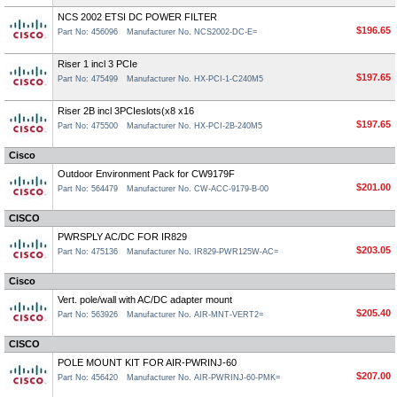
NCS 2002 ETSI DC POWER FILTER
$196.65
Part No: 456096
Manufacturer No. NCS2002-DC-E=
Riser 1 incl 3 PCIe
$197.65
Part No: 475499
Manufacturer No. HX-PCI-1-C240M5
Riser 2B incl 3PCIeslots(x8 x16
$197.65
Part No: 475500
Manufacturer No. HX-PCI-2B-240M5
Cisco
Outdoor Environment Pack for CW9179F
$201.00
Part No: 564479
Manufacturer No. CW-ACC-9179-B-00
CISCO
PWRSPLY AC/DC FOR IR829
$203.05
Part No: 475136
Manufacturer No. IR829-PWR125W-AC=
Cisco
Vert. pole/wall with AC/DC adapter mount
$205.40
Part No: 563926
Manufacturer No. AIR-MNT-VERT2=
CISCO
POLE MOUNT KIT FOR AIR-PWRINJ-60
$207.00
Part No: 456420
Manufacturer No. AIR-PWRINJ-60-PMK=