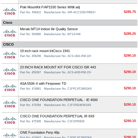
Pole MountKit F/AP1530 Series W/tilt adj
$285.75
Part No: 456422
Manufacturer No. AIR-ACC1530-PMK2=
Cisco
Meraki MT14 Indoor Air Quality Sensor
$289.25
Part No: 563960
Manufacturer No. MT14-HW
CISCO
19 inch rack mount kitCisco 1941
$290.10
Part No: 456296
Manufacturer No. ACS-1941-RM-19=
23 INCH RACK MOUNT KIT FOR CISCO ISR 443
$290.10
Part No: 456367
Manufacturer No. ACS-4430-RM-23=
ASA 5506-X with Firepower TD
$290.10
Part No: 474961
Manufacturer No. C1FPCAT29001K9
CISCO ONE FOUNDATION PERPETUAL - IE 4000
$290.10
Part No: 475284
Manufacturer No. C1F1PIE4K5K1K9
CISCO ONE FOUNDATION PERPETUAL IR 8X9
$290.10
Part No: 475306
Manufacturer No. C1F1PIR8X9
ONE Foundation Perp 48p
$290.10
Part No: 474942
Manufacturer No. C1FPCAT29002K9