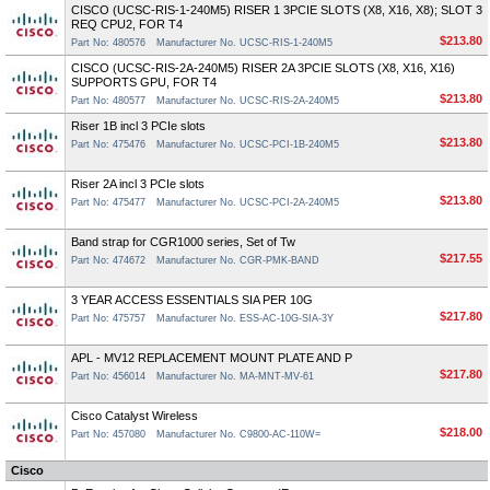
CISCO (UCSC-RIS-1-240M5) RISER 1 3PCIE SLOTS (X8, X16, X8); SLOT 3
REQ CPU2, FOR T4
$213.80
Part No: 480576
Manufacturer No. UCSC-RIS-1-240M5
CISCO (UCSC-RIS-2A-240M5) RISER 2A 3PCIE SLOTS (X8, X16, X16)
SUPPORTS GPU, FOR T4
$213.80
Part No: 480577
Manufacturer No. UCSC-RIS-2A-240M5
Riser 1B incl 3 PCIe slots
$213.80
Part No: 475476
Manufacturer No. UCSC-PCI-1B-240M5
Riser 2A incl 3 PCIe slots
$213.80
Part No: 475477
Manufacturer No. UCSC-PCI-2A-240M5
Band strap for CGR1000 series, Set of Tw
$217.55
Part No: 474672
Manufacturer No. CGR-PMK-BAND
3 YEAR ACCESS ESSENTIALS SIA PER 10G
$217.80
Part No: 475757
Manufacturer No. ESS-AC-10G-SIA-3Y
APL - MV12 REPLACEMENT MOUNT PLATE AND P
$217.80
Part No: 456014
Manufacturer No. MA-MNT-MV-61
Cisco Catalyst Wireless
$218.00
Part No: 457080
Manufacturer No. C9800-AC-110W=
Cisco