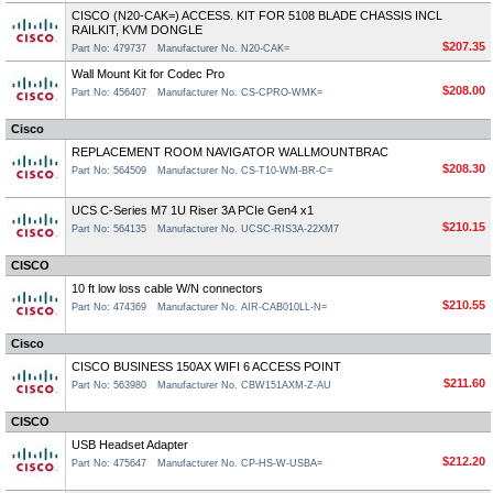
CISCO (N20-CAK=) ACCESS. KIT FOR 5108 BLADE CHASSIS INCL
RAILKIT, KVM DONGLE
$207.35
Part No: 479737
Manufacturer No. N20-CAK=
Wall Mount Kit for Codec Pro
$208.00
Part No: 456407
Manufacturer No. CS-CPRO-WMK=
Cisco
REPLACEMENT ROOM NAVIGATOR WALLMOUNTBRAC
$208.30
Part No: 564509
Manufacturer No. CS-T10-WM-BR-C=
UCS C-Series M7 1U Riser 3A PCIe Gen4 x1
$210.15
Part No: 564135
Manufacturer No. UCSC-RIS3A-22XM7
CISCO
10 ft low loss cable W/N connectors
$210.55
Part No: 474369
Manufacturer No. AIR-CAB010LL-N=
Cisco
CISCO BUSINESS 150AX WIFI 6 ACCESS POINT
$211.60
Part No: 563980
Manufacturer No. CBW151AXM-Z-AU
CISCO
USB Headset Adapter
$212.20
Part No: 475647
Manufacturer No. CP-HS-W-USBA=