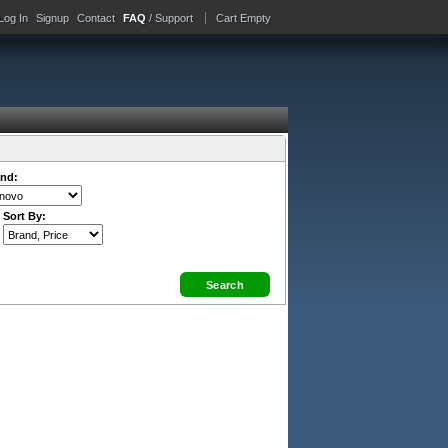
Log In
Signup
Contact
FAQ
/ Support
Cart Empty
nd:
Sort By: