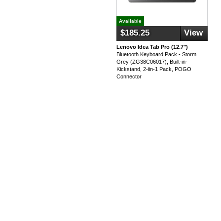
Available
$185.25
View
Lenovo Idea Tab Pro (12.7")
Bluetooth Keyboard Pack - Storm
Grey (ZG38C06017), Built-in-
Kickstand, 2-iin-1 Pack, POGO
Connector