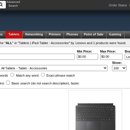
Advanced
Order Status
Search
ms
Tablets
Networking
Printers
Phones
Point of Sale
Gaming
or "
ALL
" in "Tablets | iPad-Tablet - Accessories" by Lenovo and 1 products were found.
Min Price:
Max Price:
Bra
Show:
words
Match any
word
Exact
phrase
match
irst
Basic search
(do not search description)
, faster.