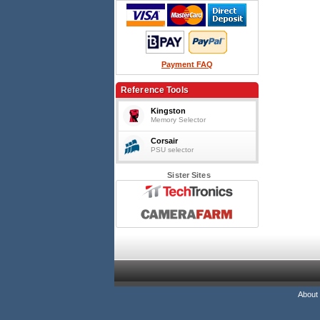
Payment FAQ
Reference Tools
Kingston
Memory Selector
Corsair
PSU selector
Sister Sites
About