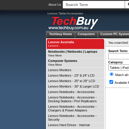
About Us
Lenovo Tablet Accessories
Techbuy Home
Computers
Custom PC Syste
Lenovo Australia
You searched f
Lenovo
Search Term:
Notebooks | Netbooks | Laptops
View More
Computer Systems
Category:
View More
Lenovo Monitors
Match all
Lenovo Monitors - 23" & 24" LCD
Lenovo Monitors - 25" to 29" LCD
Available f
Lenovo Monitors - 30" & Larger LCD
Lenovo Notebooks - Accessories
Lenovo Notebooks - Accessories -
Docking Stations / Port Replicators
Lenovo Notebooks - Accessories -
Chargers & Power Adapters
Lenovo Notebooks - Accessories -
Security
Lenovo Hard Drives - Internal