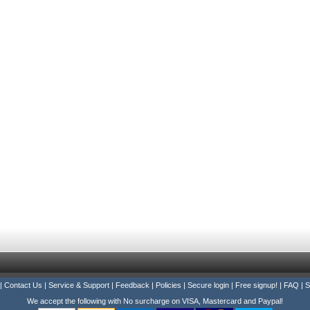
|
Contact Us
|
Service & Support
|
Feedback
|
Policies
|
Secure login
|
Free signup!
|
FAQ
|
S
We accept the following with No surcharge on VISA, Mastercard and Paypal!