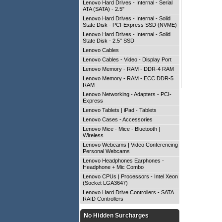
Lenovo Hard Drives - Internal - Serial
ATA (SATA) - 2.5"
Lenovo Hard Drives - Internal - Solid
State Disk - PCI-Express SSD (NVME)
Lenovo Hard Drives - Internal - Solid
State Disk - 2.5" SSD
Lenovo Cables
Lenovo Cables - Video - Display Port
Lenovo Memory - RAM - DDR-4 RAM
Lenovo Memory - RAM - ECC DDR-5
RAM
Lenovo Networking - Adapters - PCI-
Express
Lenovo Tablets | iPad - Tablets
Lenovo Cases - Accessories
Lenovo Mice - Mice - Bluetooth |
Wireless
Lenovo Webcams | Video Conferencing -
Personal Webcams
Lenovo Headphones Earphones -
Headphone + Mic Combo
Lenovo CPUs | Processors - Intel Xeon
(Socket LGA3647)
Lenovo Hard Drive Controllers - SATA
RAID Controllers
No Hidden Surcharges