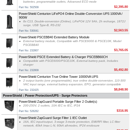
batteries, programmable outlets, Advanced ECO mode
$2,395.80
Part No: 502509
PowerShield Centurion LiFePO4 Online Double-Conversion UPS 1000VA /
900W
8x C13, Double-conversion (Online), LiFePO4 12V 9Ah, 2h recharge, 1872J
surge, USB Type-B, RS-232
$2,563.55
Part No: 530041
PowerShield PSCEBB40 Extended Battery Module
External battery module, Compatible with PSCE6000 & PSCE10K, Model
PSCEBB40
$3,765.05
Part No: 232807
PowerShield PSCE Extended Battery & Charger PSCEBB60CH
Compatible with PSCE6000/PSCE10K, External battery pack, Includes
charger
$5,492.80
Part No: 232809
PowerShield Centurion True Online Tower 10000VA UPS
2 output banks (one programmable), true online double-conversion, 110-300
VAC input range, external battery expansion, EPO, generator compatible
$8,848.90
Part No: 232425
PowerShield : Power Protection/UPS - Surge Protectors
PowerShield ZapGuard Portable Surge Filter 2 Outlet(s)
200-250V, 2 outlets, 10A IEC to IEC, IP24
$316.95
Part No: 526262
PowerShield ZapGuard Surge Filter 1 IEC Outlet
16A, IEC input/output, 3-stage 3-mode protection, EMI/RFI filter, LC filter
network, 40kA Imax L-N, 60kA all-modes, IP24 enclosure