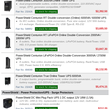
PowerShield Centurion 3000VA Online Tower UPS
dual programmable outlets, online double-conversion, 110-300VAC input
range, EPO, generator compatible, USB/RS232/SNMP
$2,392.50
Part No: 232426
In stock for shipping
PowerShield Centurion RT Double-conversion (Online) 6000VA / 6000W UPS
6x IEC outlets, Online double-conversion, Pure sine output, 12V 9Ah battery,
4 h recharge, Rackmount/Tower 2U, USB Type-B, RS-232
$3,685.50
Part No: 548952
In stock for shipping
PowerShield Centurion RT LiFePO4 Online Double-Conversion 2000VA /
1800W UPS
8 outlets, True online double-conversion, LiFePO4 battery, Rack/Tower, USB
HID, 0.9 power factor, 8A charger
$3,847.30
Part No: 511462
In stock for shipping
PowerShield Centurion LiFePO4 Online Double-Conversion 3000VA / 2700W
UPS
8 outlets, True online double-conversion, LiFePO4 battery, Rack/Tower, USB
HID, Power factor 0.9, 89% efficiency
$5,132.95
Part No: 494049
In stock for shipping
PowerShield Centurion True Online Tower UPS 6000VA
2 output banks, programmable bank, online double-conversion, external
battery support, 110-300VAC input, USB/RS232/SNMP
$5,474.15
Part No: 232428
In stock for shipping
PowerShield : Power Protection/UPS - Surge Protectors
PowerShield DC Mini Plug Pack UPS 1 DC output 12V 18W (1.5A)
12V DC, 18W (1.5A), replaceable Li-ion battery, auto start, multi-colour
indicator, embedded micro-controller
$112.20
Part No: 502513
In stock for shipping