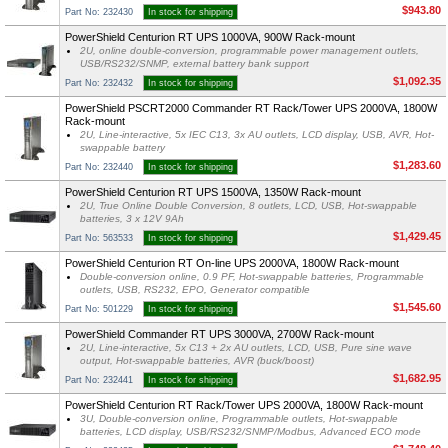
$943.80
Part No: 232430
In stock for shipping
PowerShield Centurion RT UPS 1000VA, 900W Rack-mount
2U, online double-conversion, programmable power management outlets,
USB/RS232/SNMP, external battery bank support
$1,092.35
Part No: 232432
In stock for shipping
PowerShield PSCRT2000 Commander RT Rack/Tower UPS 2000VA, 1800W
Rack-mount
2U, Line-interactive, 5x IEC C13, 3x AU outlets, LCD display, USB, AVR, Hot-
swappable battery
$1,283.60
Part No: 232440
In stock for shipping
PowerShield Centurion RT UPS 1500VA, 1350W Rack-mount
2U, True Online Double Conversion, 8 outlets, LCD, USB, Hot-swappable
batteries, 3 x 12V 9Ah
$1,429.45
Part No: 563533
In stock for shipping
PowerShield Centurion RT On-line UPS 2000VA, 1800W Rack-mount
Double-conversion online, 0.9 PF, Hot-swappable batteries, Programmable
outlets, USB, RS232, EPO, Generator compatible
$1,545.60
Part No: 501229
In stock for shipping
PowerShield Commander RT UPS 3000VA, 2700W Rack-mount
2U, Line-interactive, 5x C13 + 2x AU outlets, LCD, USB, Pure sine wave
output, Hot-swappable batteries, AVR (buck/boost)
$1,682.95
Part No: 232441
In stock for shipping
PowerShield Centurion RT Rack/Tower UPS 2000VA, 1800W Rack-mount
3U, Double-conversion online, Programmable outlets, Hot-swappable
batteries, LCD display, USB/RS232/SNMP/Modbus, Advanced ECO mode