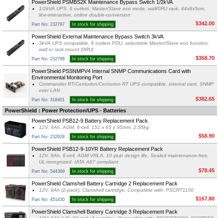
PowerShield PSMBS2K Maintenance Bypass Switch 1/2kVA
1/2kVA UPS, 6 outlets, Master/Slave eco mode, wall/0RU rack, 44x8x5cm,
line-interactive, online double-conversion
$342.00
Part No: 232797
In stock for shipping
PowerShield External Maintenance Bypass Switch 3kVA
3kVA UPS compatible, 6 outlets PDU, selectable Master/Slave eco function,
wall or rack mount (0RU)
$358.70
Part No: 232798
In stock for shipping
PowerShield PSSNMPV4 Internal SNMP Communications Card with
Environmental Monitoring Port
Commander RT/Centurion/Centurion RT UPS compatible, internal card, SNMP
over LAN
$382.65
Part No: 318401
In stock for shipping
PowerShield : Power Protection/UPS - Batteries
PowerShield PSB12-9 Battery Replacement Pack
12V, 9Ah, AGM, 6-cell, 151 x 65 x 95mm, 2.55kg
$58.90
Part No: 232628
In stock for shipping
PowerShield PSB12-9-10YR Battery Replacement Pack
12V, 9Ah, 6-cell, AGM VRLA, 10 year design life, Sealed maintenance-free,
UL-recognized, IATA A67 compliant
$78.45
Part No: 544369
In stock for shipping
PowerShield Clamshell Battery Cartridge 2 Replacement Pack
12V, 9Ah (2-pack), Clamshell cartridge, Compatible with: PSCRT1100
$167.80
Part No: 451430
In stock for shipping
PowerShield Clamshell Battery Cartridge 3 Replacement Pack