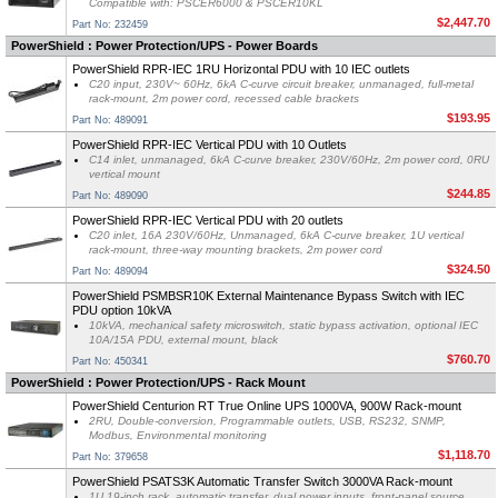
Compatible with: PSCER6000 & PSCER10KL
$2,447.70
Part No: 232459
PowerShield : Power Protection/UPS - Power Boards
PowerShield RPR-IEC 1RU Horizontal PDU with 10 IEC outlets
C20 input, 230V~ 60Hz, 6kA C-curve circuit breaker, unmanaged, full-metal
rack-mount, 2m power cord, recessed cable brackets
$193.95
Part No: 489091
PowerShield RPR-IEC Vertical PDU with 10 Outlets
C14 inlet, unmanaged, 6kA C-curve breaker, 230V/60Hz, 2m power cord, 0RU
vertical mount
$244.85
Part No: 489090
PowerShield RPR-IEC Vertical PDU with 20 outlets
C20 inlet, 16A 230V/60Hz, Unmanaged, 6kA C-curve breaker, 1U vertical
rack-mount, three-way mounting brackets, 2m power cord
$324.50
Part No: 489094
PowerShield PSMBSR10K External Maintenance Bypass Switch with IEC
PDU option 10kVA
10kVA, mechanical safety microswitch, static bypass activation, optional IEC
10A/15A PDU, external mount, black
$760.70
Part No: 450341
PowerShield : Power Protection/UPS - Rack Mount
PowerShield Centurion RT True Online UPS 1000VA, 900W Rack-mount
2RU, Double-conversion, Programmable outlets, USB, RS232, SNMP,
Modbus, Environmental monitoring
$1,118.70
Part No: 379658
PowerShield PSATS3K Automatic Transfer Switch 3000VA Rack-mount
1U 19-inch rack, automatic transfer, dual power inputs, front-panel source