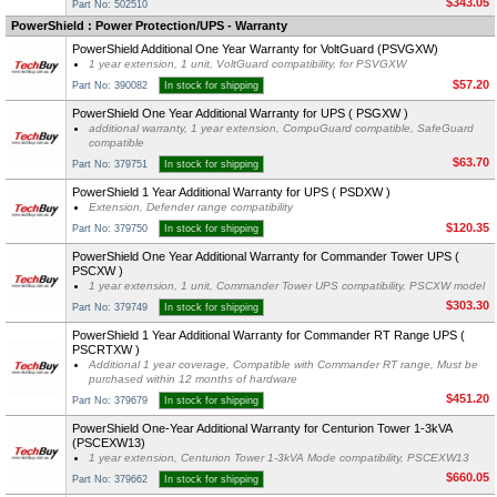
$343.05
Part No: 502510
PowerShield : Power Protection/UPS - Warranty
PowerShield Additional One Year Warranty for VoltGuard (PSVGXW)
1 year extension, 1 unit, VoltGuard compatibility, for PSVGXW
$57.20
Part No: 390082
In stock for shipping
PowerShield One Year Additional Warranty for UPS ( PSGXW )
additional warranty, 1 year extension, CompuGuard compatible, SafeGuard
compatible
$63.70
Part No: 379751
In stock for shipping
PowerShield 1 Year Additional Warranty for UPS ( PSDXW )
Extension, Defender range compatibility
$120.35
Part No: 379750
In stock for shipping
PowerShield One Year Additional Warranty for Commander Tower UPS (
PSCXW )
1 year extension, 1 unit, Commander Tower UPS compatibility, PSCXW model
$303.30
Part No: 379749
In stock for shipping
PowerShield 1 Year Additional Warranty for Commander RT Range UPS (
PSCRTXW )
Additional 1 year coverage, Compatible with Commander RT range, Must be
purchased within 12 months of hardware
$451.20
Part No: 379679
In stock for shipping
PowerShield One-Year Additional Warranty for Centurion Tower 1-3kVA
(PSCEXW13)
1 year extension, Centurion Tower 1-3kVA Mode compatibility, PSCEXW13
$660.05
Part No: 379662
In stock for shipping