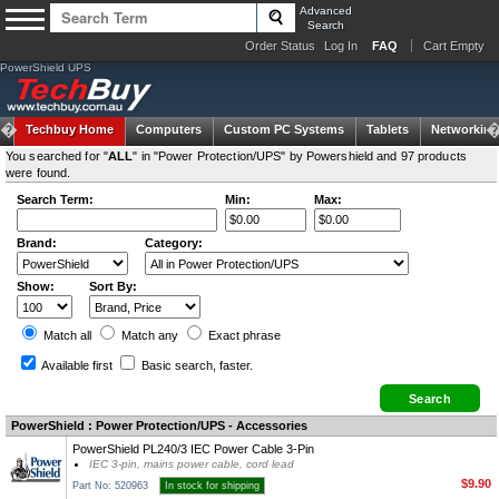
Advanced
Search
Order Status
Log In
FAQ
Cart Empty
PowerShield UPS
Techbuy Home
Computers
Custom PC Systems
Tablets
Networking
You searched for "
ALL
" in "Power Protection/UPS" by Powershield and 97 products
were found.
Search Term:
Min:
Max:
Brand:
Category:
Show:
Sort By:
Match all
Match any
Exact
phrase
Available first
Basic search
, faster.
PowerShield : Power Protection/UPS - Accessories
PowerShield PL240/3 IEC Power Cable 3-Pin
IEC 3-pin, mains power cable, cord lead
$9.90
Part No: 520963
In stock for shipping