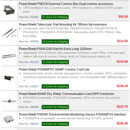
PowerShield PSECB External Comms Box Dual-comms accessory
UPS intelligent slot, 2 comms cards, UPS serial port, 240Vac/12Vdc power
pack
$93.90
Part No: 511483
In stock for shipping
PowerShield Telescopic Rail Mounting Kit 785mm full extension
Compatible with PSCERT2000SB, PSCERT2000LR, PSCERT3000LR,
PSCD1500, PSCD2000, PSCD3000, Adjustable depth 470–780mm, Max
load 80kg
$114.50
Part No: 318400
In stock for shipping
PowerShield PSRK1100 Rail Kit Extra Long 1100mm
Adjustable 475-1100mm, Max extension 1100mm, Load 75kg, Left and right
sliders, M6 nuts & screws, Fixing studs x4, Rack-mount sliding rail
$143.00
Part No: 451432
In stock for shipping
PowerShield PSSNMPV1 SNMP Comms Card Lite
integrated web server, remote management, monitor multiple UPS, scheduled
shutdown/startup/reboot, browser access, not compatible with VMware/Hyper-
V
$199.20
Part No: 433457
In stock for shipping
PowerShield AS400 Dry Relay Communication Card DP9 Connector
PSC1000 compatible, PSC2000 compatible, DP9 connector, Dry-contact
relays
$223.75
Part No: 438459
In stock for shipping
PowerShield PSEMD Environmental Monitoring Device PSSNMPV4 Interface
PSSNMPV4 compatible, environmental monitoring for UPS systems
$265.85
Part No: 438463
In stock for shipping