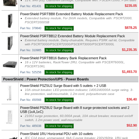
12V, 9Ah (x3), Clamshell cartridge, Compatible with: PSCERT1000, PSRTBB6
$235.05
Part No: 451431
In stock for shipping
PowerShield PSRTBB8 Extended Battery Module Replacement Pack
Extended battery module, For 2kVA models, Compatible with: PSCRT2000,
PSCERT2000SB
$878.25
Part No: 379640
In stock for shipping
PowerShield PSRTBB12 Extended Battery Module Replacement Pack
External battery module, Daisy-chainable, Requires PSRK rail kit, Compatible
with PSCRT3000/PSCERT2000/PSCERT3000/PSCERT3000L
$1,235.35
Part No: 310985
In stock for shipping
PowerShield PSRTBB16 Battery Bank Replacement Pack
16 x 12V batteries, Rack/Tower 2RU, Compatible with PSCERT6000L,
PSCERT10KL
$1,493.70
Part No: 525256
In stock for shipping
PowerShield : Power Protection/UPS - Power Boards
PowerShield PSZ5U2 Surge Board with 5 outlets + 2 USB
10A circuit breaker, LED protection indicator, 1400J/40000A surge rating, 3-
line protection, wall-mountable, 1.2m cord, polycarbonate case
$36.40
Part No: 450568
In stock for shipping
PowerShield PSZ8U2 Surge Board with 8 surge-protected sockets and 2
USB (1xA,1xC)
2100J surge protection, 60,000A peak, 10A circuit breaker, recessed on/off
switch, 1.2m power cord, wall-mountable
$52.90
Part No: 485038
In stock for shipping
PowerShield 1RU Horizontal PDU with 10 outlets
IEC C14 input, unmanaged, 6kA C-curve breaker, 230V/60Hz, 1RU rack