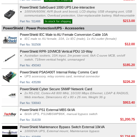
PowerShield SafeGuard 1000 UPS Line-interactive
1000VA/600W, AVR (buck and boost), LCD display, USB charging port, USB
communication, Overload protection, User-replaceable battery, Wall-mountable
$213.00
Part No: 511466
In stock for shipping
PowerShield : Power Protection/UPS - Accessories
PowerShield IEC Male to AU Female Conversion Cable 10A
IEC male to AU female, 10A, 1x IEC (male), 1x AU outlet (female)
$12.00
Part No: 502508
PowerShield RPR-10VMCB Vertical PDU 10-Way
Australian sockets, 10A input, 2m power cord, 6kA C-curve MCB, on/off
switch, 718mm vertical height, unmanaged
$185.20
Part No: 450343
PowerShield PSAS400T Internal Relay Comms Card
UPS accessory, relay comms card, terminal connector
$226.20
Part No: 435289
PowerShield Cyber Secure SNMP Network Card
2x RS-232, Cortex-A8 800 MHz, 10/100 Mbps Ethernet, LDAP & RADIUS,
Web interface, Dimensions 42 x 80 x 26 mm, Weight 36 g
$953.40
Part No: 530043
PowerShield PS1 External MBS 6kVA
6kVA UPS, PS1MBSWPB6K, manual bypass switch
$1,200.75
Part No: 314159
PowerShield Maintenance Bypass Switch External 10kVA
10000VA UPS, External mount, Maintenance bypass
$1,716.60