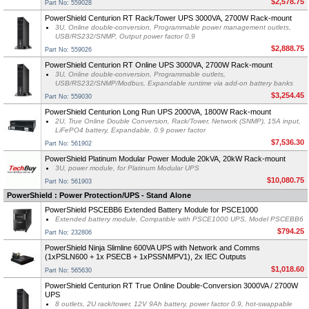
$2,578.75
Part No: 559028
PowerShield Centurion RT Rack/Tower UPS 3000VA, 2700W Rack-mount
3U, Online double-conversion, Programmable power management outlets,
USB/RS232/SNMP, Output power factor 0.9
$2,888.75
Part No: 559026
PowerShield Centurion RT Online UPS 3000VA, 2700W Rack-mount
3U, Online double-conversion, Programmable outlets,
USB/RS232/SNMP/Modbus, Expandable runtime via add-on battery banks
$3,254.45
Part No: 559030
PowerShield Centurion Long Run UPS 2000VA, 1800W Rack-mount
2U, True Online Double Conversion, Rack/Tower, Network (SNMP), 15A input,
LiFePO4 battery, Expandable, 0.9 power factor
$7,536.30
Part No: 561902
PowerShield Platinum Modular Power Module 20kVA, 20kW Rack-mount
3U, power module, for Platinum Modular UPS
$10,080.75
Part No: 561903
PowerShield : Power Protection/UPS - Stand Alone
PowerShield PSCEBB6 Extended Battery Module for PSCE1000
Extended battery module, Compatible with PSCE1000 UPS, Model PSCEBB6
$794.25
Part No: 232806
PowerShield Ninja Slimline 600VA UPS with Network and Comms
(1xPSLN600 + 1x PSECB + 1xPSSNMPV1), 2x IEC Outputs
$1,018.60
Part No: 565630
PowerShield Centurion RT True Online Double-Conversion 3000VA / 2700W
UPS
8 outlets, 2U rack/tower, 12V 9Ah battery, power factor 0.9, hot-swappable