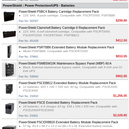
Part No: 433458
PowerShield : Power Protection/UPS - Batteries
PowerShield PSBC4 Battery Cartridge Replacement Pack
12V, 9Ah, 4-pack cartridge, Compatible with: PSCRT2000, PSRTBB8
$299.80
Part No: 502507
PowerShield Clamshell Battery Cartridge 6 Replacement Pack
12V, 9Ah, 6-cell clamshell cartridge, Compatible with PSCRT3000,
PSCERT2000, PSCERT3000, PSRTBB12
$412.50
Part No: 451429
PowerShield PSRTBB6 Extended Battery Module Replacement Pack
Model PSRTBB6, Compatible with PSCERT1000
$810.05
Part No: 379641
PowerShield PSMBSW10K Maintenance Bypass Panel (MBP) 60 A
Black, External maintenance bypass switch, Compatible with 6 kVA and 10
kVA UPS
$902.85
Part No: 530042
PowerShield PSCEBB12 Extended Battery Module Replacement Pack
12 batteries, 425 × 190 × 335 mm, 40 kg, Compatible with: PSCE2000,
PSCE3000
$1,266.05
Part No: 232810
PowerShield PSCE Extended Battery Replacement Pack
18 batteries, 4 A charger, 62 kg, 534 x 190 x 335 mm, Compatible with:
PSCE2000/PSCE3000
$2,028.85
Part No: 232811
PowerShield PSCERBB20 Extended Battery Module Replacement Pack
57 kg, 43.8 x 58.0 x 13.3 cm (W x D x H), Extended battery module,