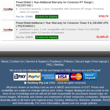
PowerShield 1 Year Additional Warranty for Centurion RT Range (
PSCERTXW )
Extended warranty, 1 year, Compatible with Centurion RT range, Purchase
within 12 months
$760.70
Part No: 379660
In stock for shipping
PowerShield Additional 1 Year Warranty for Centurion Tower 6 & 10kVAM UPS
( PSCEXW610 )
additional 1 year, 1 unit, compatible with Centurion Tower 6 & 10kVAM,
purchase within 12 months of hardware
$1,699.20
Part No: 379678
In stock for shipping
About
|
Contact Us
|
Service & Support
|
Feedback
|
Policies
|
Secure login
|
Free signup!
|
FAQ
|
SiteMap
We accept the following with No surcharge on VISA, Mastercard and Paypal!
� Techbuy Pty Ltd
2000 - 2026 All rights reserved.
All prices shown on techbuy.com.au are in $AUD and inclusive of GST. Prices and
availability are subject to change without prior notice. Images displayed are accurate to the
best of our knowledge and we will not be held responsible for purchases based soley on
these images. All brands and names are trademarks of their respective companies. Shipping
Australia wide to all metro and regional areas (Sydney, Melbourne, Brisbane, Adelaide, Perth)
and Internationally. For more information, please see our usage policies.