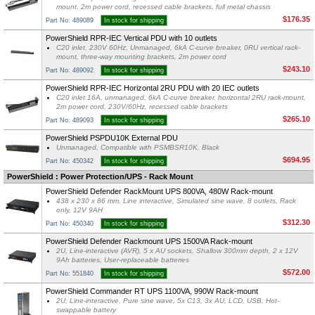
mount, 2m power cord, recessed cable brackets, full metal chassis
$176.35
Part No: 489089
In stock for shipping
PowerShield RPR-IEC Vertical PDU with 10 outlets
C20 inlet, 230V 60Hz, Unmanaged, 6kA C-curve breaker, 0RU vertical rack-
mount, three-way mounting brackets, 2m power cord
$243.10
Part No: 489092
In stock for shipping
PowerShield RPR-IEC Horizontal 2RU PDU with 20 IEC outlets
C20 inlet 16A, unmanaged, 6kA C-curve breaker, horizontal 2RU rack-mount,
2m power cord, 230V/60Hz, recessed cable brackets
$265.10
Part No: 489093
In stock for shipping
PowerShield PSPDU10K External PDU
Unmanaged, Compatible with PSMBSR10K, Black
$694.95
Part No: 450342
In stock for shipping
PowerShield : Power Protection/UPS - Rack Mount
PowerShield Defender RackMount UPS 800VA, 480W Rack-mount
438 x 230 x 86 mm, Line interactive, Simulated sine wave, 8 outlets, Rack
only, 12V 9AH
$312.30
Part No: 450340
In stock for shipping
PowerShield Defender Rackmount UPS 1500VA Rack-mount
2U, Line-interactive (AVR), 5 x AU sockets, Shallow 300mm depth, 2 x 12V
9Ah batteries, User-replaceable batteries
$572.00
Part No: 551840
In stock for shipping
PowerShield Commander RT UPS 1100VA, 990W Rack-mount
2U, Line-interactive, Pure sine wave, 5x C13, 3x AU, LCD, USB, Hot-
swappable battery