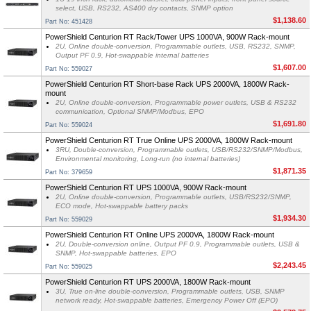
select, USB, RS232, AS400 dry contacts, SNMP option
$1,138.60
Part No: 451428
PowerShield Centurion RT Rack/Tower UPS 1000VA, 900W Rack-mount
2U, Online double-conversion, Programmable outlets, USB, RS232, SNMP,
Output PF 0.9, Hot-swappable internal batteries
$1,607.00
Part No: 559027
PowerShield Centurion RT Short-base Rack UPS 2000VA, 1800W Rack-
mount
2U, Online double-conversion, Programmable power outlets, USB & RS232
communication, Optional SNMP/Modbus, EPO
$1,691.80
Part No: 559024
PowerShield Centurion RT True Online UPS 2000VA, 1800W Rack-mount
3RU, Double-conversion, Programmable outlets, USB/RS232/SNMP/Modbus,
Environmental monitoring, Long-run (no internal batteries)
$1,871.35
Part No: 379659
PowerShield Centurion RT UPS 1000VA, 900W Rack-mount
2U, Online double-conversion, Programmable outlets, USB/RS232/SNMP,
ECO mode, Hot-swappable battery packs
$1,934.30
Part No: 559029
PowerShield Centurion RT Online UPS 2000VA, 1800W Rack-mount
2U, Double-conversion online, Output PF 0.9, Programmable outlets, USB &
SNMP, Hot-swappable batteries, EPO
$2,243.45
Part No: 559025
PowerShield Centurion RT UPS 2000VA, 1800W Rack-mount
3U, True on-line double-conversion, Programmable outlets, USB, SNMP
network ready, Hot-swappable batteries, Emergency Power Off (EPO)