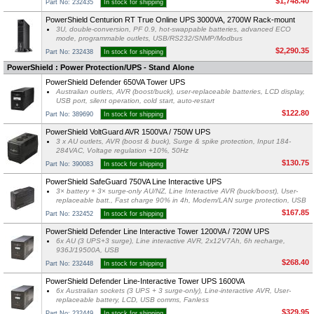
$1,748.40
Part No: 232435
In stock for shipping
PowerShield Centurion RT True Online UPS 3000VA, 2700W Rack-mount
3U, double-conversion, PF 0.9, hot-swappable batteries, advanced ECO
mode, programmable outlets, USB/RS232/SNMP/Modbus
$2,290.35
Part No: 232438
In stock for shipping
PowerShield : Power Protection/UPS - Stand Alone
PowerShield Defender 650VA Tower UPS
Australian outlets, AVR (boost/buck), user-replaceable batteries, LCD display,
USB port, silent operation, cold start, auto-restart
$122.80
Part No: 389690
In stock for shipping
PowerShield VoltGuard AVR 1500VA / 750W UPS
3 x AU outlets, AVR (boost & buck), Surge & spike protection, Input 184-
284VAC, Voltage regulation +10%, 50Hz
$130.75
Part No: 390083
In stock for shipping
PowerShield SafeGuard 750VA Line Interactive UPS
3× battery + 3× surge-only AU/NZ, Line Interactive AVR (buck/boost), User-
replaceable batt., Fast charge 90% in 4h, Modem/LAN surge protection, USB
$167.85
Part No: 232452
In stock for shipping
PowerShield Defender Line Interactive Tower 1200VA / 720W UPS
6x AU (3 UPS+3 surge), Line interactive AVR, 2x12V7Ah, 6h recharge,
936J/19500A, USB
$268.40
Part No: 232448
In stock for shipping
PowerShield Defender Line-Interactive Tower UPS 1600VA
6x Australian sockets (3 UPS + 3 surge-only), Line-interactive AVR, User-
replaceable battery, LCD, USB comms, Fanless
$329.95
Part No: 232449
In stock for shipping