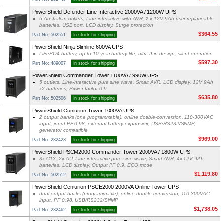
PowerShield Defender Line Interactive 2000VA / 1200W UPS
6 Australian outlets, Line interactive with AVR, 2 x 12V 9Ah user replaceable
batteries, USB port, LCD display, Surge protection
$364.55
Part No: 502551
In stock for shipping
PowerShield Ninja Slimline 600VA UPS
LiFePO4 battery, up to 10 year battery life, ultra-thin design, silent operation
$597.30
Part No: 489007
In stock for shipping
PowerShield Commander Tower 1100VA / 990W UPS
5 outlets, Line-interactive pure sine wave, Smart AVR, LCD display, 12V 9Ah
x2 batteries, Power factor 0.9
$635.80
Part No: 502506
In stock for shipping
PowerShield Centurion Tower 1000VA UPS
2 output banks (one programmable), online double-conversion, 110-300VAC
input, input PF 0.98, external battery expansion, USB/RS232/SNMP,
generator compatible
$969.00
Part No: 232423
In stock for shipping
PowerShield PSCM2000 Commander Tower 2000VA / 1800W UPS
3x C13, 2x AU, Line-interactive pure sine wave, Smart AVR, 4x 12V 9Ah
batteries, LCD display, Output PF 0.9, ECO mode
$1,119.80
Part No: 502512
In stock for shipping
PowerShield Centurion PSCE2000 2000VA Online Tower UPS
dual output banks (programmable), online double-conversion, 110-300VAC
input, PF 0.98, USB/RS232/SNMP
$1,738.05
Part No: 232462
In stock for shipping