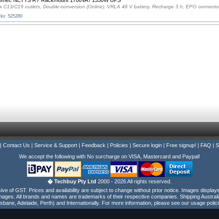
omec NETYS RT Rackmount 1700VA / 1350W UPS
x C13/C19 outlets, Double-conversion (Online), VRLA 48 V battery, Recharge 3 h, EPO connecto
 No: 525280
|
Contact Us
|
Service & Support
|
Feedback
|
Policies
|
Secure login
|
Free signup!
|
FAQ
|
S
We accept the following with No surcharge on VISA, Mastercard and Paypal!
� Techbuy Pty Ltd
2000 - 2026 All rights reserved.
e of GST. Prices and availability are subject to change without prior notice. Images display
ages. All brands and names are trademarks of their respective companies. Shipping Australi
isbane, Adelaide, Perth) and Internationally. For more information, please see our usage polici