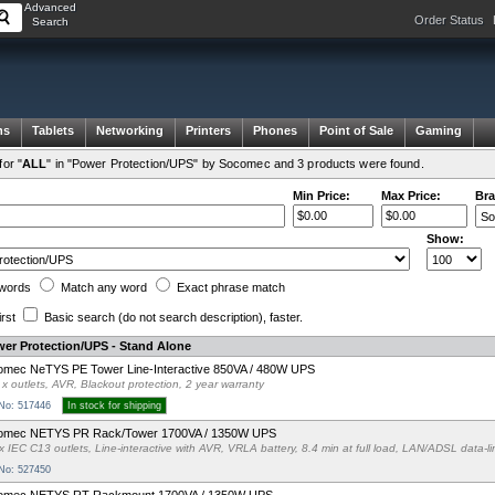
Advanced
Order Status
Search
ms
Tablets
Networking
Printers
Phones
Point of Sale
Gaming
or "
ALL
" in "Power Protection/UPS" by Socomec and 3 products were found.
Min Price:
Max Price:
Bra
Show:
words
Match any
word
Exact
phrase
match
irst
Basic search
(do not search description)
, faster.
er Protection/UPS - Stand Alone
mec NeTYS PE Tower Line-Interactive 850VA / 480W UPS
 x outlets, AVR, Blackout protection, 2 year warranty
 No: 517446
In stock for shipping
omec NETYS PR Rack/Tower 1700VA / 1350W UPS
x IEC C13 outlets, Line-interactive with AVR, VRLA battery, 8.4 min at full load, LAN/ADSL data-
 No: 527450