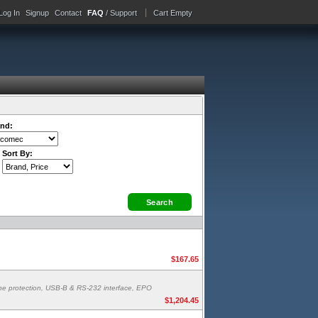
Log In
Signup
Contact
FAQ
/ Support
Cart Empty
nd:
Sort By:
$167.65
line protection, USB-B & RS-232 interface, EPO
$1,204.45