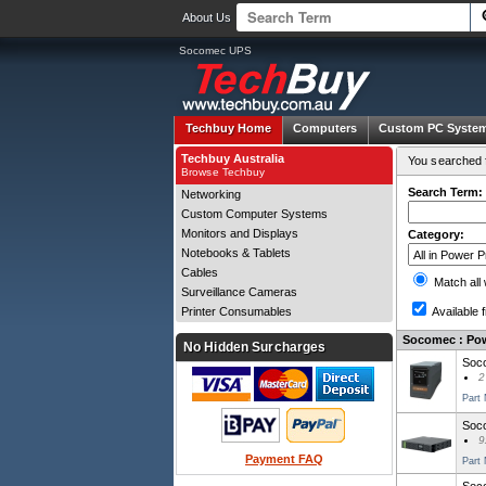
About Us
Socomec UPS
Techbuy Home
Computers
Custom PC Syste
Techbuy Australia
You searched f
Browse Techbuy
Search Term:
Networking
Custom Computer Systems
Monitors and Displays
Category:
Notebooks & Tablets
Cables
Match all
Surveillance Cameras
Printer Consumables
Available f
Socomec : Pow
No Hidden Surcharges
Soco
2
Part
Soc
9
Payment FAQ
Part