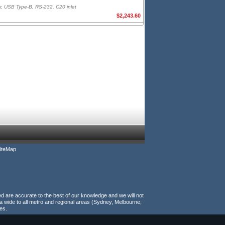
r, USB Type-B, RS-232, C20 inlet
$2,243.60
iteMap
ed are accurate to the best of our knowledge and we will not
a wide to all metro and regional areas (Sydney, Melbourne,
es.