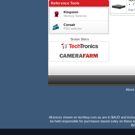
Soc
Reference Tools
6
Part
Kingston
Memory Selector
Corsair
PSU selector
Sister Sites
About
All prices shown on techbuy.com.au are in $AUD and inclusiv
be held responsible for purchases based soley on these im
Br