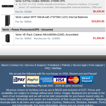
Vertiv GXT5LI Online 3000VA / 2700W UPS
6x C13, 1x C19, Online double-conversion, Lithium-ion battery, 1.0 power
factor, 2U rack/tower convertible, Hot-swappable internal batteries, USB port
$6,439.90
Part No: 522246
Vertiv Liebert MTP 40kVA with 2*32*9Ah (12V) Internal Batteries
$19,803.95
Part No: 565853
Vertiv : Power Protection/UPS - Unsorted
Vertiv VE Rack Cabinet 48Ux800Wx1100D, Assembled
$1,306.80
Part No: 565842
Manufacturer No. 1230853
About
|
Contact Us
|
Service & Support
|
Feedback
|
Policies
|
Secure login
|
Free signup!
|
FAQ
|
SiteMap
We accept the following with No surcharge on VISA, Mastercard and Paypal!
� Techbuy Pty Ltd
2000 - 2026 All rights reserved.
All prices shown on techbuy.com.au are in $AUD and inclusive of GST. Prices and
availability are subject to change without prior notice. Images displayed are accurate to the
best of our knowledge and we will not be held responsible for purchases based soley on
these images. All brands and names are trademarks of their respective companies. Shipping
Australia wide to all metro and regional areas (Sydney, Melbourne, Brisbane, Adelaide, Perth)
and Internationally. For more information, please see our usage policies.