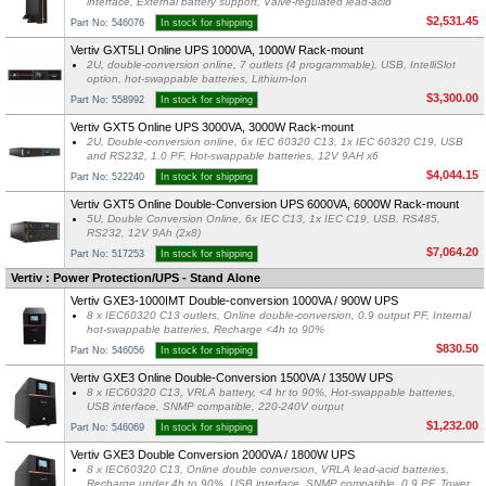
interface, External battery support, Valve-regulated lead-acid
$2,531.45
Part No: 546076
In stock for shipping
Vertiv GXT5LI Online UPS 1000VA, 1000W Rack-mount
2U, double-conversion online, 7 outlets (4 programmable), USB, IntelliSlot
option, hot-swappable batteries, Lithium-Ion
$3,300.00
Part No: 558992
In stock for shipping
Vertiv GXT5 Online UPS 3000VA, 3000W Rack-mount
2U, Double-conversion online, 6x IEC 60320 C13, 1x IEC 60320 C19, USB
and RS232, 1.0 PF, Hot-swappable batteries, 12V 9AH x6
$4,044.15
Part No: 522240
In stock for shipping
Vertiv GXT5 Online Double-Conversion UPS 6000VA, 6000W Rack-mount
5U, Double Conversion Online, 6x IEC C13, 1x IEC C19, USB, RS485,
RS232, 12V 9Ah (2x8)
$7,064.20
Part No: 517253
In stock for shipping
Vertiv : Power Protection/UPS - Stand Alone
Vertiv GXE3-1000IMT Double-conversion 1000VA / 900W UPS
8 x IEC60320 C13 outlets, Online double-conversion, 0.9 output PF, Internal
hot-swappable batteries, Recharge <4h to 90%
$830.50
Part No: 546056
In stock for shipping
Vertiv GXE3 Online Double-Conversion 1500VA / 1350W UPS
8 x IEC60320 C13, VRLA battery, <4 hr to 90%, Hot-swappable batteries,
USB interface, SNMP compatible, 220-240V output
$1,232.00
Part No: 546069
In stock for shipping
Vertiv GXE3 Double Conversion 2000VA / 1800W UPS
8 x IEC60320 C13, Online double conversion, VRLA lead-acid batteries,
Recharge under 4h to 90%, USB interface, SNMP compatible, 0.9 PF, Tower