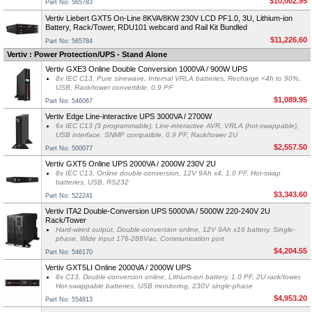
$10,002.95
Part No: 565783
Vertiv Liebert GXT5 On-Line 8KVA/8KW 230V LCD PF1.0, 3U, Lithium-ion
Battery, Rack/Tower, RDU101 webcard and Rail Kit Bundled
$11,226.60
Part No: 565784
Vertiv : Power Protection/UPS - Stand Alone
Vertiv GXE3 Online Double Conversion 1000VA / 900W UPS
8x IEC C13, Pure sinewave, Internal VRLA batteries, Recharge <4h to 90%,
USB, Rack/tower convertible, 0.9 PF
$1,089.95
Part No: 546067
Vertiv Edge Line-interactive UPS 3000VA / 2700W
6x IEC C13 (3 programmable), Line-interactive AVR, VRLA (hot-swappable),
USB interface, SNMP compatible, 0.9 PF, Rack/tower 2U
$2,557.50
Part No: 500077
Vertiv GXT5 Online UPS 2000VA / 2000W 230V 2U
8x IEC C13, Online double-conversion, 12V 9Ah x4, 1.0 PF, Hot-swap
batteries, USB, RS232
$3,343.60
Part No: 522241
Vertiv ITA2 Double-Conversion UPS 5000VA / 5000W 220-240V 2U
Rack/Tower
Hard-wired output, Double-conversion online, 12V 9Ah x16 battery, Single-
phase, Wide input 176-288Vac, Communication port
$4,204.55
Part No: 546170
Vertiv GXT5LI Online 2000VA / 2000W UPS
8x C13, Double-conversion online, Lithium-ion battery, 1.0 PF, 2U rack/tower,
Hot-swappable batteries, USB monitoring, 230V single-phase
$4,953.20
Part No: 554813