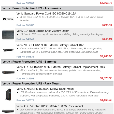
$8,369.75
Part No: 553788
Vertiv : Power Protection/UPS - Accessories
Vertiv Standard Power Cord IEC 60320 C19 16A
3-pin male 10A to IEC 60320 C19 female 16A, 1.8 m, 10A inline circuit
breaker
$104.45
Part No: 553782
Vertiv 19" Rack Sliding Shelf 750mm Depth
19" rack, 750 mm depth, rack-mount sliding, 90 kg capacity, black/gray
$334.95
Part No: 546048
Vertiv VEBCLI-48VRT1U External Battery Cabinet 48V
Compatible with GXT5 1-3kVA UPS, 48V, Lithium-Ion, Hot-swappable,
Supports up to 8 external cabinets, Auto-detection, 1U rackmount
$2,260.50
Part No: 554836
Vertiv : Power Protection/UPS - Batteries
Vertiv GXT5 EBC48VRT2U External Battery Cabinet Replacement Pack
48V, Lead-acid, 2U rack-mount, Hot-swappable: Yes, Auto-detection,
Temperature compensation sensors
$1,029.30
Part No: 517398
Vertiv : Power Protection/UPS - Rack Mount
Vertiv GXE3 UPS 1500VA, 1350W Rack-mount
2U, Double conversion online, 8 x IEC C13, USB interface, External battery
support, Hot-swappable batteries, 230V, Valve-regulated lead-acid
$1,465.45
Part No: 546072
Vertiv GXT5 Online UPS 1500VA, 1500W Rack-mount
2U, Online double-conversion, 8x C13 (4 programmable), USB, IntelliSlot
network slot, Hot-swappable batteries, Lithium-ion, 230V Single-phase