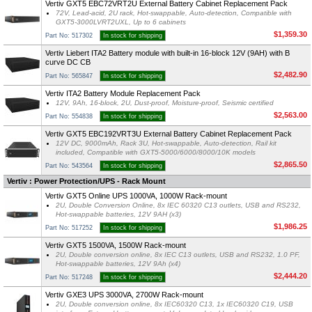
Vertiv GXT5 EBC72VRT2U External Battery Cabinet Replacement Pack
72V, Lead-acid, 2U rack, Hot-swappable, Auto-detection, Compatible with
GXT5-3000LVRT2UXL, Up to 6 cabinets
$1,359.30
Part No: 517302
In stock for shipping
Vertiv Liebert ITA2 Battery module with built-in 16-block 12V (9AH) with B
curve DC CB
$2,482.90
Part No: 565847
In stock for shipping
Vertiv ITA2 Battery Module Replacement Pack
12V, 9Ah, 16-block, 2U, Dust-proof, Moisture-proof, Seismic certified
$2,563.00
Part No: 554838
In stock for shipping
Vertiv GXT5 EBC192VRT3U External Battery Cabinet Replacement Pack
12V DC, 9000mAh, Rack 3U, Hot-swappable, Auto-detection, Rail kit
included, Compatible with GXT5-5000/6000/8000/10K models
$2,865.50
Part No: 543564
In stock for shipping
Vertiv : Power Protection/UPS - Rack Mount
Vertiv GXT5 Online UPS 1000VA, 1000W Rack-mount
2U, Double Conversion Online, 8x IEC 60320 C13 outlets, USB and RS232,
Hot-swappable batteries, 12V 9AH (x3)
$1,986.25
Part No: 517252
In stock for shipping
Vertiv GXT5 1500VA, 1500W Rack-mount
2U, Double conversion online, 8x IEC C13 outlets, USB and RS232, 1.0 PF,
Hot-swappable batteries, 12V 9Ah (x4)
$2,444.20
Part No: 517248
In stock for shipping
Vertiv GXE3 UPS 3000VA, 2700W Rack-mount
2U, Double conversion online, 8x IEC60320 C13, 1x IEC60320 C19, USB