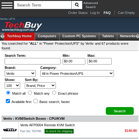
Advanced
Search
Order Status
Log In
FAQ
Cart Empty
Vertiv UPS
Techbuy Home
Computers
Custom PC Systems
Tablets
Networking
You searched for "
ALL
" in "Power Protection/UPS" by Vertiv and 67 products were
found.
Search Term:
Min:
Max:
Brand:
Category:
Show:
Sort By:
Match all
Match any
Exact
phrase
Available first
Basic search
, faster.
Vertiv : KVM/Switch Boxes - CPU/KVM
Vertiv AFP0004 Remote KVM Switch
$140.80
Part No: 553790
In stock for shipping