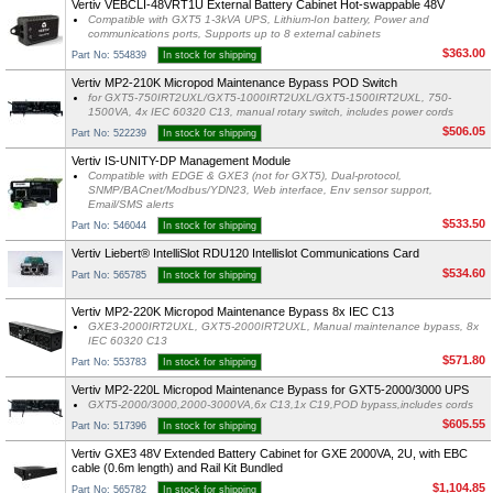
Vertiv VEBCLI-48VRT1U External Battery Cabinet Hot-swappable 48V
Compatible with GXT5 1-3kVA UPS, Lithium-Ion battery, Power and
communications ports, Supports up to 8 external cabinets
$363.00
Part No: 554839
In stock for shipping
Vertiv MP2-210K Micropod Maintenance Bypass POD Switch
for GXT5-750IRT2UXL/GXT5-1000IRT2UXL/GXT5-1500IRT2UXL, 750-
1500VA, 4x IEC 60320 C13, manual rotary switch, includes power cords
$506.05
Part No: 522239
In stock for shipping
Vertiv IS-UNITY-DP Management Module
Compatible with EDGE & GXE3 (not for GXT5), Dual-protocol,
SNMP/BACnet/Modbus/YDN23, Web interface, Env sensor support,
Email/SMS alerts
$533.50
Part No: 546044
In stock for shipping
Vertiv Liebert® IntelliSlot RDU120 Intellislot Communications Card
$534.60
Part No: 565785
In stock for shipping
Vertiv MP2-220K Micropod Maintenance Bypass 8x IEC C13
GXE3-2000IRT2UXL, GXT5-2000IRT2UXL, Manual maintenance bypass, 8x
IEC 60320 C13
$571.80
Part No: 553783
In stock for shipping
Vertiv MP2-220L Micropod Maintenance Bypass for GXT5-2000/3000 UPS
GXT5-2000/3000,2000-3000VA,6x C13,1x C19,POD bypass,includes cords
$605.55
Part No: 517396
In stock for shipping
Vertiv GXE3 48V Extended Battery Cabinet for GXE 2000VA, 2U, with EBC
cable (0.6m length) and Rail Kit Bundled
$1,104.85
Part No: 565782
In stock for shipping