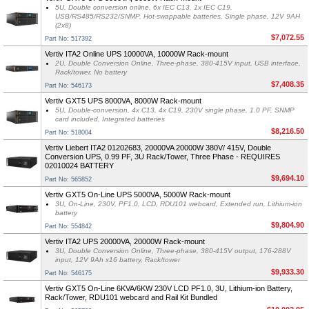
5U, Double conversion online, 6x IEC C13, 1x IEC C19,
USB/RS485/RS232/SNMP, Hot-swappable batteries, Single phase, 12V 9AH
(2x8)
$7,072.55
Part No: 517392
Vertiv ITA2 Online UPS 10000VA, 10000W Rack-mount
2U, Double Conversion Online, Three-phase, 380-415V input, USB interface,
Rack/tower, No battery
$7,408.35
Part No: 546173
Vertiv GXT5 UPS 8000VA, 8000W Rack-mount
5U, Double-conversion, 4x C13, 4x C19, 230V single phase, 1.0 PF, SNMP
card included, Integrated batteries
$8,216.50
Part No: 518004
Vertiv Liebert ITA2 01202683, 20000VA 20000W 380V/ 415V, Double
Conversion UPS, 0.99 PF, 3U Rack/Tower, Three Phase - REQUIRES
02010024 BATTERY
$9,694.10
Part No: 565852
Vertiv GXT5 On-Line UPS 5000VA, 5000W Rack-mount
3U, On-Line, 230V, PF1.0, LCD, RDU101 webcard, Extended run, Lithium-ion
battery
$9,804.90
Part No: 554842
Vertiv ITA2 UPS 20000VA, 20000W Rack-mount
3U, Double Conversion Online, Three-phase, 380-415V output, 176-288V
input, 12V 9Ah x16 battery, Rack/tower
$9,933.30
Part No: 546175
Vertiv GXT5 On-Line 6KVA/6KW 230V LCD PF1.0, 3U, Lithium-ion Battery,
Rack/Tower, RDU101 webcard and Rail Kit Bundled