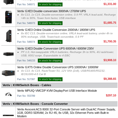
$1,331.00
Part No: 546071
In stock for shipping
Vertiv GXE3 Double-conversion 3000VA / 2700W UPS
8x C13, 1x C19, Double-conversion online, 0.9 PF, VRLA lead-acid, Recharge
<4h to 90%, Tower form factor, USB interface
$1,685.75
Part No: 546073
In stock for shipping
Vertiv GXE3 Online Double Conversion 2000VA / 1800W UPS
8x IEC C13, Double-conversion online, VRLA lead-acid battery, under 4h to
90% recharge, USB, Tower/rack convertible, 0.9 PF
$1,700.35
Part No: 546074
In stock for shipping
Vertiv GXE3 Double-Conversion UPS 6000VA / 6000W 230V
PF 1.0, Hot-swappable VRLA batteries, Recharge 3h to 90%, 4U rack/tower,
USB, 600J surge, Expandable to 4 EBC
$3,908.10
Part No: 546153
In stock for shipping
Vertiv GXT5 Online Double Conversion UPS 10000VA / 10000W
4x C13, 4x C19, Rack/Tower 5U, 12V 9Ah (2x8), USB/RS485/RS232,
IEC61000-4-5 Cat B
$9,388.65
Part No: 517397
In stock for shipping
Vertiv : KVM/Switch Boxes - Cables
Vertiv MPUIQ-VMCDP KVM DisplayPort USB Interface Module
$297.10
Part No: 553789
Vertiv : KVM/Switch Boxes - Console Converter
Vertiv Avocent ACS 8000 32-Port Console Server with Dual AC Power Supply,
1GB, DDR3 SDRAM, 2x RJ-45, 8x USB, 32x Ethernet Ports with Built-in
Modem