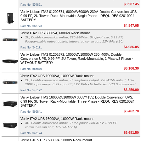
$3,907.45
Part No: 554821
Vertiv Liebert ITA2 01202671, 6000VA 6000W 230V, Double Conversion UPS,
0.99 PF, 2U Tower, Rack-Mountable, Single Phase - REQUIRES 02010024
BATTERY
$4,847.05
Part No: 565773
Vertiv ITA2 UPS 6000VA, 6000W Rack-mount
2U, Double-conversion online, 220-240Vac, Single-phase, 0.99 PF,
Programmable output outlets, Integrated comm port, 12V 9Ah (x16)
$4,986.05
Part No: 546171
Vertiv Liebert ITA2 01202672, 10000VA 10000W 230, 400V, Double
Conversion UPS, 0.99 PF, 2U Tower, Rack-Mountable, 1 Phase/3 Phase -
WITHOUT BATTERY
$6,106.30
Part No: 565840
Vertiv ITA2 UPS 10000VA, 10000W Rack-mount
2U, Double-conversion online, Three-phase output, 220-415V output, 176-
288V input range, 0.99 input PF, 12V 9Ah x16 batteries, LCD & comms port
$6,259.00
Part No: 546172
Vertiv Liebert ITA2 16000VA 16000W 380V/415V, Double Conversion UPS,
0.99 PF, 3U Tower, Rack-Mountable, Three Phase - REQUIRES 02010024
BATTERY
$6,462.70
Part No: 565841
Vertiv ITA2 UPS 16000VA, 16000W Rack-mount
3U, Double-conversion online, Three-phase 380-415V, 0.99 PF,
communication port, 12V 9AH (x16)
$6,681.50
Part No: 546174
Vertiv GXT5 UPS 5000VA, 5000W Rack-mount