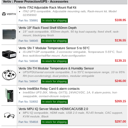
Vertiv : Power Protection/UPS - Accessories
Vertiv ITA2 Adjustable Rack Mount Rail Kit
ITA2 UPS compatible, Adjustable mounting rails, Rack-mount kit, Model
02358960
$108.95
Part No: 558991
In stock for shipping
Vertiv 19" Rack Fixed Shelf 650mm Depth
19" rack compatible, 650mm depth, 90 kg load capacity, fixed shelf, rack-
mount, black/gray finish
$136.55
Part No: 546045
In stock for shipping
Vertiv SN-T Modular Temperature Sensor 5 to 55°C
IS-UNITY-DP compatible, 2-connector stringable, Temperature 5-55°C, Tool-
less rack/door/rail/flat mount, Auto-configuration
$139.15
Part No: 546046
In stock for shipping
Vertiv SN-TH Modular Temperature & Humidity Sensor
UPS/PDU/serial console compatible, 5 to 55°C temperature range, 10 to 95%
RH (non-condensing), dual probes, modular stringable
$246.00
Part No: 546047
In stock for shipping
Vertiv IntelliSlot Relay Card 6 alarm contacts
IntelliSlot UPS (NX, Nfinity, GXT3), 24VAC/VDC, 1A, 6 alarm points, hot-
swappable, contact-closure outputs
$269.15
Part No: 518002
In stock for shipping
Vertiv MPU IQ Server Module HDMI/CAC/USB 2.0
MPU IQ compatible, HDMI male, USB 2.0 male, RJ-45 female, CAC support,
KVM module, Black
$297.00
Part No: 554816
In stock for shipping