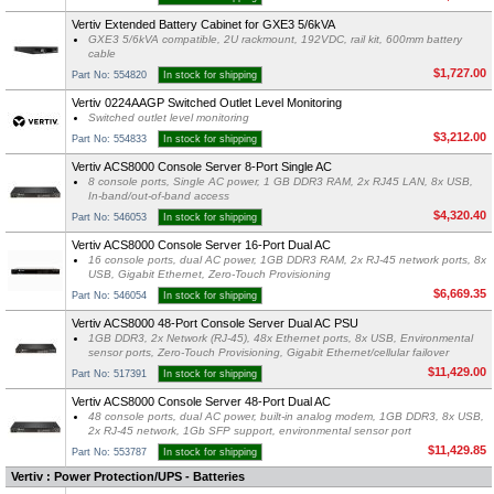
Vertiv Extended Battery Cabinet for GXE3 5/6kVA
GXE3 5/6kVA compatible, 2U rackmount, 192VDC, rail kit, 600mm battery
cable
$1,727.00
Part No: 554820
In stock for shipping
Vertiv 0224AAGP Switched Outlet Level Monitoring
Switched outlet level monitoring
$3,212.00
Part No: 554833
In stock for shipping
Vertiv ACS8000 Console Server 8-Port Single AC
8 console ports, Single AC power, 1 GB DDR3 RAM, 2x RJ45 LAN, 8x USB,
In-band/out-of-band access
$4,320.40
Part No: 546053
In stock for shipping
Vertiv ACS8000 Console Server 16-Port Dual AC
16 console ports, dual AC power, 1GB DDR3 RAM, 2x RJ-45 network ports, 8x
USB, Gigabit Ethernet, Zero-Touch Provisioning
$6,669.35
Part No: 546054
In stock for shipping
Vertiv ACS8000 48-Port Console Server Dual AC PSU
1GB DDR3, 2x Network (RJ-45), 48x Ethernet ports, 8x USB, Environmental
sensor ports, Zero-Touch Provisioning, Gigabit Ethernet/cellular failover
$11,429.00
Part No: 517391
In stock for shipping
Vertiv ACS8000 Console Server 48-Port Dual AC
48 console ports, dual AC power, built-in analog modem, 1GB DDR3, 8x USB,
2x RJ-45 network, 1Gb SFP support, environmental sensor port
$11,429.85
Part No: 553787
In stock for shipping
Vertiv : Power Protection/UPS - Batteries