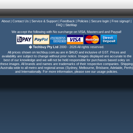
About
|
Contact Us
|
Service & Support
|
Feedback
|
Policies
|
Secure login
|
Free signup!
|
FAQ
|
SiteMap
We accept the following with No surcharge on VISA, Mastercard and Paypal!
� Techbuy Pty Ltd
2000 - 2026 All rights reserved.
All prices shown on techbuy.com.au are in $AUD and inclusive of GST. Prices and
availability are subject to change without prior notice. Images displayed are accurate to the
best of our knowledge and we will not be held responsible for purchases based soley on
these images. All brands and names are trademarks of their respective companies. Shipping
Australia wide to all metro and regional areas (Sydney, Melbourne, Brisbane, Adelaide, Perth)
and Internationally. For more information, please see our usage policies.