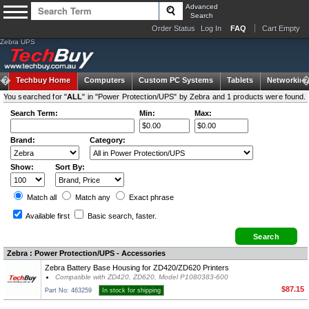
Advanced
Search
Order Status
Log In
FAQ
Cart Empty
Zebra UPS
Techbuy Home
Computers
Custom PC Systems
Tablets
Networking
You searched for "
ALL
" in "Power Protection/UPS" by Zebra and 1 products were found.
Search Term:
Min:
Max:
Brand:
Category:
Show:
Sort By:
Match all
Match any
Exact
phrase
Available first
Basic search
, faster.
Zebra : Power Protection/UPS - Accessories
Zebra Battery Base Housing for ZD420/ZD620 Printers
Compatible with ZD420, ZD620, Model P1080383-600
$87.15
Part No: 463259
In stock for shipping