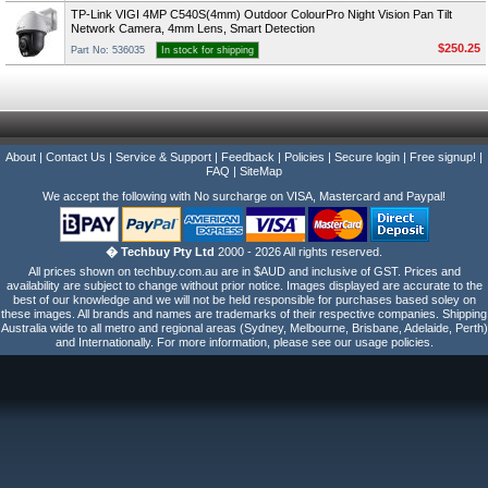
TP-Link VIGI 4MP C540S(4mm) Outdoor ColourPro Night Vision Pan Tilt
Network Camera, 4mm Lens, Smart Detection
$250.25
Part No: 536035
In stock for shipping
About
|
Contact Us
|
Service & Support
|
Feedback
|
Policies
|
Secure login
|
Free signup!
|
FAQ
|
SiteMap
We accept the following with No surcharge on VISA, Mastercard and Paypal!
� Techbuy Pty Ltd
2000 - 2026 All rights reserved.
All prices shown on techbuy.com.au are in $AUD and inclusive of GST. Prices and
availability are subject to change without prior notice. Images displayed are accurate to the
best of our knowledge and we will not be held responsible for purchases based soley on
these images. All brands and names are trademarks of their respective companies. Shipping
Australia wide to all metro and regional areas (Sydney, Melbourne, Brisbane, Adelaide, Perth)
and Internationally. For more information, please see our usage policies.