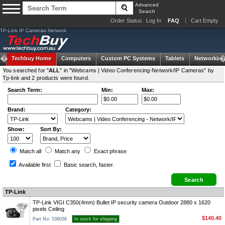
Advanced
Search
Order Status
Log In
FAQ
Cart Empty
TP-Link IP Cameras Network
Techbuy Home
Computers
Custom PC Systems
Tablets
Networking
You searched for "
ALL
" in "Webcams | Video Conferencing-Network/IP Cameras" by
Tp-link and 2 products were found.
Search Term:
Min:
Max:
Brand:
Category:
Show:
Sort By:
Match all
Match any
Exact
phrase
Available first
Basic search
, faster.
TP-Link
TP-Link VIGI C350(4mm) Bullet IP security camera Outdoor 2880 x 1620
pixels Ceiling
$140.40
Part No: 536036
In stock for shipping