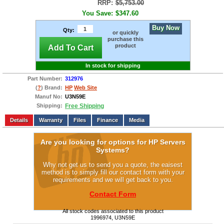
RRP:
$5,753.00
You Save:
$347.60
Buy Now
Qty:
or quickly
purchase this
product
Add To Cart
In stock for shipping
Part Number:
312976
(
?
) Brand:
HP
Web Site
Manuf No:
U3N59E
Shipping:
Free Shipping
Add to wishlist
Write a Review
Details
Files
Finance
Media
Are you looking for options for HP Servers
Systems?
Why not get us to send you a quote, the eaisest
method is to simply fill our contact form with your
requirements and we will get back to you.
Contact Form
All stock codes associated to this product
1996974, U3N59E