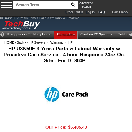
Advanced
Search
Order Status
Log In
FAQ
Cart Empty
HP U3N59E 3 Years Parts & Labout Warranty w. Proactive
IT suppliers -
Techbuy Home
Computers
Custom PC Systems
Tablets
HOME
/
Back
->
HP Servers
->
Warranty
->
HP
HP U3N59E 3 Years Parts & Labout Warranty w.
Proactive Care Service - 4 hour Response 24x7 On-
Site - For DL360P
Our Price:
$5,405.40