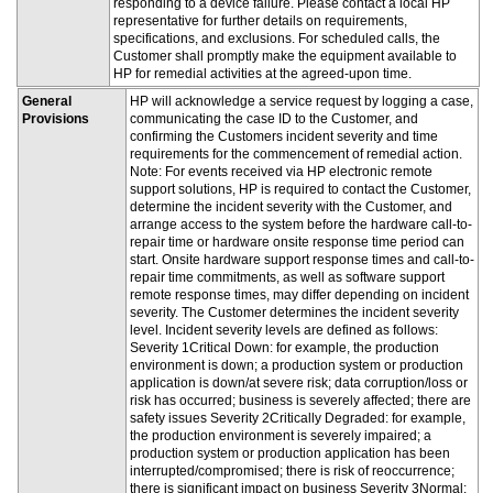
responding to a device failure. Please contact a local HP
representative for further details on requirements,
specifications, and exclusions. For scheduled calls, the
Customer shall promptly make the equipment available to
HP for remedial activities at the agreed-upon time.
General
HP will acknowledge a service request by logging a case,
Provisions
communicating the case ID to the Customer, and
confirming the Customers incident severity and time
requirements for the commencement of remedial action.
Note: For events received via HP electronic remote
support solutions, HP is required to contact the Customer,
determine the incident severity with the Customer, and
arrange access to the system before the hardware call-to-
repair time or hardware onsite response time period can
start. Onsite hardware support response times and call-to-
repair time commitments, as well as software support
remote response times, may differ depending on incident
severity. The Customer determines the incident severity
level. Incident severity levels are defined as follows:
Severity 1Critical Down: for example, the production
environment is down; a production system or production
application is down/at severe risk; data corruption/loss or
risk has occurred; business is severely affected; there are
safety issues Severity 2Critically Degraded: for example,
the production environment is severely impaired; a
production system or production application has been
interrupted/compromised; there is risk of reoccurrence;
there is significant impact on business Severity 3Normal: