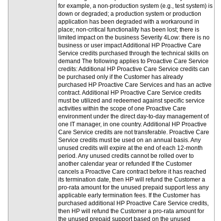
for example, a non-production system (e.g., test system) is
down or degraded; a production system or production
application has been degraded with a workaround in
place; non-critical functionality has been lost; there is
limited impact on the business Severity 4Low: there is no
business or user impact Additional HP Proactive Care
Service credits purchased through the technical skills on
demand The following applies to Proactive Care Service
credits: Additional HP Proactive Care Service credits can
be purchased only if the Customer has already
purchased HP Proactive Care Services and has an active
contract. Additional HP Proactive Care Service credits
must be utilized and redeemed against specific service
activities within the scope of one Proactive Care
environment under the direct day-to-day management of
one IT manager, in one country. Additional HP Proactive
Care Service credits are not transferable. Proactive Care
Service credits must be used on an annual basis. Any
unused credits will expire at the end of each 12-month
period. Any unused credits cannot be rolled over to
another calendar year or refunded If the Customer
cancels a Proactive Care contract before it has reached
its termination date, then HP will refund the Customer a
pro-rata amount for the unused prepaid support less any
applicable early termination fees. If the Customer has
purchased additional HP Proactive Care Service credits,
then HP will refund the Customer a pro-rata amount for
the unused prepaid support based on the unused