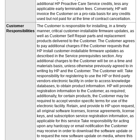
additional HP Proactive Care Service credits, less any
applicable early termination fees. Conversely, HP will
invoice the Customer on a pro-rata basis for any credits
used but not paid for at the time of contract cancellation.
Customer
The Customer is responsible for installing, in a timely
Responsibilities
manner, critical customer-installable firmware updates, as
well as Customer Self Repair parts and replacement
products delivered to the Customer. The Customer agrees
to pay additional charges if the Customer requests that
HP install customer-installable firmware updates as
described in the Service prerequisites section. Any
additional charges to the Customer will be on a time and
materials basis, unless otherwise previously agreed to in
writing by HP and the Customer. The Customer will: Take
responsibility for registering to use the HP or third-party
vendors electronic facility in order to access knowledge
databases, to obtain product information. HP will provide
registration information to the Customer, as required;
additionally, for certain products, the Customer may be
required to accept vendor-specific terms for use of the
electronic facility. Retain, and provide to HP upon request,
all original software licenses, license agreements, license
keys, and subscription service registration information, as
applicable for this service Take responsibility for acting
upon any hardcopy or email notification the Customer
may receive in order to download the software update or
to request the new software update on media, where this