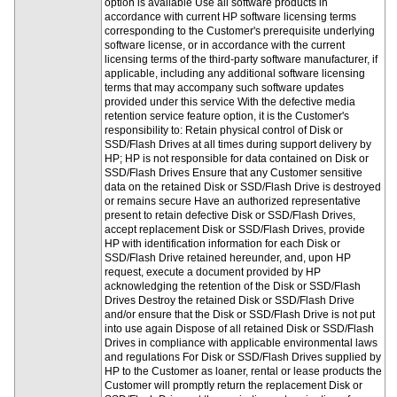
option is available Use all software products in
accordance with current HP software licensing terms
corresponding to the Customer's prerequisite underlying
software license, or in accordance with the current
licensing terms of the third-party software manufacturer, if
applicable, including any additional software licensing
terms that may accompany such software updates
provided under this service With the defective media
retention service feature option, it is the Customer's
responsibility to: Retain physical control of Disk or
SSD/Flash Drives at all times during support delivery by
HP; HP is not responsible for data contained on Disk or
SSD/Flash Drives Ensure that any Customer sensitive
data on the retained Disk or SSD/Flash Drive is destroyed
or remains secure Have an authorized representative
present to retain defective Disk or SSD/Flash Drives,
accept replacement Disk or SSD/Flash Drives, provide
HP with identification information for each Disk or
SSD/Flash Drive retained hereunder, and, upon HP
request, execute a document provided by HP
acknowledging the retention of the Disk or SSD/Flash
Drives Destroy the retained Disk or SSD/Flash Drive
and/or ensure that the Disk or SSD/Flash Drive is not put
into use again Dispose of all retained Disk or SSD/Flash
Drives in compliance with applicable environmental laws
and regulations For Disk or SSD/Flash Drives supplied by
HP to the Customer as loaner, rental or lease products the
Customer will promptly return the replacement Disk or