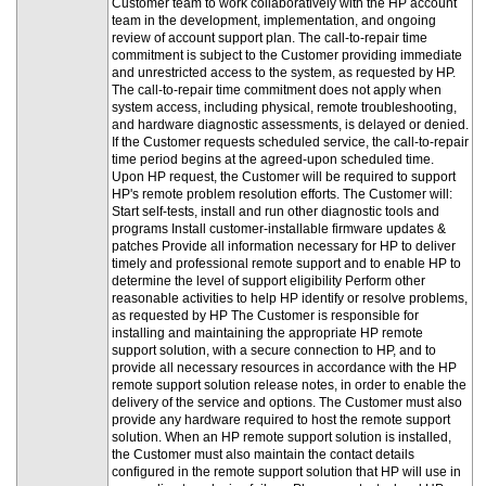
Customer team to work collaboratively with the HP account
team in the development, implementation, and ongoing
review of account support plan. The call-to-repair time
commitment is subject to the Customer providing immediate
and unrestricted access to the system, as requested by HP.
The call-to-repair time commitment does not apply when
system access, including physical, remote troubleshooting,
and hardware diagnostic assessments, is delayed or denied.
If the Customer requests scheduled service, the call-to-repair
time period begins at the agreed-upon scheduled time.
Upon HP request, the Customer will be required to support
HP's remote problem resolution efforts. The Customer will:
Start self-tests, install and run other diagnostic tools and
programs Install customer-installable firmware updates &
patches Provide all information necessary for HP to deliver
timely and professional remote support and to enable HP to
determine the level of support eligibility Perform other
reasonable activities to help HP identify or resolve problems,
as requested by HP The Customer is responsible for
installing and maintaining the appropriate HP remote
support solution, with a secure connection to HP, and to
provide all necessary resources in accordance with the HP
remote support solution release notes, in order to enable the
delivery of the service and options. The Customer must also
provide any hardware required to host the remote support
solution. When an HP remote support solution is installed,
the Customer must also maintain the contact details
configured in the remote support solution that HP will use in