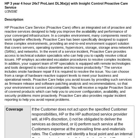
HP 3 year 4 hour 24x7 ProLiant DL36x(p) with Insight Control Proactive Care
Service
U3N59E
Description
HP Proactive Care Service (Proactive Care) offers an integrated set of proactive and
reactive services designed to help you improve the availability and performance of
your converged infrastructure. In a complex environment, many components need to
work together effectively. Proactive Care has been specifically designed to support
these complex environments, providing an end-to-end environment support solution
that covers servers, operating systems, hypervisors, storage, storage area networks
(SANs), and networks. In the event of a service incident, Proactive Care provides
access to technical solution specialists who can help you to rapidly resolve critical
issues. HP employs accelerated escalation procedures to resolve complex incidents.
In addition, your support team of HP specialists is equipped with remote technologies
and tools designed to reduce downtime and increase productivity.* The service
includes onsite hardware repair if it is required to resolve the issue. You can choose
from a range of hardware reactive support levels to meet your business and
operational needs. Proactive Care helps you avoid issues by providing such services
as firmware release and software patching analysis and recommendations, so that
your environment is current and compatible. You will receive a regular Proactive Scan
of covered products which can help you to uncover configuration, availability, and
security problems more proactively. Proactive Care also provides regular incident
reporting to help you avoid repeat problems.
Coverage
If the Customer does not act upon the specified Customer
responsibilities, HP or the HP authorized service provider
will, at HPs discretion, i) not be obligated to deliver the
services as described, or ii) perform such service at the
Customers expense at the prevailing time-and-materials
rates. The Customer will identify a focal point and an internal