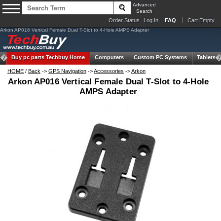
Advanced
Search
Order Status
Log In
FAQ
Cart Empty
Arkon AP016 Vertical Female Dual T-Slot to 4-Hole AMPS Adapter
Buy pc parts
Techbuy Home
Computers
Custom PC Systems
Tablets
HOME
/
Back
->
GPS Navigation
->
Accessories
->
Arkon
Arkon AP016 Vertical Female Dual T-Slot to 4-Hole
AMPS Adapter