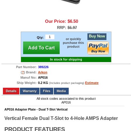
Our Price:
$6.50
RRP:
$6.97
Buy Now
Qty:
or quickly
purchase this
product
Add To Cart
In stock for shipping
Part Number:
389226
(
?
) Brand:
Arkon
Manuf No:
AP016
Ship Weight:
0.2 KG
Estimate
(Includes product packaging)
Add to wishlist
Write a Review
Details
Files
Media
All stock codes associated to this product
AP016
AP016 Adapter Plate - Dual T-Slot Vertical
Vertical Female Dual T-Slot to 4-Hole AMPS Adapter
PRODUCT FEATURES