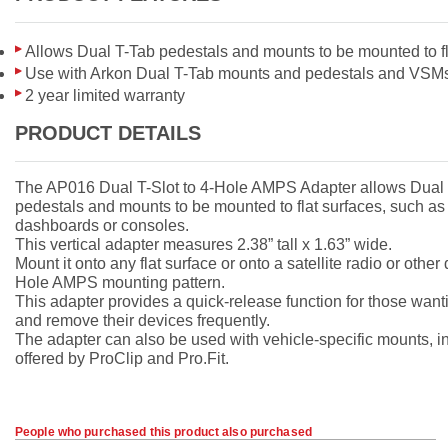
Allows Dual T-Tab pedestals and mounts to be mounted to fl
Use with Arkon Dual T-Tab mounts and pedestals and VSM
2 year limited warranty
PRODUCT DETAILS
The AP016 Dual T-Slot to 4-Hole AMPS Adapter allows Dual
pedestals and mounts to be mounted to flat surfaces, such as
dashboards or consoles.
This vertical adapter measures 2.38” tall x 1.63” wide.
Mount it onto any flat surface or onto a satellite radio or other
Hole AMPS mounting pattern.
This adapter provides a quick-release function for those wanti
and remove their devices frequently.
The adapter can also be used with vehicle-specific mounts, i
offered by ProClip and Pro.Fit.
People who purchased this product also purchased