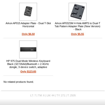
Arkon AP015 Adapter Plate - Dual T-Slot
Arkon AP032SM 4-Hole AMPS to Dual-T
Horizontal
Tab Pattern Adapter Plate (New Version)
- Black
Only $6.50
Only $5.55
HP 975 Dual-Mode Wireless Keyboard
Black (3Z726AA)Bluetooth + 2.4GHz
dongle, 3-device switch, adaptive
backlight, rechargeable 2000mAh USB-C
Only $123.65
(>6 mo), 20+ programmable keys,
Win10/11, macOS
No related products found.
L7: 7 | TM: 6 | LM: 44 | TY: 271 | T: 2505