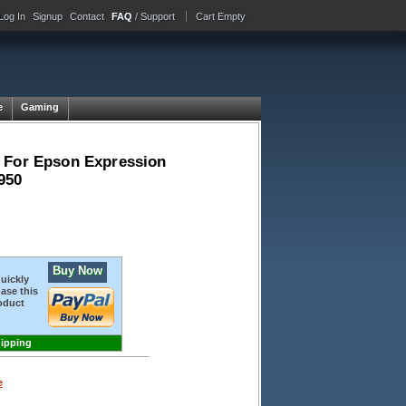
Log In
Signup
Contact
FAQ
/ Support
Cart Empty
e
Gaming
- For Epson Expression
950
Buy Now
quickly
ase this
oduct
hipping
e