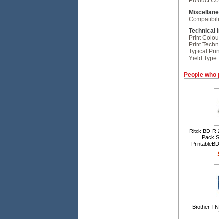
Product Con
Miscellan
Compatibili
Technical 
Print Colou
Print Techn
Typical Prin
Yield Type:
People who 
Ritek BD-R 
Pack Sp
PrintableB
Inkjet printa
inorganic 
Brother TN