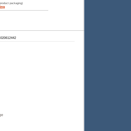
 product packaging)
ing
4020612442
ge