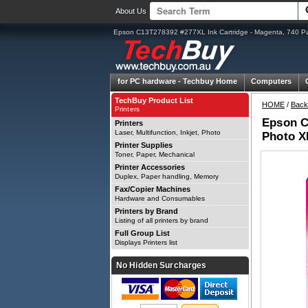
About Us
Epson C13T278392 #277XL Ink Cartridge - Magenta, 740 P
for PC hardware -
Techbuy Home
Computers
TechBuy Product List
HOME
/
Back
Printers
Epson C
Printers
Laser, Multifunction, Inkjet, Photo
Photo X
Printer Supplies
Toner, Paper, Mechanical
Printer Accessories
Duplex, Paper handling, Memory
Fax/Copier Machines
Hardware and Consumables
Printers by Brand
Listing of all printers by brand
Full Group List
Displays Printers list
No Hidden Surcharges