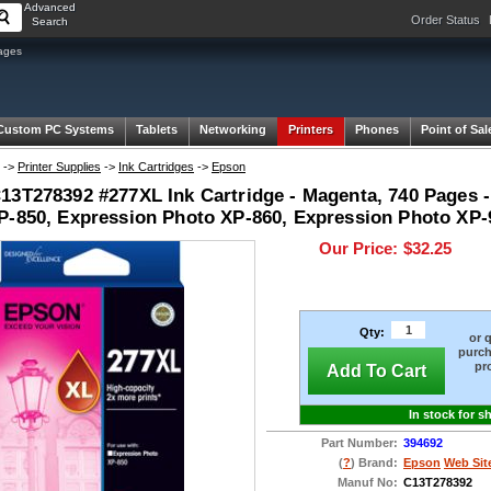
Advanced
Order Status
Search
ages
Custom PC Systems
Tablets
Networking
Printers
Phones
Point of Sal
->
Printer Supplies
->
Ink Cartridges
->
Epson
13T278392 #277XL Ink Cartridge - Magenta, 740 Pages 
P-850, Expression Photo XP-860, Expression Photo XP-
Our Price:
$32.25
Qty:
or 
purch
pr
Add To Cart
In stock for s
Part Number:
394692
(
?
) Brand:
Epson
Web Sit
Manuf No:
C13T278392