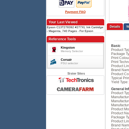
Payment FAQ
Your Last Viewed
Details
Epson C13T278392 #277XL Ink Cartridge
- Magenta, 740 Pages - For Epson
Expression Photo XP-850, Expression
Photo XP-860, Expression Photo XP-950
Reference Tools
Basic
Kingston
Product Ty
Memory Selector
Package Ty
Print Colou
Corsair
Print Techn
PSU selector
Product Lin
Brand Nam
Sister Sites
Product Con
Typical Prin
Yield Type:
General In
Product Ty
Manufactur
Manufactur
Manufactur
Product Mo
Product N
Package Ty
Product Lin
Brand Nam