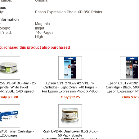
dition:
Original
eous
ty:
Epson Expression Photo XP-850 Printer
Information
r:
Magenta
ology:
Inkjet
t Yield:
740 Pages
High
purchased this product also purchased
25GB/1-6X Blu-Ray - 25
Epson C13T278592 #277XL Ink
Epson C13T278192 
indle, White Inkjet
Cartridge - Light Cyan, 740 Pages -
Cartridge - Black, 50
D-R, 25GB, 1-6X speed,
For Epson Expression Photo XP-850,
Epson Expression Ph
ble, 25pc spindle, Premium
Expression Photo XP-860, Expression
Expression Photo XP-8
Only $35.00
Only $32.25
Only $32.
dye, 405nm wavelength
Photo XP-950
Photo XP-9
2430 Toner Cartridge -
Ritek DVD+R Dual Layer 8.5GB 8X -
1,200 pages
50 Pack Spindle