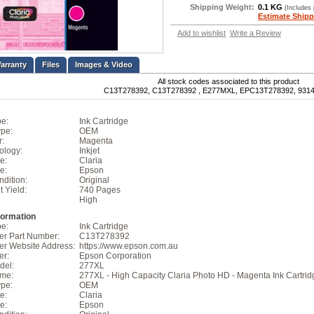
Shipping Weight:
0.1 KG
(Includes
Estimate Shipp
Add to wishlist
Write a Review
Files
Images & Video
All stock codes associated to this product
C13T278392, C13T278392 , E277MXL, EPC13T278392, 931
pe:
Ink Cartridge
pe:
OEM
r:
Magenta
ology:
Inkjet
e:
Claria
e:
Epson
dition:
Original
t Yield:
740 Pages
High
formation
pe:
Ink Cartridge
er Part Number:
C13T278392
er Website Address:
https://www.epson.com.au
er:
Epson Corporation
del:
277XL
ame:
277XL - High Capacity Claria Photo HD - Magenta Ink Cartrid
pe:
OEM
e:
Claria
e:
Epson