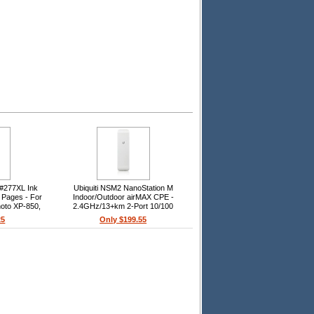
#277XL Ink
Ubiquiti NSM2 NanoStation M
0 Pages - For
Indoor/Outdoor airMAX CPE -
oto XP-850,
2.4GHz/13+km 2-Port 10/100
60, Expression
Ethernet, 2412-2462MHz, 10.4-
25
Only $199.55
50
11.2dBi, Pole-Mount (Kit Included)