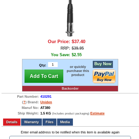
Our Price:
$37.40
RRP:
$39.95
You Save:
$2.55
Buy Now
Qty:
or quickly
purchase this
product
Add To Cart
Backorder
Part Number:
410291
(
?
) Brand:
Uniden
Manuf No:
AT380
Ship Weight:
1.5 KG
Estimate
(Includes product packaging)
Add to wishlist
Write a Review
Details
Files
Media
Enter email address to be notified when this item is available again