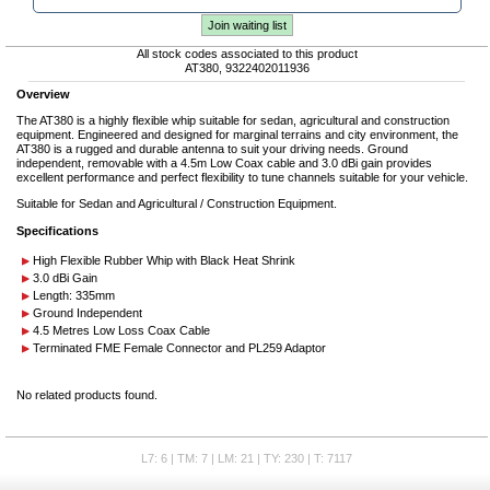
Join waiting list
All stock codes associated to this product
AT380, 9322402011936
Overview
The AT380 is a highly flexible whip suitable for sedan, agricultural and construction
equipment. Engineered and designed for marginal terrains and city environment, the
AT380 is a rugged and durable antenna to suit your driving needs. Ground
independent, removable with a 4.5m Low Coax cable and 3.0 dBi gain provides
excellent performance and perfect flexibility to tune channels suitable for your vehicle.
Suitable for Sedan and Agricultural / Construction Equipment.
Specifications
High Flexible Rubber Whip with Black Heat Shrink
3.0 dBi Gain
Length: 335mm
Ground Independent
4.5 Metres Low Loss Coax Cable
Terminated FME Female Connector and PL259 Adaptor
No related products found.
L7: 6 | TM: 7 | LM: 21 | TY: 230 | T: 7117