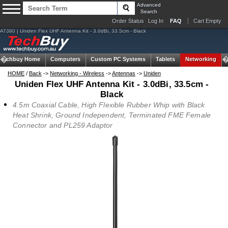
Advanced
Search
Order Status
Log In
FAQ
Cart Empty
AT380 | Uniden Flex UHF Antenna Kit - 3.0dBi, 33.5cm - Black
Techbuy Home
Computers
Custom PC Systems
Tablets
Networking
HOME
/
Back
->
Networking - Wireless
->
Antennas
->
Uniden
Uniden Flex UHF Antenna Kit - 3.0dBi, 33.5cm -
Black
4.5m Coaxial Cable, High Flexible Rubber Whip with Black
Heat Shrink, Ground Independent, Terminated FME Female
Connector and PL259 Adaptor