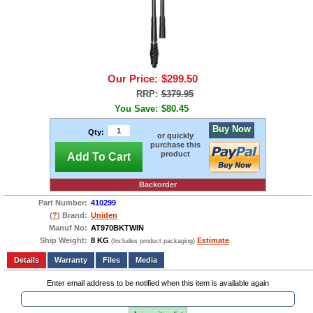
Our Price:
$299.50
RRP:
$379.95
You Save:
$80.45
Buy Now
Qty:
or quickly
purchase this
product
Add To Cart
Backorder
Part Number:
410299
(
?
) Brand:
Uniden
Manuf No:
AT970BKTWIN
Ship Weight:
8 KG
Estimate
(Includes product packaging)
Add to wishlist
Write a Review
Details
Files
Media
Enter email address to be notified when this item is available again