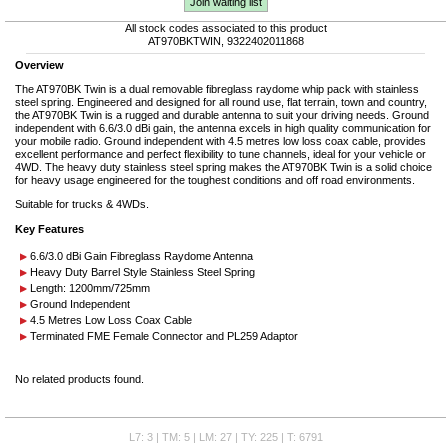
Join waiting list
All stock codes associated to this product
AT970BKTWIN, 9322402011868
Overview
The AT970BK Twin is a dual removable fibreglass raydome whip pack with stainless
steel spring. Engineered and designed for all round use, flat terrain, town and country,
the AT970BK Twin is a rugged and durable antenna to suit your driving needs. Ground
independent with 6.6/3.0 dBi gain, the antenna excels in high quality communication for
your mobile radio. Ground independent with 4.5 metres low loss coax cable, provides
excellent performance and perfect flexibility to tune channels, ideal for your vehicle or
4WD. The heavy duty stainless steel spring makes the AT970BK Twin is a solid choice
for heavy usage engineered for the toughest conditions and off road environments.
Suitable for trucks & 4WDs.
Key Features
6.6/3.0 dBi Gain Fibreglass Raydome Antenna
Heavy Duty Barrel Style Stainless Steel Spring
Length: 1200mm/725mm
Ground Independent
4.5 Metres Low Loss Coax Cable
Terminated FME Female Connector and PL259 Adaptor
No related products found.
L7: 3 | TM: 5 | LM: 27 | TY: 225 | T: 6791