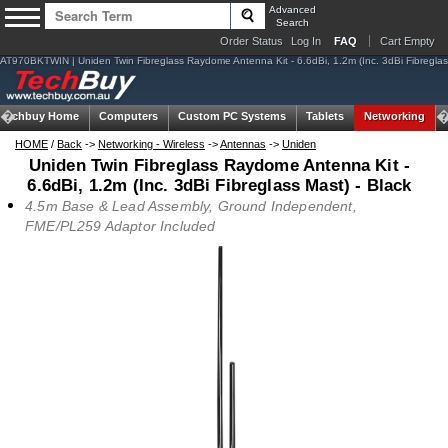
Advanced
Search
Order Status
Log In
FAQ
Cart Empty
AT970BKTWIN | Uniden Twin Fibreglass Raydome Antenna Kit - 6.6dBi, 1.2m (Inc. 3dBi Fibreglass
Techbuy Home
Computers
Custom PC Systems
Tablets
Networking
HOME
/
Back
->
Networking - Wireless
->
Antennas
->
Uniden
Uniden Twin Fibreglass Raydome Antenna Kit -
6.6dBi, 1.2m (Inc. 3dBi Fibreglass Mast) - Black
4.5m Base & Lead Assembly, Ground Independent,
FME/PL259 Adaptor Included