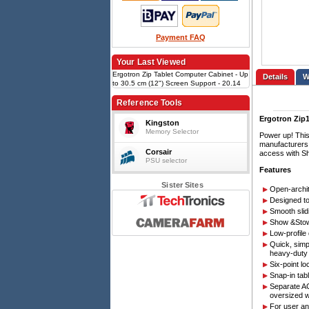
Payment FAQ
Your Last Viewed
Ergotron Zip Tablet Computer Cabinet - Up
Details
to 30.5 cm (12") Screen Support - 20.14
kg Load Capacity - 90.4 cm Height x 67.1
cm Width x 15 cm Depth - Wall Mountable -
Reference Tools
Steel - Black, Silver
Ergotron Zip1
Kingston
Memory Selector
Power up! This
manufacturers 
Corsair
access with S
PSU selector
Features
Sister Sites
Open-archit
Designed to
Smooth slid
Show &Stow™
Low-profile
Quick, simp
heavy-duty
Six-point l
Snap-in tab
Separate AC
oversized w
For user an