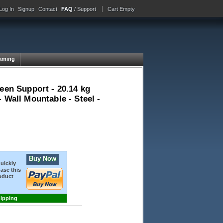
Log In
Signup
Contact
FAQ
/ Support
Cart Empty
aming
een Support - 20.14 kg
 Wall Mountable - Steel -
Buy Now
quickly
ase this
oduct
hipping