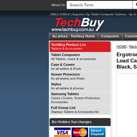
About Us
DM12-1006-4 | Ergotron Zip Tablet Computer Cabinet - Up to
Au prices -
Techbuy Home
Computers
Custom
TechBuy Product List
HOME
/
Back
Tablets & Accessories
Ergotron
Tablet Computers
All Tablets, cases & accessories
Load Cap
Case & Covers
Black, S
for all tablets & iPads
Screen Protectors
for all tablets and iPads
Stylus
for all tablets & phones
Samsung Tablets
Cases | Covers, Screen Protectors,
Accessories
Full Group List
Displays Tablets & Accessories list
No Hidden Surcharges