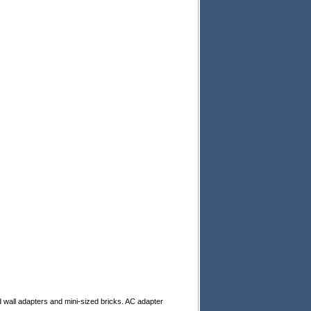
d wall adapters and mini-sized bricks. AC adapter