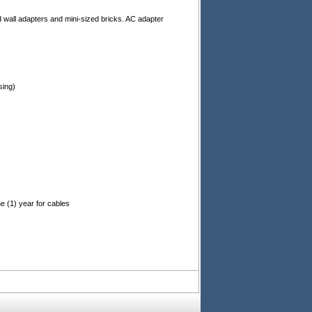
d wall adapters and mini-sized bricks. AC adapter
)
sing)
e (1) year for cables