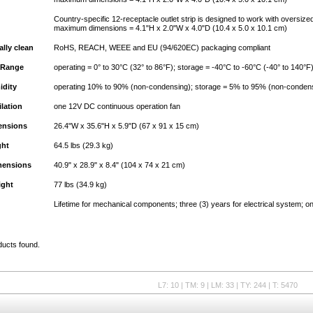
Country-specific 12-receptacle outlet strip is designed to work with oversize
maximum dimensions = 4.1"H x 2.0"W x 4.0"D (10.4 x 5.0 x 10.1 cm)
lly clean
RoHS, REACH, WEEE and EU (94/620EC) packaging compliant
 Range
operating = 0° to 30°C (32° to 86°F); storage = -40°C to -60°C (-40° to 140°F
idity
operating 10% to 90% (non-condensing); storage = 5% to 95% (non-conden
ilation
one 12V DC continuous operation fan
ensions
26.4"W x 35.6"H x 5.9"D (67 x 91 x 15 cm)
ght
64.5 lbs (29.3 kg)
mensions
40.9" x 28.9" x 8.4" (104 x 74 x 21 cm)
ight
77 lbs (34.9 kg)
Lifetime for mechanical components; three (3) years for electrical system; on
ducts found.
L7: 10 | TM: 9 | LM: 33 | TY: 244 | T: 5470