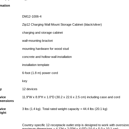
rmation
DM12-1006-4
Zip12 Charging Wall Mount Storage Cabinet (black/silver)
charging and storage cabinet
wall-mounting bracket
mounting hardware for wood stud
concrete and hollow-wall installation
installation template
6-foot (1.8 m) power cord
key
ty
12 devices
vice
11.9"W x 8.9"H x 1.0"D (30.2 x 22.6 x 2.5 cm) including case and cord
mensions
vice
3 lbs (1.4 kg). Total rated weight capacity = 44.4 lbs (20.1 kg)
ight
Country-specific 12-receptacle outlet strip is designed to work with oversize
maximum dimensions = 4.1"H x 2.0"W x 4.0"D (10.4 x 5.0 x 10.1 cm)