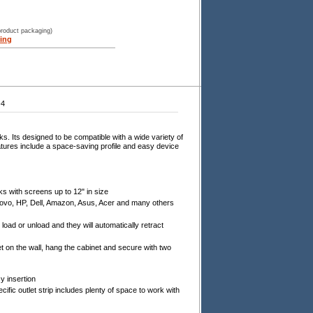
product packaging)
ing
-4
. Its designed to be compatible with a wide variety of
tures include a space-saving profile and easy device
s with screens up to 12" in size
novo, HP, Dell, Amazon, Asus, Acer and many others
load or unload and they will automatically retract
t on the wall, hang the cabinet and secure with two
y insertion
ic outlet strip includes plenty of space to work with