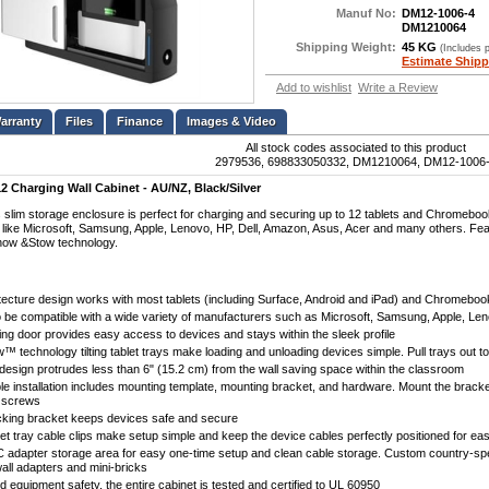
Manuf No:
DM12-1006-4
DM1210064
Shipping Weight:
45 KG
(Includes 
Estimate Shipp
Add to wishlist
Write a Review
Files
Finance
Images & Video
All stock codes associated to this product
2979536, 698833050332, DM1210064, DM12-1006
2 Charging Wall Cabinet - AU/NZ, Black/Silver
 slim storage enclosure is perfect for charging and securing up to 12 tablets and Chromebooks
like Microsoft, Samsung, Apple, Lenovo, HP, Dell, Amazon, Asus, Acer and many others. Fea
how &Stow technology.
ecture design works with most tablets (including Surface, Android and iPad) and Chromebook
 be compatible with a wide variety of manufacturers such as Microsoft, Samsung, Apple, Le
ing door provides easy access to devices and stays within the sleek profile
 technology tilting tablet trays make loading and unloading devices simple. Pull trays out to 
 design protrudes less than 6" (15.2 cm) from the wall saving space within the classroom
le installation includes mounting template, mounting bracket, and hardware. Mount the bracke
 screws
ocking bracket keeps devices safe and secure
let tray cable clips make setup simple and keep the device cables perfectly positioned for eas
 adapter storage area for easy one-time setup and clean cable storage. Custom country-specif
all adapters and mini-bricks
d equipment safety, the entire cabinet is tested and certified to UL 60950