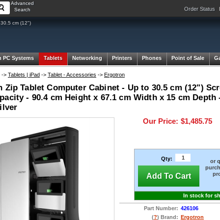
Advanced
Order Status
Search
 30.5 cm (12")
 PC Systems
Tablets
Networking
Printers
Phones
Point of Sale
G
->
Tablets | iPad
->
Tablet - Accessories
->
Ergotron
 Zip Tablet Computer Cabinet - Up to 30.5 cm (12") Scr
acity - 90.4 cm Height x 67.1 cm Width x 15 cm Depth -
ilver
Our Price:
$1,485.75
Qty:
or 
purch
pr
Add To Cart
In stock for s
Part Number:
426106
(
?
) Brand:
Ergotron