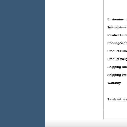
Environmenta
Temperature
Relative Hum
Cooling/Vent
Product Dim
Product Wei
Shipping Di
Shipping We
Warranty
No related pro