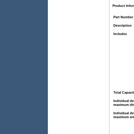
Product Info
Part Number
Description
Includes
Total Capaci
Individual de
maximum di
Individual de
maximum we