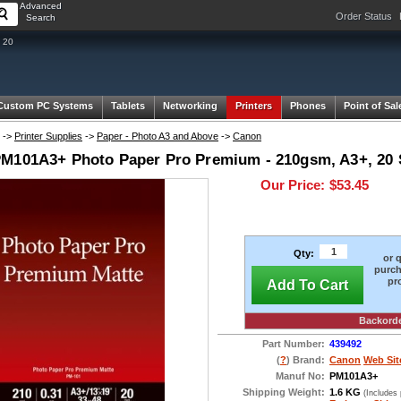
Advanced
Order Status
Search
 20
Custom PC Systems
Tablets
Networking
Printers
Phones
Point of Sal
->
Printer Supplies
->
Paper - Photo A3 and Above
->
Canon
M101A3+ Photo Paper Pro Premium - 210gsm, A3+, 20 S
Our Price:
$53.45
Qty:
or 
purch
pr
Add To Cart
Backord
Part Number:
439492
(
?
) Brand:
Canon
Web Sit
Manuf No:
PM101A3+
Shipping Weight:
1.6 KG
(Includes