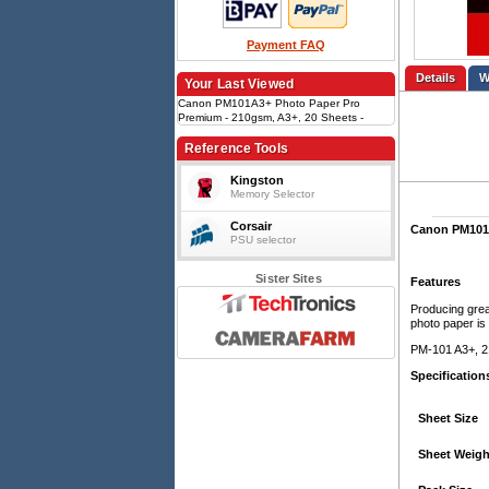
Payment FAQ
Details
Your Last Viewed
Canon PM101A3+ Photo Paper Pro
Premium - 210gsm, A3+, 20 Sheets -
Matte
Reference Tools
Kingston
Memory Selector
Corsair
Canon PM101A
PSU selector
Sister Sites
Features
Producing great
photo paper is 
PM-101 A3+, 2
Specification
Sheet Size
Sheet Weigh