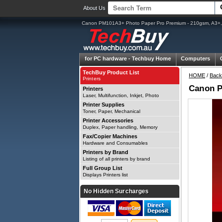
About Us
Canon PM101A3+ Photo Paper Pro Premium - 210gsm, A3+,
for PC hardware -
Techbuy Home
Computers
TechBuy Product List
HOME
/
Back
Printers
Canon P
Printers
Laser, Multifunction, Inkjet, Photo
Printer Supplies
Toner, Paper, Mechanical
Printer Accessories
Duplex, Paper handling, Memory
Fax/Copier Machines
Hardware and Consumables
Printers by Brand
Listing of all printers by brand
Full Group List
Displays Printers list
No Hidden Surcharges