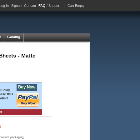
Log In
Signup
Contact
FAQ
/ Support
Cart Empty
e
Gaming
heets - Matte
Buy Now
quickly
ase this
oduct
er
e
 product packaging)