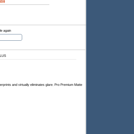
ing
le again
PLUS
ngerprints and virtually eliminates glare. Pro Premium Matte