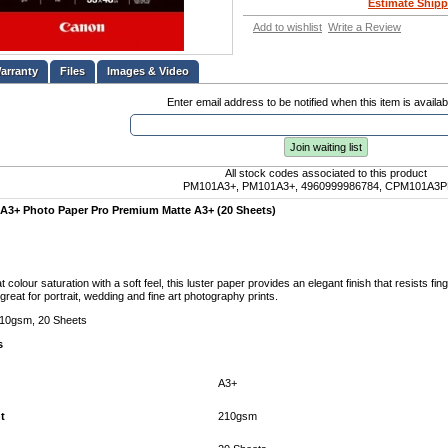
Estimate Shipp
Add to wishlist
Write a Review
Files
Images & Video
Enter email address to be notified when this item is availab
Join waiting list
All stock codes associated to this product
PM101A3+, PM101A3+, 4960999986784, CPM101A3
3+ Photo Paper Pro Premium Matte A3+ (20 Sheets)
 colour saturation with a soft feel, this luster paper provides an elegant finish that resists fi
great for portrait, wedding and fine art photography prints.
10gsm, 20 Sheets
s
A3+
t
210gsm