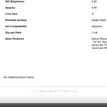
ISO Brightness
0.92
Opacity
0.96
Core Size
3"
Printable Surface
Single Sided
Ink Compatibility
Aqueous
Qty per Pack
1 roll
Suits Products
Epson Stylus
- 24" A1, Eps
SureColor T5
SureColor P8
No related products found.
L7: 3 | TM: 2 | LM: 69 | TY: 350 | T: 418