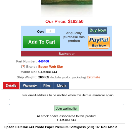
Our Price:
$183.50
Buy Now
Qty:
or quickly
purchase this
product
Add To Cart
Backorder
Part Number:
446406
(
?
) Brand:
Epson
Web Site
Manuf No:
C13S041743
Ship Weight:
260 KG
Estimate
(Includes product packaging)
Add to wishlist
Write a Review
Details
Files
Media
Enter email address to be notified when this item is available again
Join waiting list
All stock codes associated to this product
C13S041743
Epson C13S041743 Photo Paper Premium Semigloss (250) 16" Roll Media