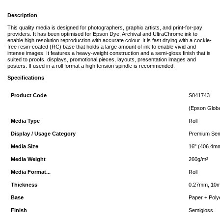
Description
This quality media is designed for photographers, graphic artists, and print-for-pay
providers. It has been optimised for Epson Dye, Archival and UltraChrome ink to
enable high resolution reproduction with accurate colour. It is fast drying with a cockle-
free resin-coated (RC) base that holds a large amount of ink to enable vivid and
intense images. It features a heavy-weight construction and a semi-gloss finish that is
suited to proofs, displays, promotional pieces, layouts, presentation images and
posters. If used in a roll format a high tension spindle is recommended.
Specifications
Product Code
S041743
(Epson Glob
Media Type
Roll
Display / Usage Category
Premium Semi
Media Size
16" (406.4m
Media Weight
260g/m²
Media Format...
Roll
Thickness
0.27mm, 10m
Base
Paper + Poly
Finish
Semigloss