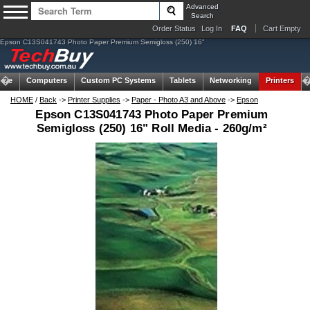
Advanced
Search
Order Status
Log In
FAQ
Cart Empty
Epson C13S041743 Photo Paper Premium Semigloss (250) 16"
ome
Computers
Custom PC Systems
Tablets
Networking
Printers
HOME
/
Back
->
Printer Supplies
->
Paper - Photo A3 and Above
->
Epson
Epson C13S041743 Photo Paper Premium
Semigloss (250) 16" Roll Media - 260g/m²