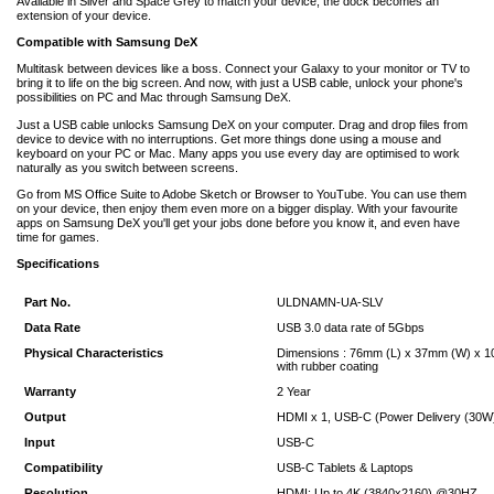
Available in Silver and Space Grey to match your device, the dock becomes an
extension of your device.
Compatible with Samsung DeX
Multitask between devices like a boss. Connect your Galaxy to your monitor or TV to
bring it to life on the big screen. And now, with just a USB cable, unlock your phone's
possibilities on PC and Mac through Samsung DeX.
Just a USB cable unlocks Samsung DeX on your computer. Drag and drop files from
device to device with no interruptions. Get more things done using a mouse and
keyboard on your PC or Mac. Many apps you use every day are optimised to work
naturally as you switch between screens.
Go from MS Office Suite to Adobe Sketch or Browser to YouTube. You can use them
on your device, then enjoy them even more on a bigger display. With your favourite
apps on Samsung DeX you'll get your jobs done before you know it, and even have
time for games.
Specifications
Part No.
ULDNAMN-UA-SLV
Data Rate
USB 3.0 data rate of 5Gbps
Physical Characteristics
Dimensions : 76mm (L) x 37mm (W) x 10
with rubber coating
Warranty
2 Year
Output
HDMI x 1, USB-C (Power Delivery (30W) 
Input
USB-C
Compatibility
USB-C Tablets & Laptops
Resolution
HDMI: Up to 4K (3840x2160) @30HZ