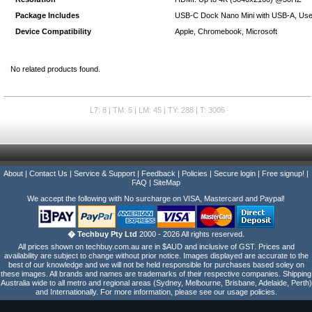
Package Includes
USB-C Dock Nano Mini with USB-A, Use
Device Compatibility
Apple, Chromebook, Microsoft
No related products found.
L7: 8 | TM: 5 | LM: 45 | TY: 288 | T: 3006
About
|
Contact Us
|
Service & Support
|
Feedback
|
Policies
|
Secure login
|
Free signup!
|
FAQ
|
SiteMap
We accept the following with No surcharge on VISA, Mastercard and Paypal!
� Techbuy Pty Ltd
2000 - 2026 All rights reserved.
All prices shown on techbuy.com.au are in $AUD and inclusive of GST. Prices and
availability are subject to change without prior notice. Images displayed are accurate to the
best of our knowledge and we will not be held responsible for purchases based soley on
these images. All brands and names are trademarks of their respective companies. Shipping
Australia wide to all metro and regional areas (Sydney, Melbourne, Brisbane, Adelaide, Perth)
and Internationally. For more information, please see our usage policies.