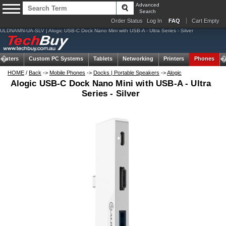
Advanced
Search
Order Status
Log In
FAQ
Cart Empty
ULDNAMN-UA-SLV | Alogic USB-C Dock Nano Mini with USB-A - Ultra Series - Silver
puters
Custom PC Systems
Tablets
Networking
Printers
Phones
HOME
/
Back
->
Mobile Phones
->
Docks | Portable Speakers
->
Alogic
Alogic USB-C Dock Nano Mini with USB-A - Ultra
Series - Silver