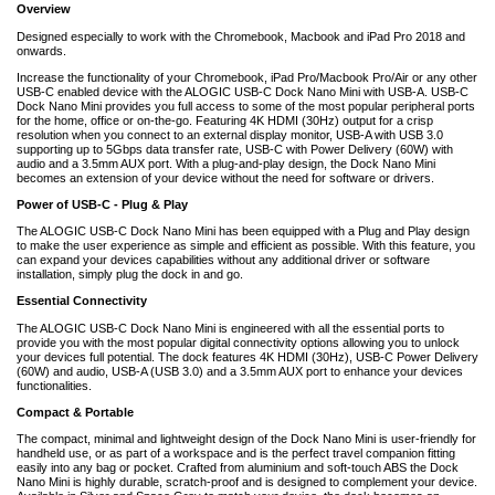
Overview
Designed especially to work with the Chromebook, Macbook and iPad Pro 2018 and
onwards.
Increase the functionality of your Chromebook, iPad Pro/Macbook Pro/Air or any other
USB-C enabled device with the ALOGIC USB-C Dock Nano Mini with USB-A. USB-C
Dock Nano Mini provides you full access to some of the most popular peripheral ports
for the home, office or on-the-go. Featuring 4K HDMI (30Hz) output for a crisp
resolution when you connect to an external display monitor, USB-A with USB 3.0
supporting up to 5Gbps data transfer rate, USB-C with Power Delivery (60W) with
audio and a 3.5mm AUX port. With a plug-and-play design, the Dock Nano Mini
becomes an extension of your device without the need for software or drivers.
Power of USB-C - Plug & Play
The ALOGIC USB-C Dock Nano Mini has been equipped with a Plug and Play design
to make the user experience as simple and efficient as possible. With this feature, you
can expand your devices capabilities without any additional driver or software
installation, simply plug the dock in and go.
Essential Connectivity
The ALOGIC USB-C Dock Nano Mini is engineered with all the essential ports to
provide you with the most popular digital connectivity options allowing you to unlock
your devices full potential. The dock features 4K HDMI (30Hz), USB-C Power Delivery
(60W) and audio, USB-A (USB 3.0) and a 3.5mm AUX port to enhance your devices
functionalities.
Compact & Portable
The compact, minimal and lightweight design of the Dock Nano Mini is user-friendly for
handheld use, or as part of a workspace and is the perfect travel companion fitting
easily into any bag or pocket. Crafted from aluminium and soft-touch ABS the Dock
Nano Mini is highly durable, scratch-proof and is designed to complement your device.