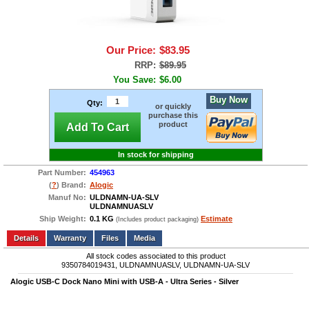
Our Price:
$83.95
RRP:
$89.95
You Save:
$6.00
Buy Now
Qty:
or quickly
purchase this
product
Add To Cart
In stock for shipping
Part Number:
454963
(
?
) Brand:
Alogic
Manuf No:
ULDNAMN-UA-SLV
ULDNAMNUASLV
Ship Weight:
0.1 KG
Estimate
(Includes product packaging)
Add to wishlist
Write a Review
Details
Files
Media
All stock codes associated to this product
9350784019431, ULDNAMNUASLV, ULDNAMN-UA-SLV
Alogic USB-C Dock Nano Mini with USB-A - Ultra Series - Silver