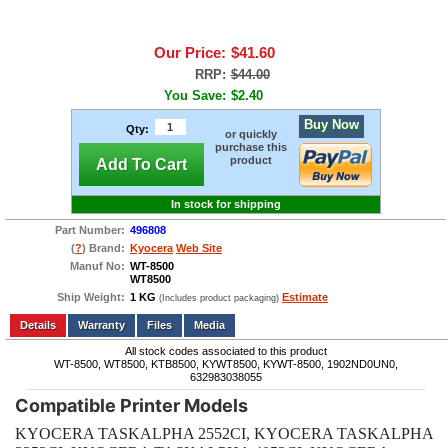
Our Price:
$41.60
RRP:
$44.00
You Save:
$2.40
Buy Now
Qty:
or quickly
purchase this
product
Add To Cart
In stock for shipping
Part Number:
496808
(
?
) Brand:
Kyocera
Web Site
Manuf No:
WT-8500
WT8500
Ship Weight:
1 KG
Estimate
(Includes product packaging)
Add to wishlist
Write a Review
Details
Files
Media
All stock codes associated to this product
WT-8500, WT8500, KTB8500, KYWT8500, KYWT-8500, 1902ND0UN0,
632983038055
Compatible Printer Models
KYOCERA TASKALPHA 2552CI, KYOCERA TASKALPHA