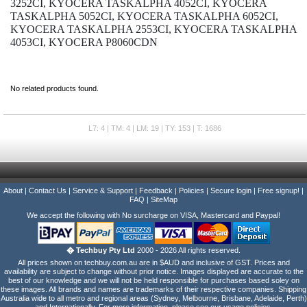
3252CI, KYOCERA TASKALPHA 4052CI, KYOCERA
TASKALPHA 5052CI, KYOCERA TASKALPHA 6052CI,
KYOCERA TASKALPHA 2553CI, KYOCERA TASKALPHA
4053CI, KYOCERA P8060CDN
No related products found.
L7: 4 | TM: 4 | LM: 19 | TY: 153 | T: 1686
About
|
Contact Us
|
Service & Support
|
Feedback
|
Policies
|
Secure login
|
Free signup!
|
FAQ
|
SiteMap
We accept the following with No surcharge on VISA, Mastercard and Paypal!
� Techbuy Pty Ltd
2000 - 2026 All rights reserved.
All prices shown on techbuy.com.au are in $AUD and inclusive of GST. Prices and
availability are subject to change without prior notice. Images displayed are accurate to the
best of our knowledge and we will not be held responsible for purchases based soley on
these images. All brands and names are trademarks of their respective companies. Shipping
Australia wide to all metro and regional areas (Sydney, Melbourne, Brisbane, Adelaide, Perth)