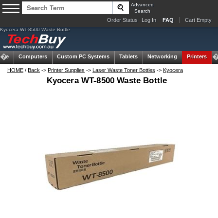
Advanced
Search
Order Status
Log In
FAQ
Cart Empty
Kyocera WT-8500 Waste Bottle
ome
Computers
Custom PC Systems
Tablets
Networking
Printers
HOME
/
Back
->
Printer Supplies
->
Laser Waste Toner Bottles
->
Kyocera
Kyocera WT-8500 Waste Bottle