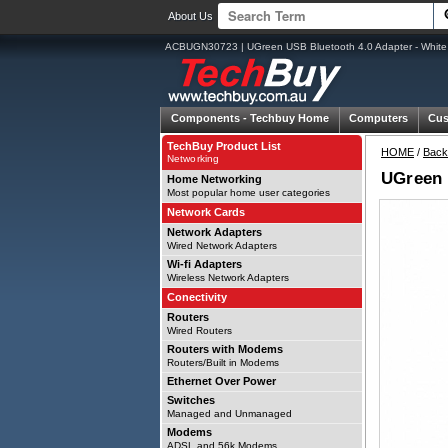
About Us
ACBUGN30723 | UGreen USB Bluetooth 4.0 Adapter - White
Components -
Techbuy Home
Computers
Cus
TechBuy Product List
HOME
/
Back
Networking
UGreen 
Home Networking
Most popular home user categories
Network Cards
Network Adapters
Wired Network Adapters
Wi-fi Adapters
Wireless Network Adapters
Conectivity
Routers
Wired Routers
Routers with Modems
Routers/Built in Modems
Ethernet Over Power
Switches
Managed and Unmanaged
Modems
ADSL and 56k Modems