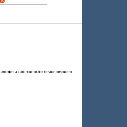
ing
and offers a cable-free solution for your computer to