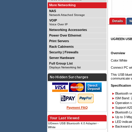
More Networking
NAS
Network Attached Storage
VOIP
Details
Voice Over IP
Networking Accessories
Power Over Ethernet
UGREEN USB B
Print Servers
Rack Cabinents
Security | Firewalls
Overview
Server Hardware
Color:White
Full Group List
Connect PC wt
Displays Networking list
This USB bluet
No Hidden Surcharges
communicate wi
Specification
Bluetooth v
ISM Band: 
Operation r
Payment FAQ
Support A2D
Bluetooth L
Up to 3 Mbp
Your Last Viewed
LED indicat
UGreen USB Bluetooth 4.0 Adapter -
Backward su
White