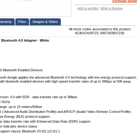
Estimate Shipp
Add to wishlist
Write a Review
Files
Images & Video
All stock codes associated to this product
ACBUGN30723, 6957303837236
luetooth 4.0 Adapter - White
h Bluetooth Enabled Devices
ooth dongle applies the advanced Bluetooth 4.0 technology with low energy protocol support, 
th bluetooth enabled devices with high speed transfer rates of up to 3Mbps at 50ft away.
ersion: 4.0 with EDR - data transfer rate up to 3Mbps
2.4GHz
ange: up to 15 meters/50feet
 ( Advanced Audio Distribution Profile) and ARVCP (Audio/ Video Remote Control Profile)
ow Energy (BLE) protocol support.
s data transfer rate with Enhanced Data Rate (EDR) support.
or indicates device status.
pport classic Bluetooth V3.0/2.1/2.0/1.1