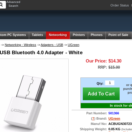
Advanced
Order Status
Search
tom PC Systems
Tablets
Networking
Printers
Phones
Point of Sale
->
Networking - Wireless
->
Adapters - USB
->
UGreen
USB Bluetooth 4.0 Adapter - White
Our Price:
$14.30
RRP:
$15.00
Qty:
or 
purch
pr
Add To Cart
In stock for s
Part Number:
501366
(
?
) Brand:
UGreen
Manuf No:
ACBUGN30723
Shipping Weight:
0.05 KG
(Include