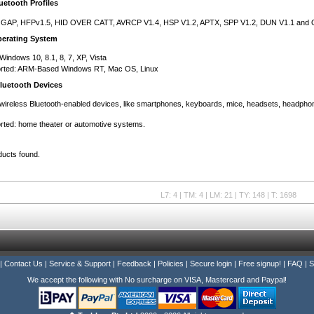
etooth Profiles
 GAP, HFPv1.5, HID OVER CATT, AVRCP V1.4, HSP V1.2, APTX, SPP V1.2, DUN V1.1 and 
erating System
Windows 10, 8.1, 8, 7, XP, Vista
ted: ARM-Based Windows RT, Mac OS, Linux
luetooth Devices
wireless Bluetooth-enabled devices, like smartphones, keyboards, mice, headsets, headphon
ted: home theater or automotive systems.
ducts found.
L7: 4 | TM: 4 | LM: 21 | TY: 148 | T: 1698
|
Contact Us
|
Service & Support
|
Feedback
|
Policies
|
Secure login
|
Free signup!
|
FAQ
|
S
We accept the following with No surcharge on VISA, Mastercard and Paypal!