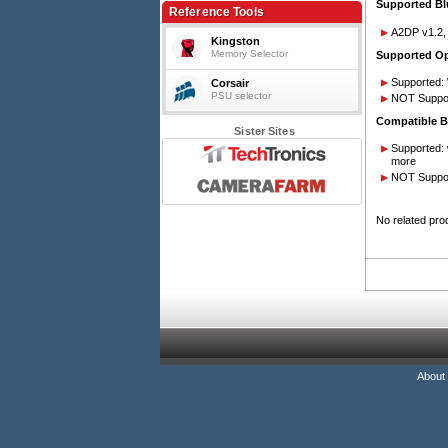
Supported Blu
Reference Tools
A2DP v1.2,
Kingston
Memory Selector
Supported Op
Supported: 
Corsair
PSU selector
NOT Suppor
Compatible B
Sister Sites
Supported: 
more
NOT Suppor
No related pro
About