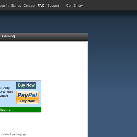
Log In
Signup
Contact
FAQ
/ Support
Cart Empty
Gaming
Buy Now
quickly
ase this
oduct
hipping
s product packaging)