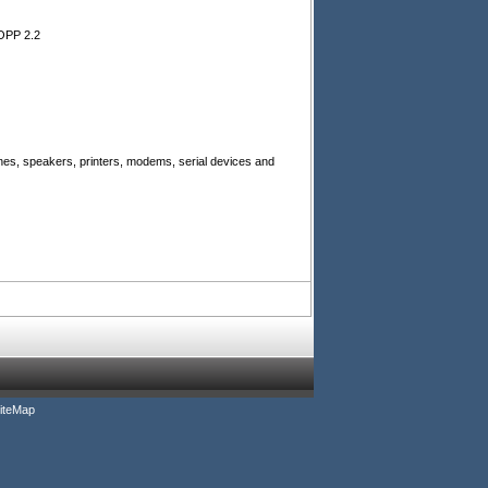
OPP 2.2
es, speakers, printers, modems, serial devices and
iteMap