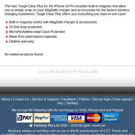
The new Tough Clear Plus for the iPhone 13 Pro includes built-in magnets that allow
you to simply snap on your MagSafe charger and accessories for the fastest wireless
charging experience. Tough Clear Plus offers you everything you want in one case!
Built-in magnets works with MagSafe charger & accessories
15-foot drop protection
MicroPel Antimicrobial Case Protection
Made from plant-based materials
Lifetime warranty
No related products found.
L7: 2 | TM: 0 | LM: 27 | TY: 182 | T: 2026
About
|
Contact Us
|
Service & Support
|
Feedback
|
Policies
|
Secure login
|
Free signup!
|
FAQ
|
SiteMap
We accept the following with No surcharge on VISA, Mastercard and Paypal!
� Techbuy Pty Ltd
2000 - 2026 All rights reserved.
All prices shown on techbuy.com.au are in $AUD and inclusive of GST. Prices and
availability are subject to change without prior notice. Images displayed are accurate to the