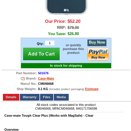
Our Price:
$52.20
RRP:
$79.00
You Save:
$26.80
Buy Now
Qty:
or quickly
purchase this
product
Add To Cart
In stock for shipping
Part Number:
501676
(
?
) Brand:
Case-Mate
Manuf No:
CM046668
Ship Weight:
0.1 KG
Estimate
(Includes product packaging)
Add to wishlist
Write a Review
Details
Files
Media
All stock codes associated to this product
CM046668, MPACM046668, 840171706598
Case-mate Tough Clear Plus (Works with MagSafe) - Clear
Overview