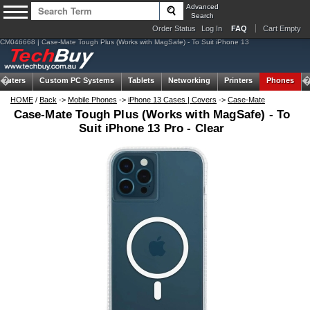
Advanced
Search
Order Status
Log In
FAQ
Cart Empty
CM046668 | Case-Mate Tough Plus (Works with MagSafe) - To Suit iPhone 13
puters
Custom PC Systems
Tablets
Networking
Printers
Phones
HOME
/
Back
->
Mobile Phones
->
iPhone 13 Cases | Covers
->
Case-Mate
Case-Mate Tough Plus (Works with MagSafe) - To
Suit iPhone 13 Pro - Clear