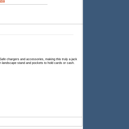
ing
Safe chargers and accessories, making this truly a jack
t-in landscape stand and pockets to hold cards or cash.