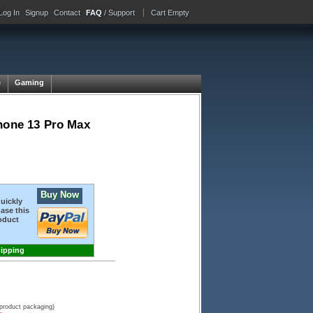
Log In
Signup
Contact
FAQ
/ Support
Cart Empty
e
Gaming
Phone 13 Pro Max
Buy Now
quickly
ase this
oduct
hipping
 product packaging)