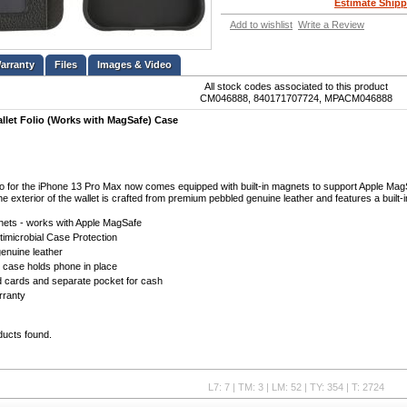
Estimate Shipp
Add to wishlist
Write a Review
Files
Images & Video
All stock codes associated to this product
CM046888, 840171707724, MPACM046888
llet Folio (Works with MagSafe) Case
io for the iPhone 13 Pro Max now comes equipped with built-in magnets to support Apple Mag
The exterior of the wallet is crafted from premium pebbled genuine leather and features a buil
gnets - works with Apple MagSafe
timicrobial Case Protection
enuine leather
 case holds phone in place
ld cards and separate pocket for cash
rranty
ducts found.
L7: 7 | TM: 3 | LM: 52 | TY: 354 | T: 2724