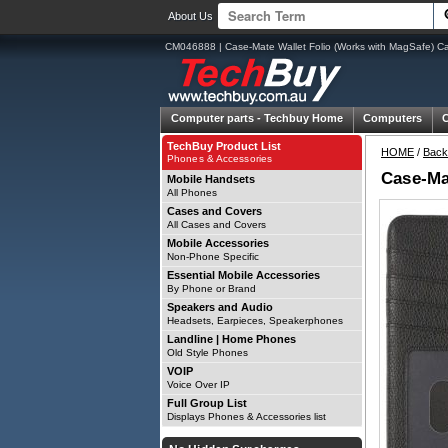
About Us
CM046888 | Case-Mate Wallet Folio (Works with MagSafe) Ca
Computer parts -
Techbuy Home
Computers
TechBuy Product List
HOME
/
Back
Phones & Accessories
Case-Ma
Mobile Handsets
All Phones
Cases and Covers
All Cases and Covers
Mobile Accessories
Non-Phone Specific
Essential Mobile Accessories
By Phone or Brand
Speakers and Audio
Headsets, Earpieces, Speakerphones
Landline | Home Phones
Old Style Phones
VOIP
Voice Over IP
Full Group List
Displays Phones & Accessories list