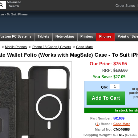
Advanced
Order Status
Search
se - To Suit iPhone
Custom PC Systems
Tablets
Networking
Printers
Phones
Point of Sal
->
Mobile Phones
->
iPhone 13 Cases | Covers
->
Case-Mate
te Wallet Folio (Works with MagSafe) Case - To Suit i
Our Price:
$75.95
RRP:
$103.00
You Save:
$27.05
Qty:
or 
purch
pr
Add To Cart
In stock for s
Part Number:
501689
(
?
) Brand:
Case-Mate
Manuf No:
CM046888
Shipping Weight:
0.1 KG
(Includes