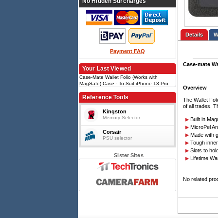
No Hidden Surcharges
Details
Payment FAQ
Case-mate Wa
Your Last Viewed
Case-Mate Wallet Folio (Works with
MagSafe) Case - To Suit iPhone 13 Pro
Overview
Max
Reference Tools
The Wallet Fol
of all trades. 
Kingston
Memory Selector
Built in Ma
MicroPel An
Corsair
Made with g
PSU selector
Tough inner
Slots to ho
Sister Sites
Lifetime Wa
No related pro